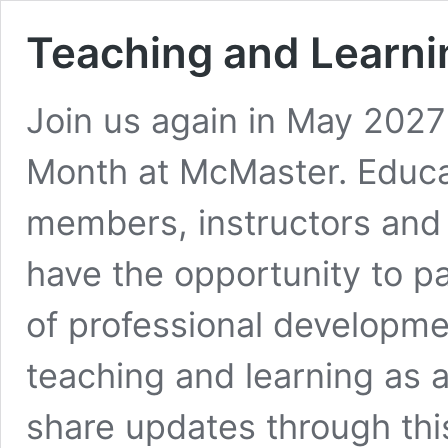
Teaching and Learn
Join us again in May 2027
Month at McMaster. Educat
members, instructors and 
have the opportunity to par
of professional developm
teaching and learning as a
share updates through thi