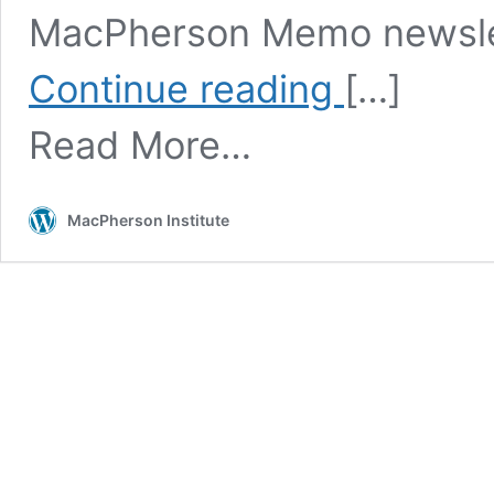
MacPherson Memo newslett
Teaching
Continue reading
[…]
and
Learning
Read More…
Month
MacPherson Institute