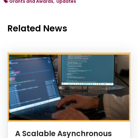
Grants and Awards, Updates
Related News
News Listing
A Scalable Asynchronous