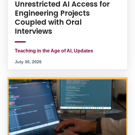
Unrestricted AI Access for
Engineering Projects
Coupled with Oral
Interviews
Teaching in the Age of AI, Updates
July 30, 2026