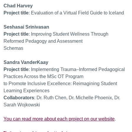
Chad Harvey
Project title
:
Evaluation of a Virtual Field Guide to Iceland
Seshasai Srinivasan
Project title
:
Improving Student Wellness Through
Reformed Pedagogy and Assessment
Schemas
Sandra VanderKaay
Project title
:
Implementing Trauma
–
In
formed Pedagogical
Practices Across the MSc OT Program
to Promote Inclusive Excellence: Reimagining Student
Learning Experiences
Collaborators
:
Dr. Ruth Chen, Dr. Michelle Phoenix, Dr.
Sarah Wojkowsk
i
You can read more about each project on our website
.