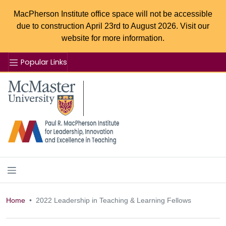
MacPherson Institute office space will not be accessible
due to construction April 23rd to August 2026. Visit our
website for more information.
Popular Links
Se
McMaster logo
Home
2022 Leadership in Teaching & Learning Fellows