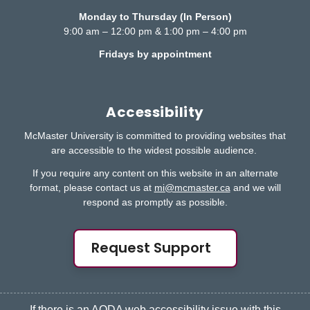
Monday to Thursday (In Person)
9:00 am – 12:00 pm & 1:00 pm – 4:00 pm
Fridays by appointment
Accessibility
McMaster University is committed to providing websites that
are accessible to the widest possible audience.
If you require any content on this website in an alternate
format, please contact us at
mi@mcmaster.ca
and we will
respond as promptly as possible.
Request Support
If there is an AODA web accessibility issue with this