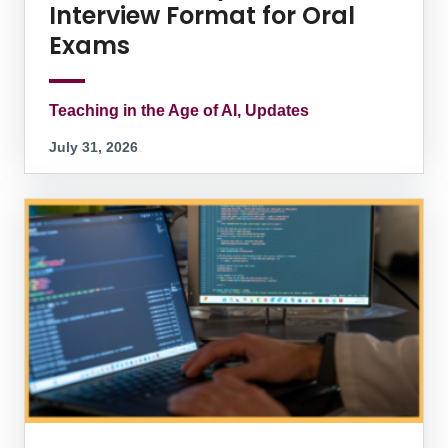
Interview Format for Oral
Exams
Teaching in the Age of AI, Updates
July 31, 2026