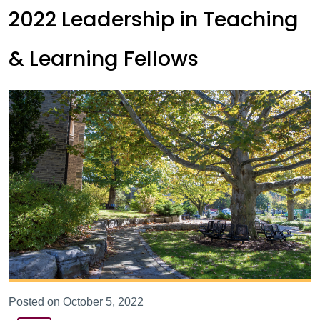
2022 Leadership in Teaching
& Learning Fellows
Posted on October 5, 2022