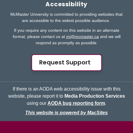
Accessibility
McMaster University is committed to providing websites that
are accessible to the widest possible audience.
If you require any content on this website in an alternate
format, please contact us at
mi@mcmaster.ca
and we will
respond as promptly as possible.
Request Support
If there is an AODA web accessibility issue with this
website, please report it to
Media Production Services
using our
AODA bug reporting form
.
This website is powered by MacSites
McMaster logo
Contact