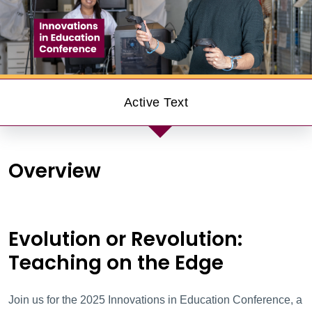
Innovations in E
Active Text
Overview
Evolution or Revolution:
Teaching on the Edge
Join us for the
2025
Innovations in Education Conference, a