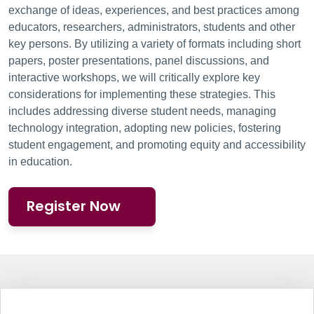
exchange of ideas, experiences, and best practices among
educators, researchers, administrators, students and other
key persons. By utilizing a variety of formats including short
papers, poster presentations, panel discussions, and
interactive workshops, we will critically explore key
considerations for implementing these strategies. This
includes addressing diverse student needs, managing
technology integration, adopting new policies, fostering
student engagement, and promoting equity and accessibility
in education.
Register Now
Information Box Group