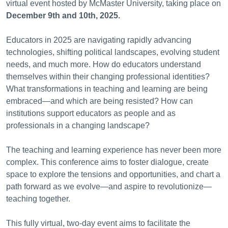
virtual event hosted by McMaster University, taking place on
December 9th and 10th, 2025.
Educators in 2025 are navigating rapidly advancing
technologies, shifting political landscapes, evolving student
needs, and much more. How do educators understand
themselves within their changing professional identities?
What transformations in teaching and learning are being
embraced—and which are being resisted? How can
institutions support educators as people and as
professionals in a changing landscape?
The teaching and learning experience has never been more
complex. This conference aims to foster dialogue, create
space to explore the tensions and opportunities, and chart a
path forward as we evolve—and aspire to revolutionize—
teaching together.
This fully virtual, two-day event aims to facilitate the