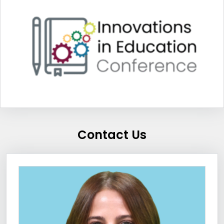
Contact Us