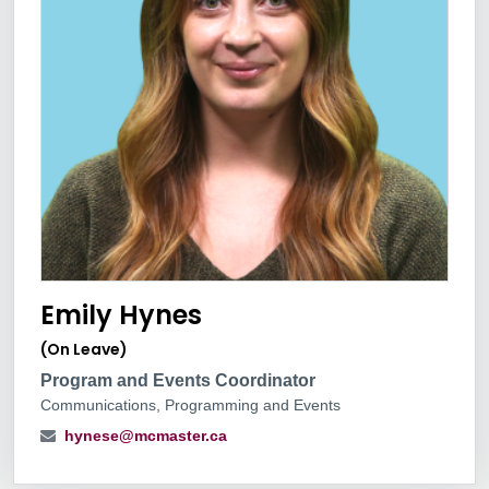
Emily Hynes
(On Leave)
Program and Events Coordinator
Communications, Programming and Events
hynese@mcmaster.ca