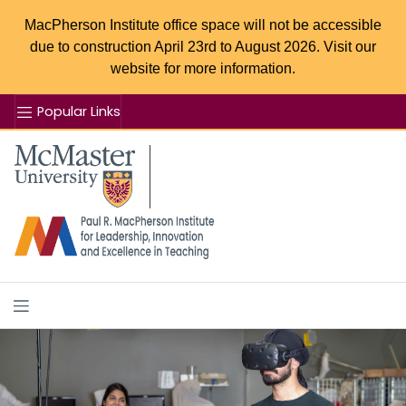
MacPherson Institute office space will not be accessible
due to construction April 23rd to August 2026. Visit our
website for more information.
Popular Links
Se
McMaster logo