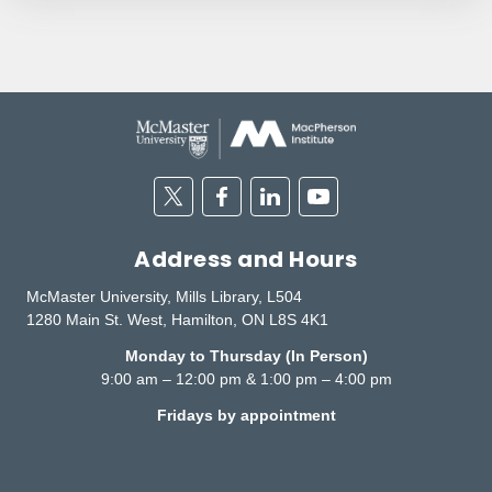
Twitter
Facebook
Linkedin
Youtube
Address and Hours
McMaster University, Mills Library, L504
1280 Main St. West, Hamilton, ON L8S 4K1
Monday to Thursday (In Person)
9:00 am – 12:00 pm & 1:00 pm – 4:00 pm
Fridays by appointment