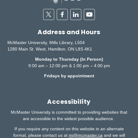
Twitter
Facebook
Linkedin
Youtube
Address and Hours
McMaster University, Mills Library, L504
1280 Main St. West, Hamilton, ON L8S 4K1
Monday to Thursday (In Person)
9:00 am – 12:00 pm & 1:00 pm – 4:00 pm
Fridays by appointment
Accessibility
McMaster University is committed to providing websites that
are accessible to the widest possible audience.
If you require any content on this website in an alternate
format, please contact us at
mi@mcmaster.ca
and we will