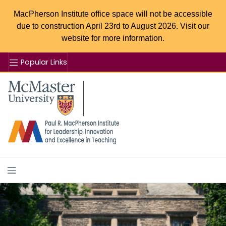
MacPherson Institute office space will not be accessible
due to construction April 23rd to August 2026. Visit our
website for more information.
Popular Links
Se
McMaster logo