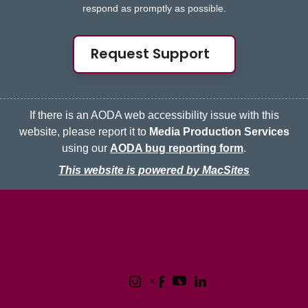
respond as promptly as possible.
Request Support
If there is an AODA web accessibility issue with this
website, please report it to
Media Production Services
using our
AODA bug reporting form
.
This website is powered by MacSites
McMaster logo
Contact
Terms & Conditions
Privacy Policy