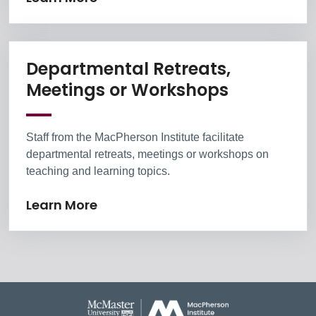
Departmental Retreats,
Learn Mor
Meetings or Workshops
Staff from the MacPherson Institute facilitate
departmental retreats, meetings or workshops on
teaching and learning topics.
Learn More