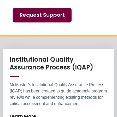
Request Support
Chairs, Directors
Information Box Group
Institutional Quality
Learn 
Assurance Process (IQAP)
McMaster’s Institutional Quality Assurance Process
(IQAP) has been created to guide academic program
reviews while complementing existing methods for
critical assessment and enhancement.
Learn More