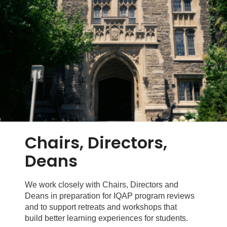
Chairs, Directors,
Deans
We work closely with Chairs, Directors and
Deans in preparation for IQAP program reviews
and to support retreats and workshops that
build better learning experiences for students.