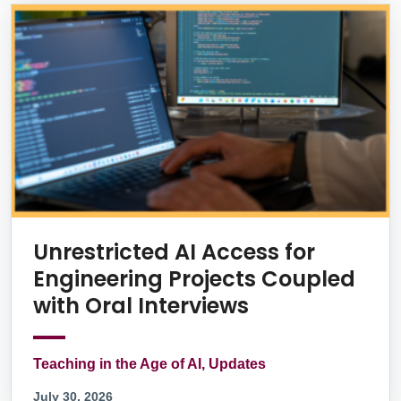
Unrestricted AI Access for
Engineering Projects Coupled
with Oral Interviews
Teaching in the Age of AI, Updates
July 30, 2026