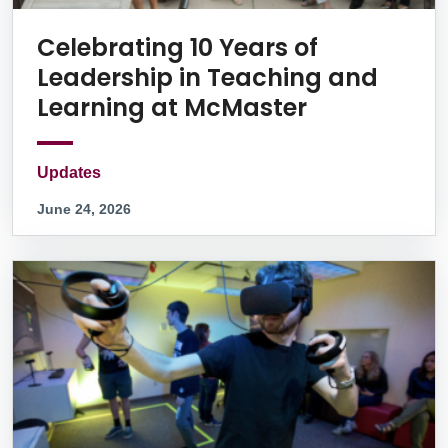
Celebrating 10 Years of
Leadership in Teaching and
Learning at McMaster
Updates
June 24, 2026