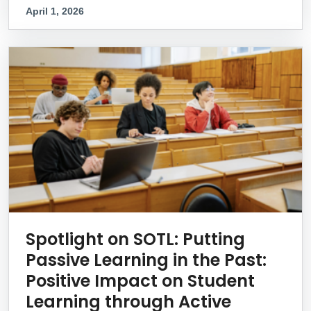
April 1, 2026
Spotlight on SOTL: Putting
Passive Learning in the Past:
Positive Impact on Student
Learning through Active