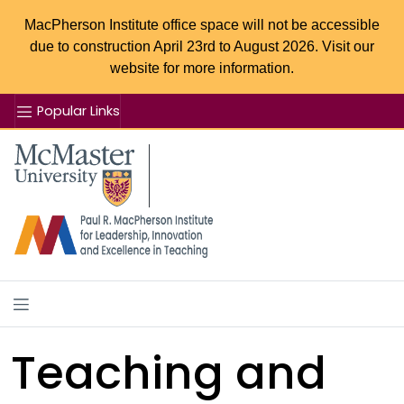
MacPherson Institute office space will not be accessible
due to construction April 23rd to August 2026. Visit our
website for more information.
Popular Links
Se
McMaster logo
Teaching and