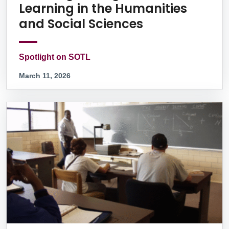
Learning in the Humanities
and Social Sciences
Spotlight on SOTL
March 11, 2026