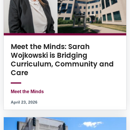
Meet the Minds: Sarah
Wojkowski is Bridging
Curriculum, Community and
Care
Meet the Minds
April 23, 2026