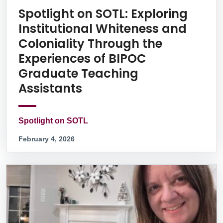
Spotlight on SOTL: Exploring
Institutional Whiteness and
Coloniality Through the
Experiences of BIPOC
Graduate Teaching
Assistants
Spotlight on SOTL
February 4, 2026