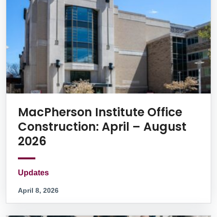
MacPherson Institute Office
Construction: April – August
2026
Updates
April 8, 2026