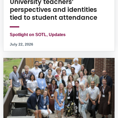
University teachers’
perspectives and identities
tied to student attendance
Spotlight on SOTL, Updates
July 22, 2026