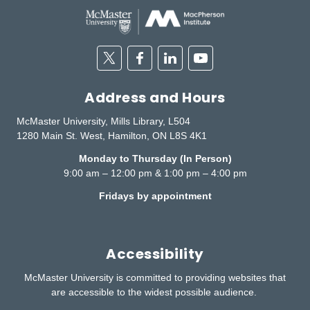
Twitter
Facebook
Linkedin
Youtube
Address and Hours
McMaster University, Mills Library, L504
1280 Main St. West, Hamilton, ON L8S 4K1
Monday to Thursday (In Person)
9:00 am – 12:00 pm & 1:00 pm – 4:00 pm
Fridays by appointment
Accessibility
McMaster University is committed to providing websites that
are accessible to the widest possible audience.