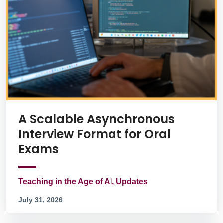
A Scalable Asynchronous
Interview Format for Oral
Exams
Teaching in the Age of AI, Updates
July 31, 2026