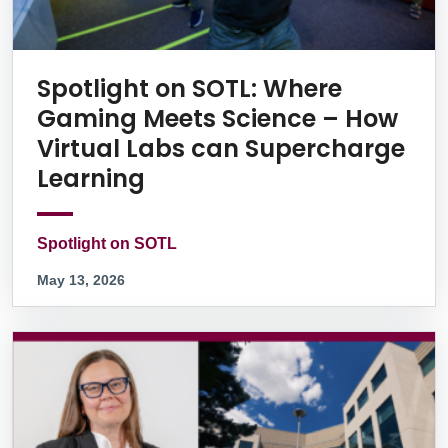
Spotlight on SOTL: Where
Gaming Meets Science – How
Virtual Labs can Supercharge
Learning
Spotlight on SOTL
May 13, 2026