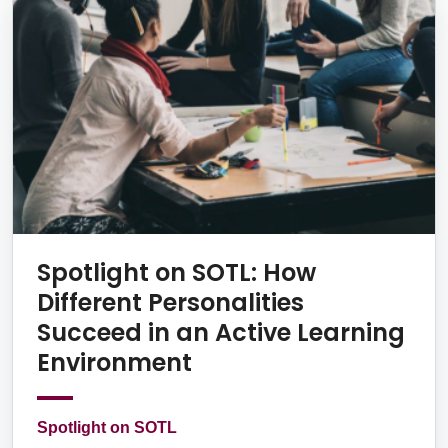
Spotlight on SOTL: How
Different Personalities
Succeed in an Active Learning
Environment
Spotlight on SOTL