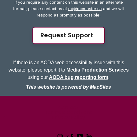
If you require any content on this website in an alternate
format, please contact us at
mi@mcmaster.ca
and we will
respond as promptly as possible.
Request Support
If there is an AODA web accessibility issue with this
website, please report it to
Media Production Services
using our
AODA bug reporting form
.
This website is powered by MacSites
McMaster logo
Contact
Terms & Conditions
Privacy Policy