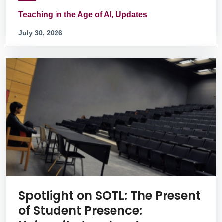
Teaching in the Age of AI, Updates
July 30, 2026
Spotlight on SOTL: The Present
of Student Presence: