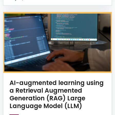
AI-augmented learning using
a Retrieval Augmented
Generation (RAG) Large
Language Model (LLM)