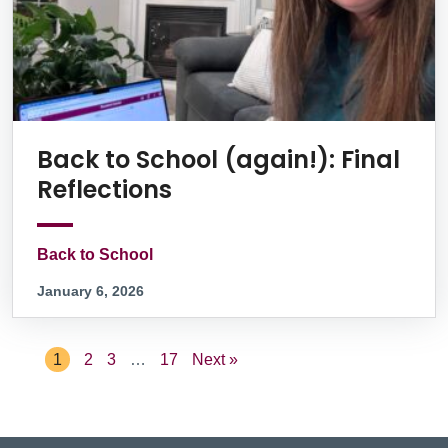
Back to School (again!): Final
Reflections
Back to School
January 6, 2026
1
2
3
…
17
Next »