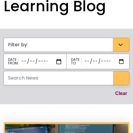
Learning Blog
Categories select
Sea
Cl
Clear
News Listing