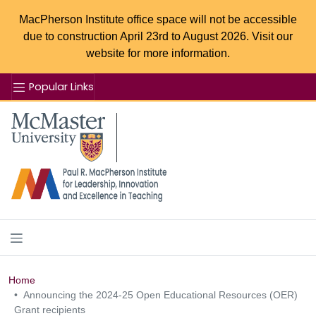
MacPherson Institute office space will not be accessible
due to construction April 23rd to August 2026. Visit our
website for more information.
Popular Links
Se
McMaster logo
Home
Announcing the 2024-25 Open Educational Resources (OER)
Grant recipients