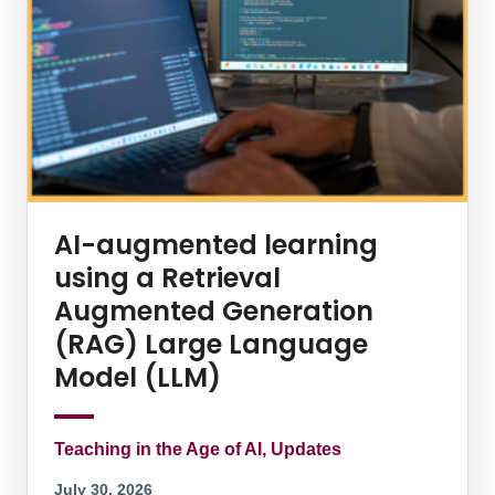
AI-augmented learning
using a Retrieval
Augmented Generation
(RAG) Large Language
Model (LLM)
Teaching in the Age of AI, Updates
July 30, 2026