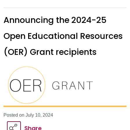
Announcing the 2024-25
Open Educational Resources
(OER) Grant recipients
Posted on July 10, 2024
Share