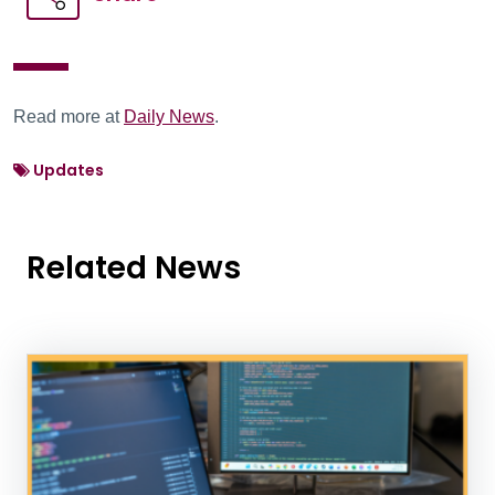
Read more at
Daily News
.
Updates
Related News
News Listing