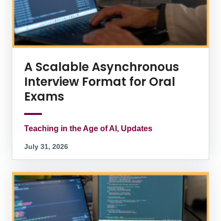
A Scalable Asynchronous
Interview Format for Oral
Exams
Teaching in the Age of AI, Updates
July 31, 2026