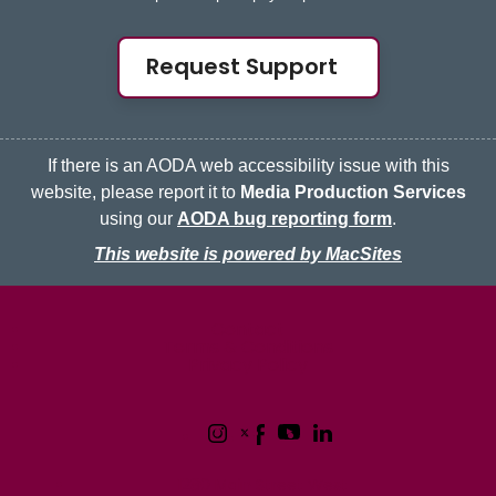
Request Support
If there is an AODA web accessibility issue with this
website, please report it to
Media Production Services
using our
AODA bug reporting form
.
This website is powered by MacSites
McMaster logo
Contact
Terms & Conditions
Privacy Policy
1280 Main Street West