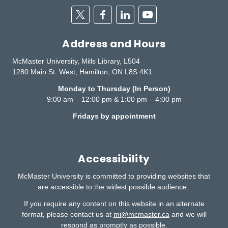
Twitter
Facebook
Linkedin
Youtube
Address and Hours
McMaster University, Mills Library, L504
1280 Main St. West, Hamilton, ON L8S 4K1
Monday to Thursday (In Person)
9:00 am – 12:00 pm & 1:00 pm – 4:00 pm
Fridays by appointment
Accessibility
McMaster University is committed to providing websites that
are accessible to the widest possible audience.
If you require any content on this website in an alternate
format, please contact us at
mi@mcmaster.ca
and we will
respond as promptly as possible.