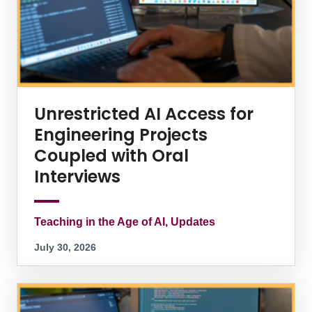
Unrestricted AI Access for
Engineering Projects
Coupled with Oral
Interviews
Teaching in the Age of AI, Updates
July 30, 2026