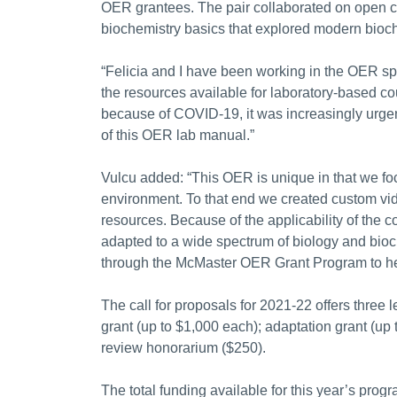
OER grantees. The pair collaborated on open co
biochemistry basics that explored modern bioc
“Felicia and I have been working in the OER spa
the resources available for laboratory-based co
because of COVID-19, it was increasingly urgent 
of this OER lab manual.”
Vulcu added: “This OER is unique in that we f
environment. To that end we created custom vide
resources. Because of the applicability of the c
adapted to a wide spectrum of biology and bioc
through the McMaster OER Grant Program to he
The call for proposals for 2021-22 offers three
grant (up to $1,000 each); adaptation grant (up 
review honorarium ($250).
The total funding available for this year’s prog