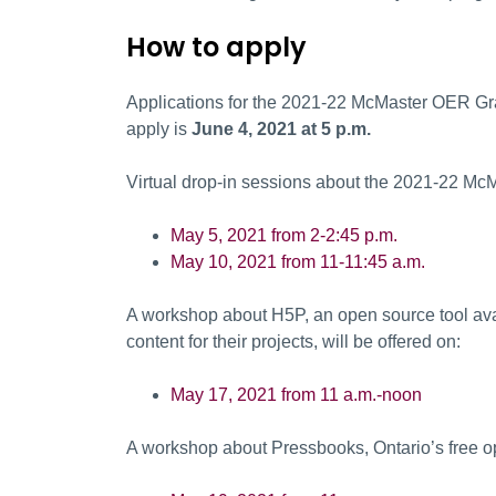
How to apply
Applications for the 2021-22 McMaster OER Gr
apply is
June 4, 2021 at 5 p.m.
Virtual drop-in sessions about the 2021-22 Mc
May 5, 2021 from 2-2:45 p.m.
May 10, 2021 from 11-11:45 a.m.
A workshop about H5P, an open source tool avai
content for their projects, will be offered on:
May 17, 2021 from 11 a.m.-noon
A workshop about Pressbooks, Ontario’s free ope