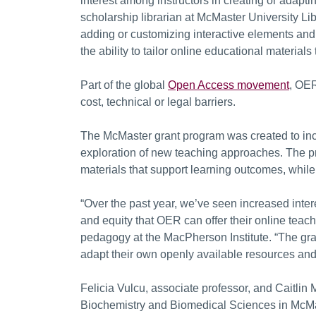
interest among instructors in creating or adapt
scholarship librarian at McMaster University Lib
adding or customizing interactive elements and 
the ability to tailor online educational materials 
Part of the global
Open Access movement
, OER
cost, technical or legal barriers.
The McMaster grant program was created to inc
exploration of new teaching approaches. The pr
materials that support learning outcomes, while
“Over the past year, we’ve seen increased interes
and equity that OER can offer their online teac
pedagogy at the MacPherson Institute. “The grant
adapt their own openly available resources and 
Felicia Vulcu, associate professor, and Caitlin 
Biochemistry and Biomedical Sciences in McMa