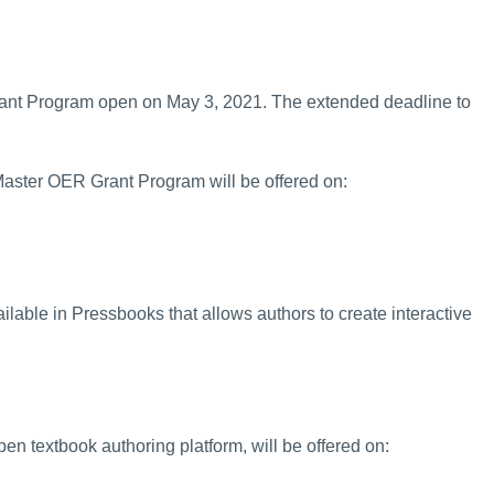
ant Program open on May 3, 2021. The extended deadline to
Master OER Grant Program will be offered on:
lable in Pressbooks that allows authors to create interactive
n textbook authoring platform, will be offered on: