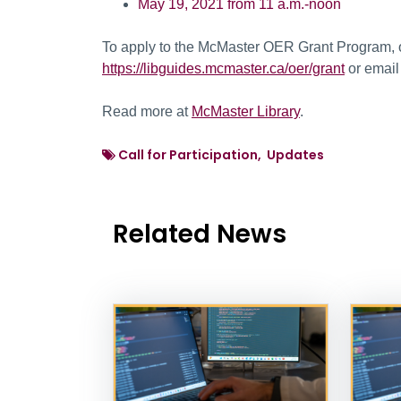
May 19, 2021 from 11 a.m.-noon
To apply to the McMaster OER Grant Program, or
https://libguides.mcmaster.ca/oer/grant
or emai
Read more at
McMaster Library
.
Call for Participation, Updates
Related News
News Listing