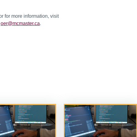
 for more information, visit
l
oer@mcmaster.ca
.