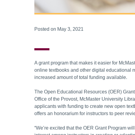
Posted on May 3, 2021
A grant program that makes it easier for McMaste
online textbooks and other digital educational m
increased amount of total funding available.
The Open Educational Resources (OER) Grant Pro
Office of the Provost, McMaster University Libra
applicants with funding to create new open tex
offers an honorarium for instructors to peer rev
“We’re excited that the OER Grant Program will 