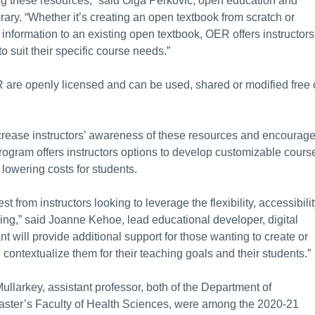
ing these resources,” said Olga Perkovic, open education and
rary. “Whether it’s creating an open textbook from scratch or
information to an existing open textbook, OER offers instructors
to suit their specific course needs.”
 are openly licensed and can be used, shared or modified free 
rease instructors’ awareness of these resources and encourag
ogram offers instructors options to develop customizable cours
 lowering costs for students.
t from instructors looking to leverage the flexibility, accessibili
hing,” said Joanne Kehoe, lead educational developer, digital
 will provide additional support for those wanting to create or
contextualize them for their teaching goals and their students.”
Mullarkey, assistant professor, both of the Department of
ster’s Faculty of Health Sciences, were among the 2020-21