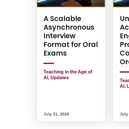
A Scalable
Un
Asynchronous
Ac
Interview
En
Format for Oral
Pr
Exams
Co
Or
Teaching in the Age of
AI, Updates
Teac
AI, 
July 31, 2026
July