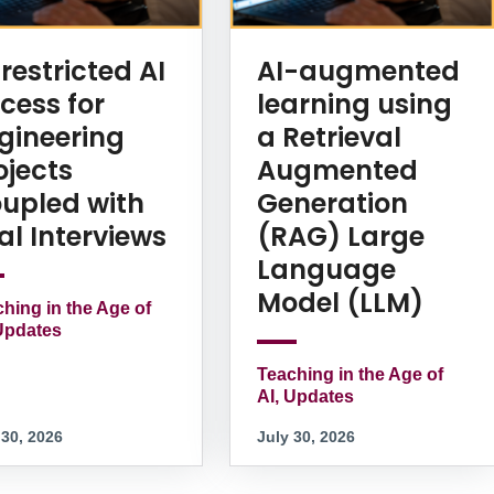
restricted AI
AI-augmented
cess for
learning using
gineering
a Retrieval
ojects
Augmented
upled with
Generation
al Interviews
(RAG) Large
Language
Model (LLM)
hing in the Age of
Updates
Teaching in the Age of
AI, Updates
 30, 2026
July 30, 2026