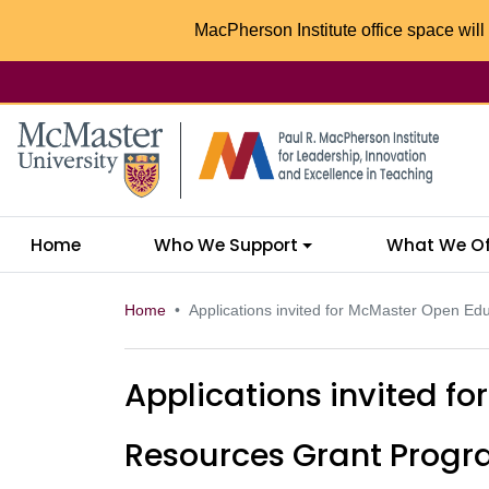
MacPherson Institute office space will 
McMaster logo
Home
Who We Support
What We Of
Home
Applications invited for McMaster Open E
Applications invited f
Resources Grant Prog