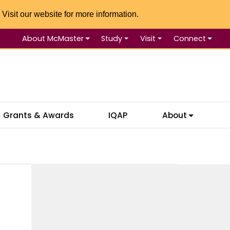
 Visit our website for more information.
About McMaster
Study
Visit
Connect
Se
Grants & Awards
IQAP
About