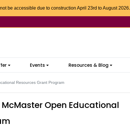
not be accessible due to construction April 23rd to August 2026.
fer
Events
Resources & Blog
ducational Resources Grant Program
or McMaster Open Educational
ram