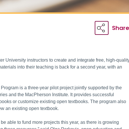
Shar
r University instructors to create and integrate free, high-qualit
aterials into their teaching is back for a second year, with an
gram is a three-year pilot project jointly supported by the
ries and the MacPherson Institute. It provides successful
tbooks or customize existing open textbooks. The program also
iew an existing open textbook.
be able to fund more projects this year, as there is growing