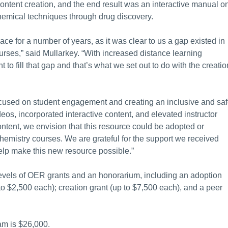
ntent creation, and the end result was an interactive manual o
hemical techniques through drug discovery.
ce for a number of years, as it was clear to us a gap existed in
urses,” said Mullarkey. “With increased distance learning
to fill that gap and that’s what we set out to do with the creatio
ocused on student engagement and creating an inclusive and sa
os, incorporated interactive content, and elevated instructor
ontent, we envision that this resource could be adopted or
hemistry courses. We are grateful for the support we received
lp make this new resource possible.”
 levels of OER grants and an honorarium, including an adoption
to $2,500 each); creation grant (up to $7,500 each), and a peer
ram is $26,000.