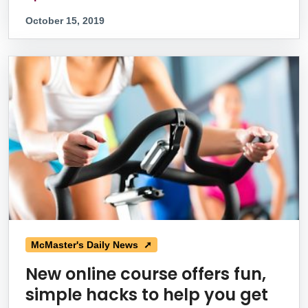
October 15, 2019
McMaster's Daily News ➚
New online course offers fun,
simple hacks to help you get