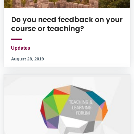
Do you need feedback on your
course or teaching?
Updates
August 28, 2019