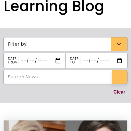
Learning Blog
Categories select
Sea
Cl
Clear
News Listing