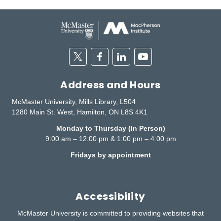
Twitter
Facebook
Linkedin
Youtube
Address and Hours
McMaster University, Mills Library, L504
1280 Main St. West, Hamilton, ON L8S 4K1
Monday to Thursday (In Person)
9:00 am – 12:00 pm & 1:00 pm – 4:00 pm
Fridays by appointment
Accessibility
McMaster University is committed to providing websites that