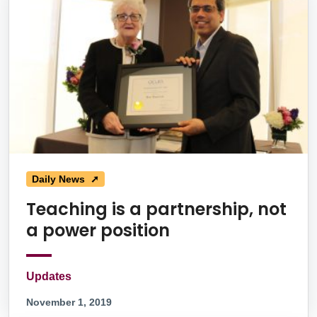
Daily News ➚
Teaching is a partnership, not
a power position
Updates
November 1, 2019