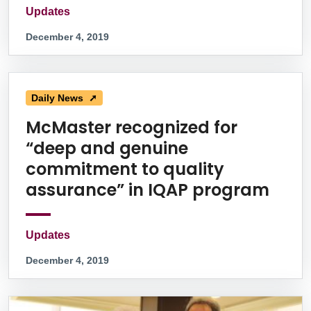
Updates
December 4, 2019
Daily News ➚
McMaster recognized for
“deep and genuine
commitment to quality
assurance” in IQAP program
Updates
December 4, 2019