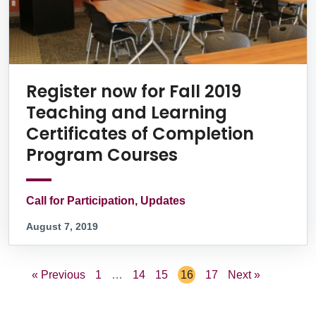
Register now for Fall 2019
Teaching and Learning
Certificates of Completion
Program Courses
Call for Participation, Updates
August 7, 2019
« Previous
1
…
14
15
16
17
Next »