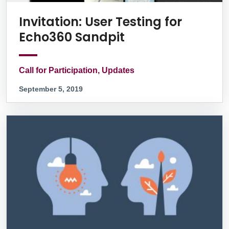
Invitation: User Testing for
Echo360 Sandpit
Call for Participation, Updates
September 5, 2019