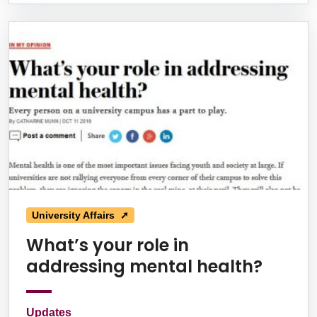
University Affairs ➚
What’s your role in
addressing mental health?
Updates