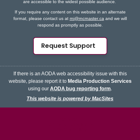
are accessible to the widest possible audience.
If you require any content on this website in an alternate
format, please contact us at
mi@mcmaster.ca
and we will
respond as promptly as possible.
Request Support
If there is an AODA web accessibility issue with this
website, please report it to
Media Production Services
using our
AODA bug reporting form
.
This website is powered by MacSites
McMaster logo
Contact
Terms & Conditions
Privacy Policy