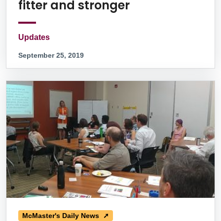
fitter and stronger
Updates
September 25, 2019
McMaster's Daily News ➚