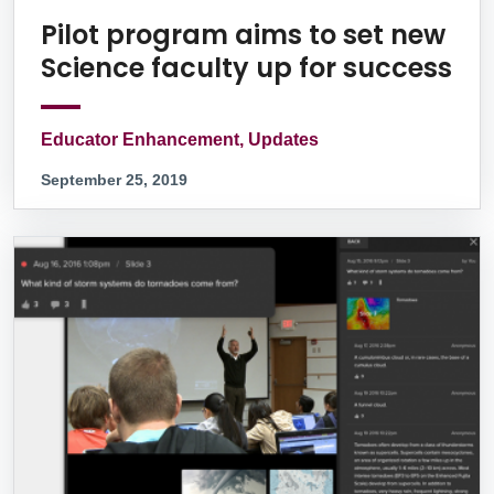
Pilot program aims to set new
Science faculty up for success
Educator Enhancement, Updates
September 25, 2019