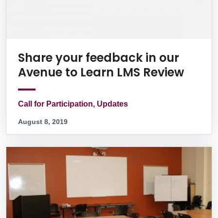
Share your feedback in our
Avenue to Learn LMS Review
Call for Participation, Updates
August 8, 2019