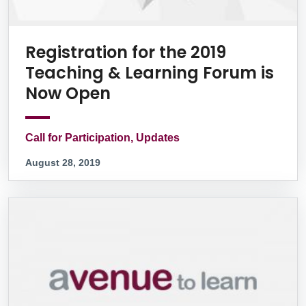
Registration for the 2019
Teaching & Learning Forum is
Now Open
Call for Participation, Updates
August 28, 2019