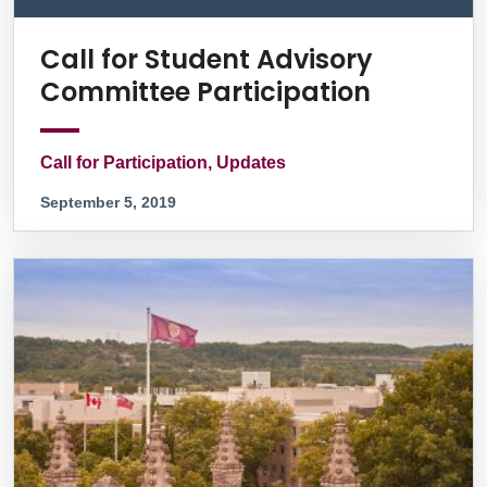
Call for Student Advisory
Committee Participation
Call for Participation, Updates
September 5, 2019