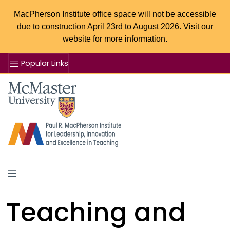
MacPherson Institute office space will not be accessible
due to construction April 23rd to August 2026. Visit our
website for more information.
Popular Links
Se
McMaster logo
Teaching and