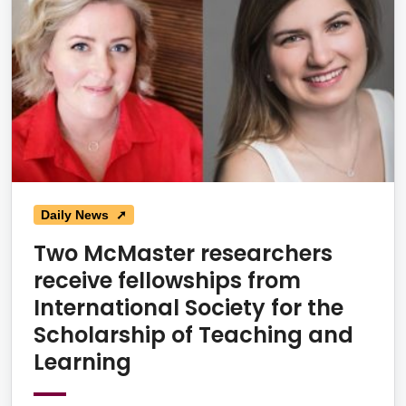
Daily News ➚
Two McMaster researchers
receive fellowships from
International Society for the
Scholarship of Teaching and
Learning