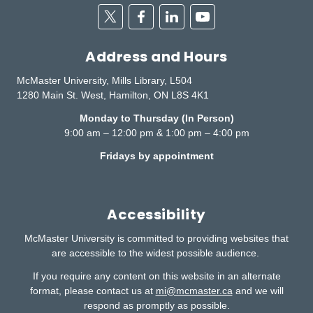
Twitter
Facebook
Linkedin
Youtube
Address and Hours
McMaster University, Mills Library, L504
1280 Main St. West, Hamilton, ON L8S 4K1
Monday to Thursday (In Person)
9:00 am – 12:00 pm & 1:00 pm – 4:00 pm
Fridays by appointment
Accessibility
McMaster University is committed to providing websites that
are accessible to the widest possible audience.
If you require any content on this website in an alternate
format, please contact us at
mi@mcmaster.ca
and we will
respond as promptly as possible.