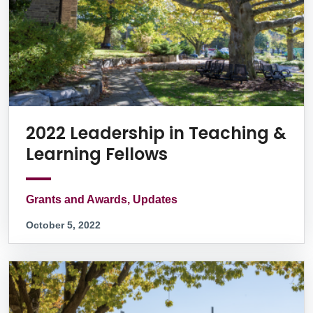
2022 Leadership in Teaching &
Learning Fellows
Grants and Awards, Updates
October 5, 2022