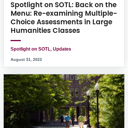
Spotlight on SOTL: Back on the
Menu: Re-examining Multiple-
Choice Assessments in Large
Humanities Classes
Spotlight on SOTL, Updates
August 31, 2022