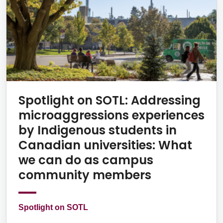
Spotlight on SOTL: Addressing
microaggressions experiences
by Indigenous students in
Canadian universities: What
we can do as campus
community members
Spotlight on SOTL