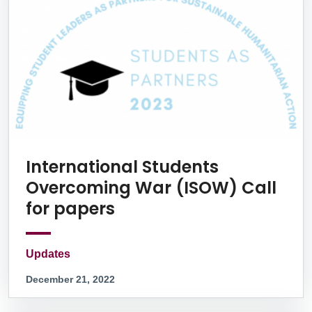
International Students
Overcoming War (ISOW) Call
for papers
Updates
December 21, 2022