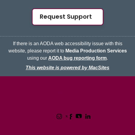
Request Support
If there is an AODA web accessibility issue with this
website, please report it to
Media Production Services
using our
AODA bug reporting form
.
This website is powered by MacSites
McMaster logo
Contact
Terms & Conditions
Privacy Policy
1280 Main Street West
Hamilton, Ontario L8S 4L8