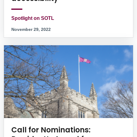
Spotlight on SOTL
November 29, 2022
Call for Nominations: