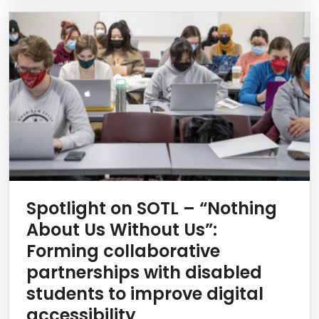
Spotlight on SOTL – “Nothing
About Us Without Us”:
Forming collaborative
partnerships with disabled
students to improve digital
accessibility