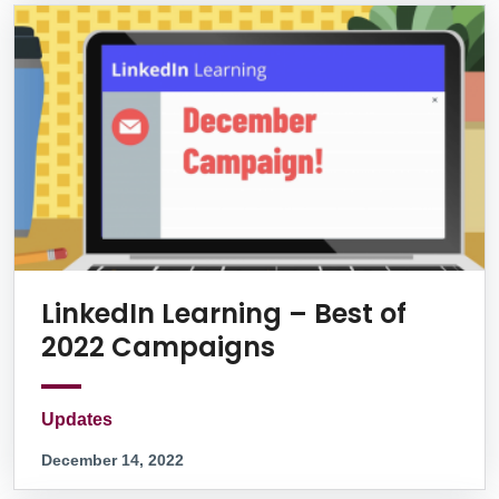
LinkedIn Learning – Best of
2022 Campaigns
Updates
December 14, 2022