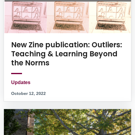
New Zine publication: Outliers:
Teaching & Learning Beyond
the Norms
Updates
October 12, 2022