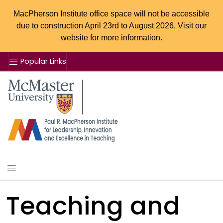
MacPherson Institute office space will not be accessible
due to construction April 23rd to August 2026. Visit our
website for more information.
Popular Links
Se
McMaster logo
Teaching and