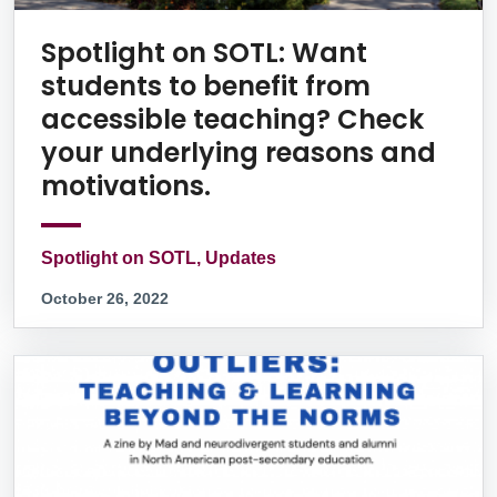
Spotlight on SOTL: Want
students to benefit from
accessible teaching? Check
your underlying reasons and
motivations.
Spotlight on SOTL, Updates
October 26, 2022