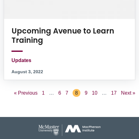
Upcoming Avenue to Learn
Training
Updates
August 3, 2022
« Previous
1
…
6
7
8
9
10
…
17
Next »