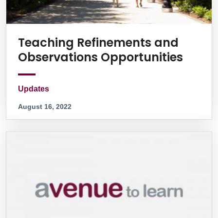
Teaching Refinements and
Observations Opportunities
Updates
August 16, 2022