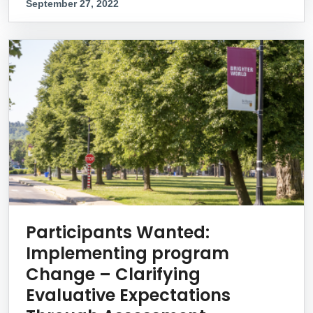
September 27, 2022
Participants Wanted:
Implementing program
Change – Clarifying
Evaluative Expectations