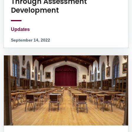
Through Assessment
Development
Updates
September 14, 2022