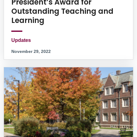
President’s Award for
Outstanding Teaching and
Learning
Updates
November 29, 2022