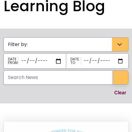
Learning Blog
Categories select
Sea
Cl
Clear
News Listing