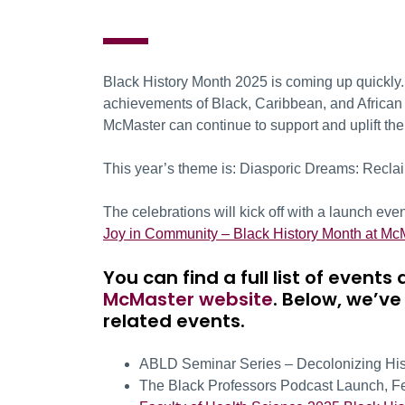
Black History Month 2025 is coming up quickly. I
achievements of Black, Caribbean, and African d
McMaster can continue to support and uplift t
This year’s theme is: Diasporic Dreams: Reclai
The celebrations will kick off with a launch ev
Joy in Community – Black History Month at M
You can find a full list of even
McMaster website
. Below, we’ve
related events.
ABLD Seminar Series – Decolonizing Histo
The Black Professors Podcast Launch, F