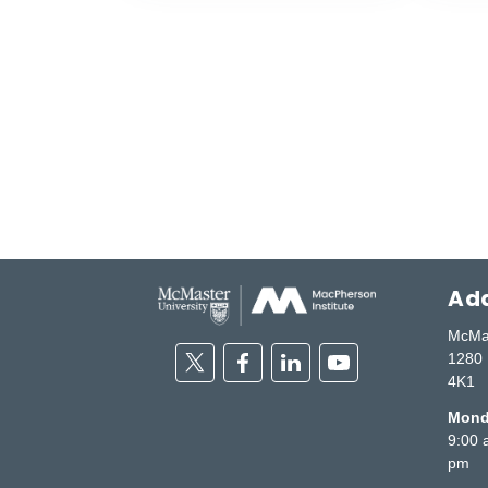
Add
McMas
Twitter
Facebook
Linkedin
Youtube
1280 
4K1
Monda
9:00 
pm