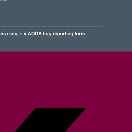
ces
using our
AODA bug reporting form
.