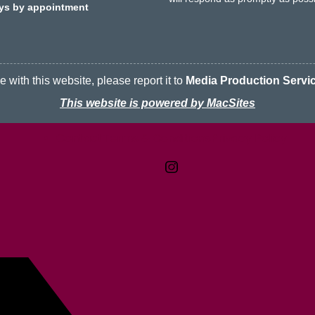
ays by appointment
 with this website, please report it to
Media Production Servi
This website is powered by MacSites
Contact
Terms & Conditions
McMaster logo
Privacy Policy