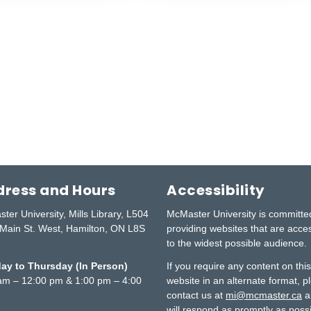
ress and Hours
Accessibility
ter University, Mills Library, L504
McMaster University is committe
Main St. West, Hamilton, ON L8S
providing websites that are acce
to the widest possible audience.
y to Thursday (In Person)
If you require any content on thi
am – 12:00 pm & 1:00 pm – 4:00
website in an alternate format, p
contact us at
mi@mcmaster.ca
a
will respond as promptly as possi