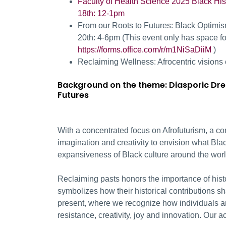
Faculty of Health Science 2025 Black His
18
th:
12-1pm
From our
Roots to Futures: Black Optimi
20
th:
4-6pm (
This event only has space for
https://forms.office.com/r/m1NiSaDiiM
)
Reclaiming Wellness: Afrocentric visions
Background on the theme:
Diasporic Dre
Futures
With a concentrated focus on Afrofuturism, a c
imagination and creativity to envision what Blac
expansiveness of Black culture around the worl
Reclaiming pasts honors the importance of histo
symbolizes how their historical contributions s
present, where we recognize how individuals a
resistance, creativity, joy and innovation. Our ac