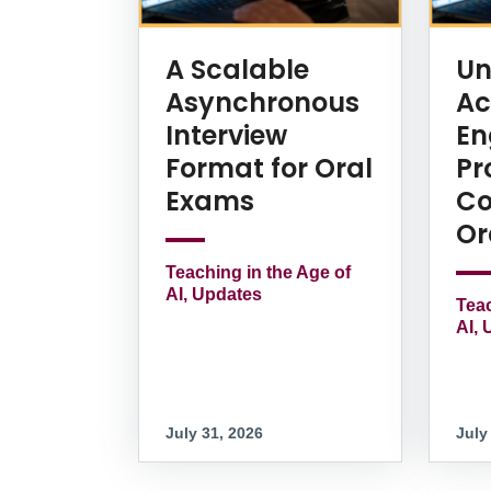
A Scalable
Un
Asynchronous
Ac
Interview
En
Format for Oral
Pr
Exams
Co
Or
Teaching in the Age of
AI, Updates
Teac
AI, 
July 31, 2026
July