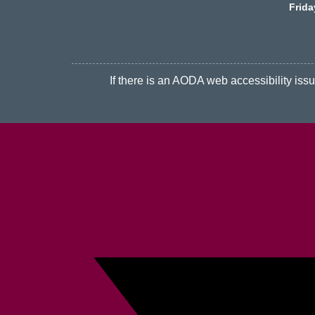
Frid
If there is an AODA web accessibility issue