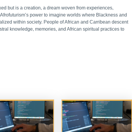
 fixed but is a creation, a dream woven from experiences,
s Afrofuturism’s power to imagine worlds where Blackness and
nalized within society. People of African and Carribean descent
al knowledge, memories, and African spiritual practices to