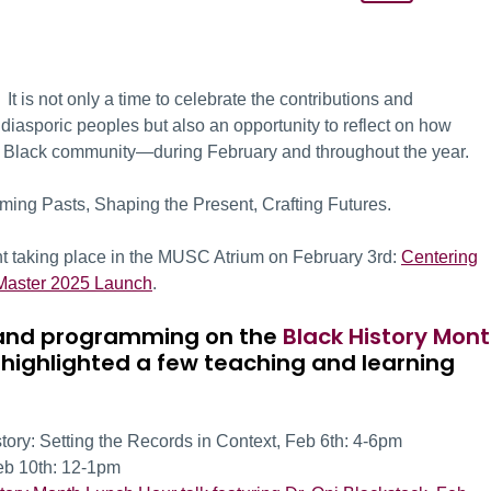
t is not only a time to celebrate the contributions and
iasporic peoples but also an opportunity to reflect on how
he Black community—during February and throughout the year.
ming Pasts, Shaping the Present, Crafting Futures.
ent taking place in the MUSC Atrium on February 3rd:
Centering
cMaster 2025 Launch
.
ts and programming on the
Black History Mon
 highlighted a few teaching and learning
ry: Setting the Records in Context, Feb 6
th:
4-6pm
eb 10
th:
12-1pm