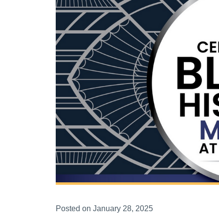
Posted on January 28, 2025