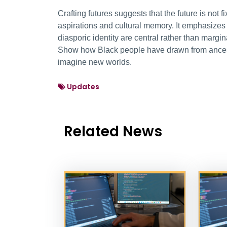
Crafting futures suggests that the future is not
aspirations and cultural memory. It emphasize
diasporic identity are central rather than margi
Show how Black people have drawn from ancestr
imagine new worlds.
Updates
Related News
News Listing