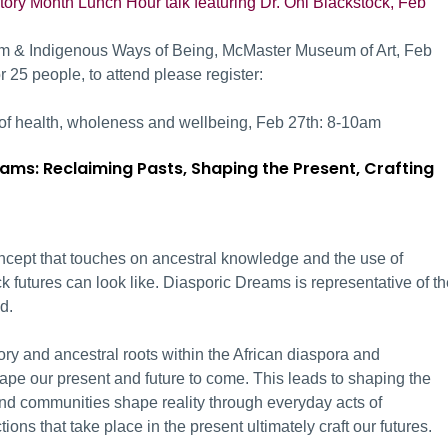
tory Month Lunch Hour talk featuring Dr. Oni Blackstock, Feb
sm & Indigenous Ways of Being, McMaster Museum of Art, Feb
 25 people, to attend please register:
 of health, wholeness and wellbeing, Feb 27
th:
8-10am
ams: Reclaiming Pasts, Shaping the Present, Crafting
oncept that touches on ancestral knowledge and the use of
k futures can look like. Diasporic Dreams is representative of t
d.
ry and ancestral roots within the African diaspora and
hape our present and future to come. This leads to shaping the
nd communities shape reality through everyday acts of
tions that take place in the present ultimately craft our futures.