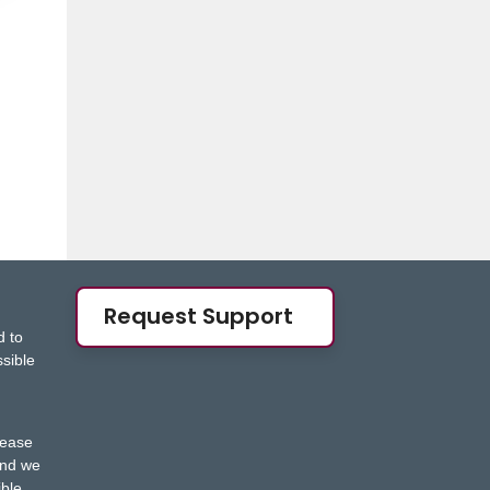
Request Support
d to
ssible
s
lease
nd we
ble.