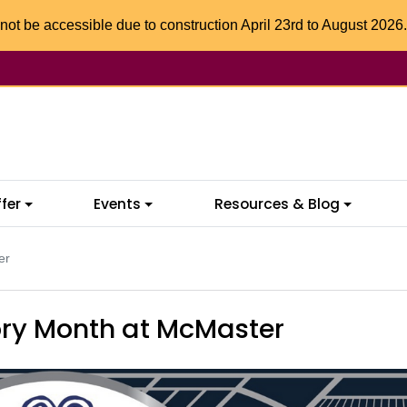
not be accessible due to construction April 23rd to August 2026.
fer
Events
Resources & Blog
er
ory Month at McMaster