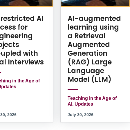
restricted AI
AI-augmented
cess for
learning using
gineering
a Retrieval
ojects
Augmented
upled with
Generation
al Interviews
(RAG) Large
Language
Model (LLM)
hing in the Age of
Updates
Teaching in the Age of
AI, Updates
 30, 2026
July 30, 2026