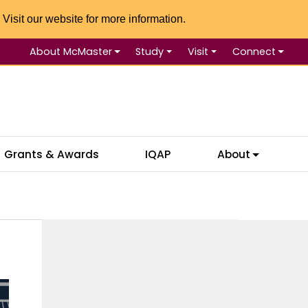
 Visit our website for more information.
About McMaster
Study
Visit
Connect
Se
Grants & Awards
IQAP
About