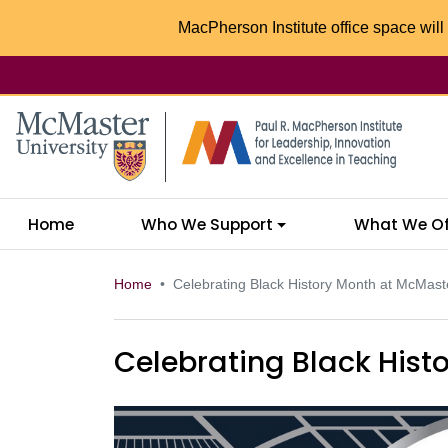
MacPherson Institute office space will 
McMaster logo
Home
Who We Support
What We Of
Home
Celebrating Black History Month at McMast
Celebrating Black Hist