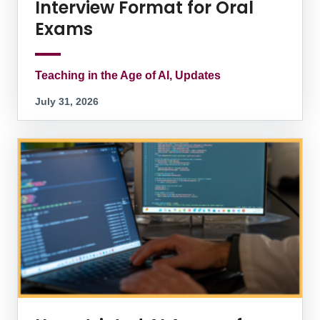
Interview Format for Oral
Exams
Teaching in the Age of AI, Updates
July 31, 2026