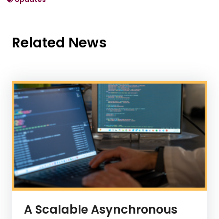
Related News
News Listing
A Scalable Asynchronous