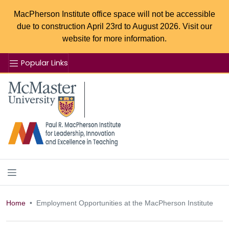
MacPherson Institute office space will not be accessible
due to construction April 23rd to August 2026. Visit our
website for more information.
Popular Links
Se
McMaster logo
Home
Employment Opportunities at the MacPherson Institute