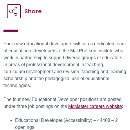
Share
Four new educational developers will join a dedicated team
of educational developers at the MacPherson Institute who
work in partnership to support diverse groups of educators
in areas of professional development in teaching,
curriculum development and revision, teaching and learning
scholarship and the pedagogical use of educational
technologies.
The four new Educational Developer positions are posted
under three job postings on the
McMaster careers website
:
Educational Developer (Accessibility) – 44408 – 2
openings