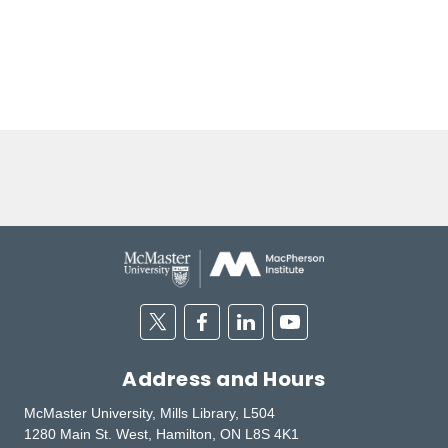
Twitter
Facebook
Linkedin
Youtube
Address and Hours
McMaster University, Mills Library, L504
1280 Main St. West, Hamilton, ON L8S 4K1