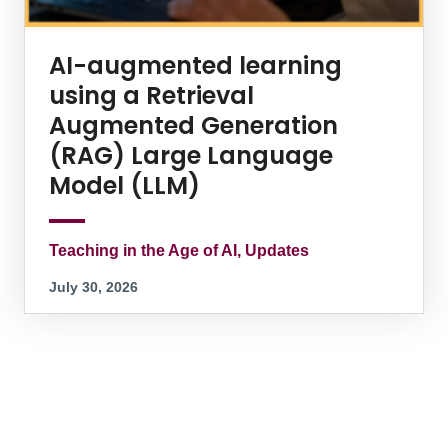
AI-augmented learning
using a Retrieval
Augmented Generation
(RAG) Large Language
Model (LLM)
Teaching in the Age of AI, Updates
July 30, 2026