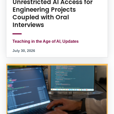
Unrestricted AI Access for
Engineering Projects
Coupled with Oral
Interviews
Teaching in the Age of AI, Updates
July 30, 2026