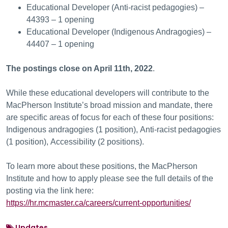
Educational Developer (Anti-racist pedagogies) –
44393 – 1 opening
Educational Developer (Indigenous Andragogies) –
44407 – 1 opening
The postings close on April 11th, 2022
.
While these educational developers will contribute to the
MacPherson Institute’s broad mission and mandate, there
are specific areas of focus for each of these four positions:
Indigenous andragogies (1 position), Anti-racist pedagogies
(1 position), Accessibility (2 positions).
To learn more about these positions, the MacPherson
Institute and how to apply please see the full details of the
posting via the link here:
https://hr.mcmaster.ca/careers/current-opportunities/
Updates