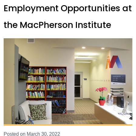
Employment Opportunities at
the MacPherson Institute
Posted on March 30, 2022