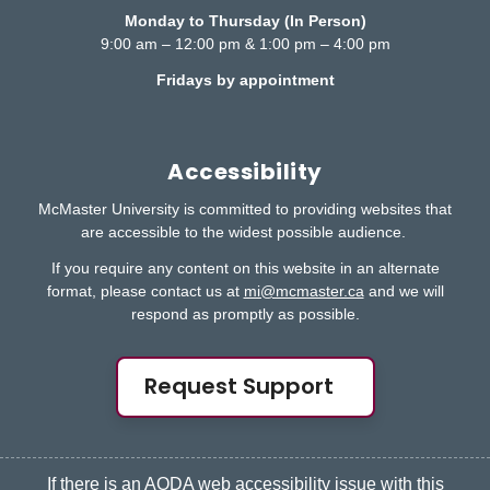
Monday to Thursday (In Person)
9:00 am – 12:00 pm & 1:00 pm – 4:00 pm
Fridays by appointment
Accessibility
McMaster University is committed to providing websites that
are accessible to the widest possible audience.
If you require any content on this website in an alternate
format, please contact us at
mi@mcmaster.ca
and we will
respond as promptly as possible.
Request Support
If there is an AODA web accessibility issue with this