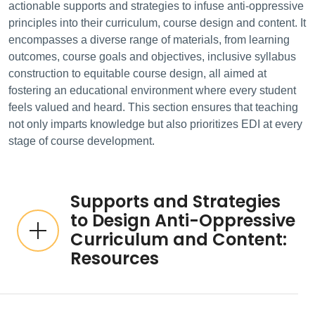
actionable supports and strategies to infuse anti-oppressive
principles into their curriculum, course design and content. It
encompasses a diverse range of materials, from learning
outcomes, course goals and objectives, inclusive syllabus
construction to equitable course design, all aimed at
fostering an educational environment where every student
feels valued and heard. This section ensures that teaching
not only imparts knowledge but also prioritizes EDI at every
stage of course development.
Supports and Strategies
to Design Anti-Oppressive
Curriculum and Content:
Resources