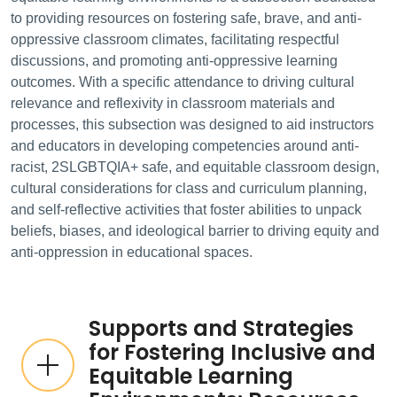
to providing resources on fostering safe, brave, and anti-
oppressive classroom climates, facilitating respectful
discussions, and promoting anti-oppressive learning
outcomes. With a specific attendance to driving cultural
relevance and reflexivity in classroom materials and
processes, this subsection was designed to aid instructors
and educators in developing competencies around anti-
racist, 2SLGBTQIA+ safe, and equitable classroom design,
cultural considerations for class and curriculum planning,
and self-reflective activities that foster abilities to unpack
beliefs, biases, and ideological barrier to driving equity and
anti-oppression in educational spaces.
Supports and Strategies
for Fostering Inclusive and
Equitable Learning