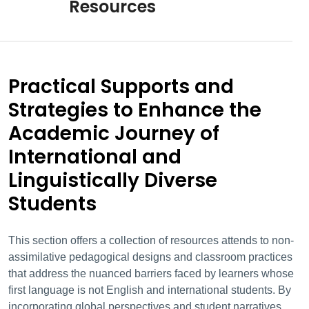
Resources
Practical Supports and
Strategies to Enhance the
Academic Journey of
International and
Linguistically Diverse
Students
This section offers a collection of resources attends to non-
assimilative pedagogical designs and classroom practices
that address the nuanced barriers faced by learners whose
first language is not English
and international students. By
incorporating global perspectives and student narratives,