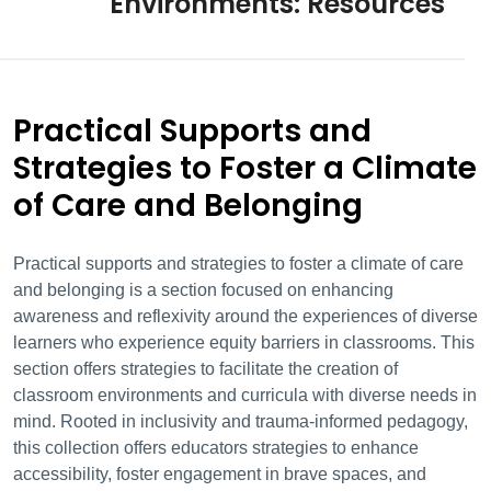
Environments: Resources
Practical Supports and
Strategies to Foster a Climate
of Care and Belonging
Practical supports and strategies to foster a climate of care
and belonging is a section focused on enhancing
awareness and reflexivity around the experiences of diverse
learners who experience equity barriers in classrooms. This
section offers strategies to facilitate the creation of
classroom environments and curricula with diverse needs in
mind. Rooted
in inclusivity and trauma-informed pedagogy,
this collection offers educators strategies to enhance
accessibility, foster engagement in brave spaces, and