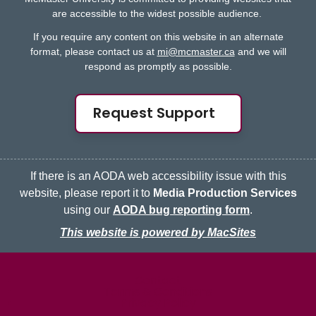
are accessible to the widest possible audience.
If you require any content on this website in an alternate
format, please contact us at
mi@mcmaster.ca
and we will
respond as promptly as possible.
Request Support
If there is an AODA web accessibility issue with this
website, please report it to
Media Production Services
using our
AODA bug reporting form
.
This website is powered by MacSites
McMaster logo
Contact
Terms & Conditions
Privacy Policy