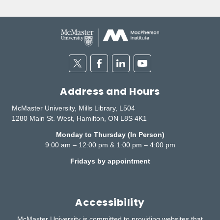
Twitter
Facebook
Linkedin
Youtube
Address and Hours
McMaster University, Mills Library, L504
1280 Main St. West, Hamilton, ON L8S 4K1
Monday to Thursday (In Person)
9:00 am – 12:00 pm & 1:00 pm – 4:00 pm
Fridays by appointment
Accessibility
McMaster University is committed to providing websites that