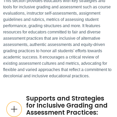
This section provides educators with key strategies and
tools for inclusive grading and assessment such as course
evaluations, instructor self-assessments, assignment
guidelines and rubrics, metrics of assessing student
performance, grading structures and more. It features
resources for educators committed to fair and diverse
assessment practices that are inclusive of alternative
assessments, authentic assessments and equity-driven
grading practices to honor all students’ efforts towards
academic success. It encourages a critical review of
existing assessment cultures and metrics, advocating for
flexible and varied approaches that reflect a commitment to
decolonial and inclusive educational practices.
Supports and Strategies
for Inclusive Grading and
Assessment Practices: