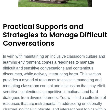
Practical Supports and
Strategies to Manage Difficult
Conversations
In
vein
with maintaining an inclusive classroom culture and
learning environment, comes a rea
diness to manage
difficult and sensitive conversations and contentious
discourse
s,
while actively interrupting harm
. This section
provides a myriad of resources to assist in managing and
mediating classroom content and discussion that may elicit
sensitive, contentious, competitive, emotional and hard
dialogues from diverse learners. You will find a collection of
resources that are instrumental in addressing emotionally
charged, politically intricate, and intersectional topics within