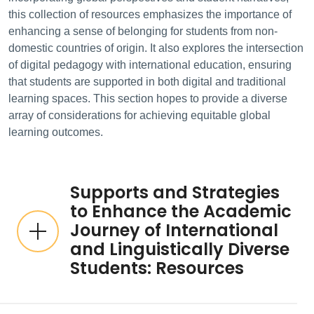
this collection of resources emphasizes the importance of
enhancing a sense of belonging for students from non-
domestic countries of origin. It also explores the intersection
of digital pedagogy with international education, ensuring
that students are supported in both digital and traditional
learning spaces. This section hopes to provide a diverse
array of considerations for achieving equitable global
learning outcomes.
Supports and Strategies
to Enhance the Academic
Journey of International
and Linguistically Diverse
Students: Resources