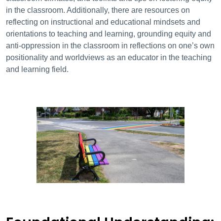
in the classroom. Additionally, there are resources on
reflecting on instructional and educational mindsets and
orientations to teaching and learning, grounding equity and
anti-oppression in the classroom in reflections on one’s own
positionality and worldviews as an educator in the teaching
and learning field.