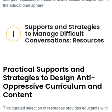
the educational sphere.
Supports and Strategies
to Manage Difficult
Conversations: Resources
Practical Supports and
Strategies to Design Anti-
Oppressive Curriculum and
Content
This curated selection of resources provides educators with