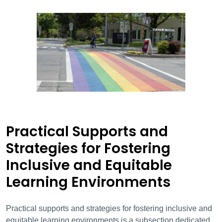
Practical Supports and
Strategies for Fostering
Inclusive and Equitable
Learning Environments
Practical supports and strategies for fostering inclusive and
equitable learning environments is a subsection dedicated