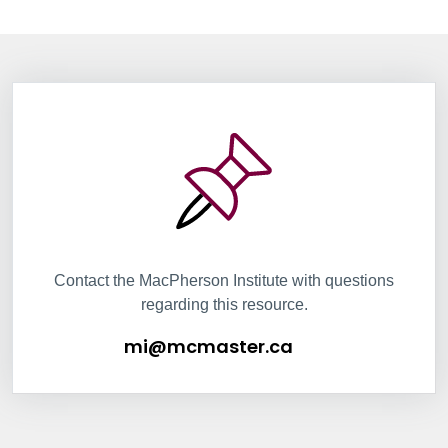
Information Box Group
mi@mcmaster.ca
Contact the MacPherson Institute with questions
regarding this resource.
mi@mcmaster.ca