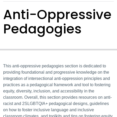
Anti-Oppressive
Pedagogies
This anti-oppressive pedagogies section is dedicated to
providing foundational and progressive knowledge on the
integration of intersectional anti-oppression principles and
practices as a pedagogical framework and tool to fostering
equity, diversity, inclusion, and accessibility in the
classroom. Overall, this section provides resources on anti-
racist and 2SLGBTQIA+ pedagogical designs, guidelines
on how to foster inclusive language and inclusive
classroom climates, and toolkits and tips on fostering equity