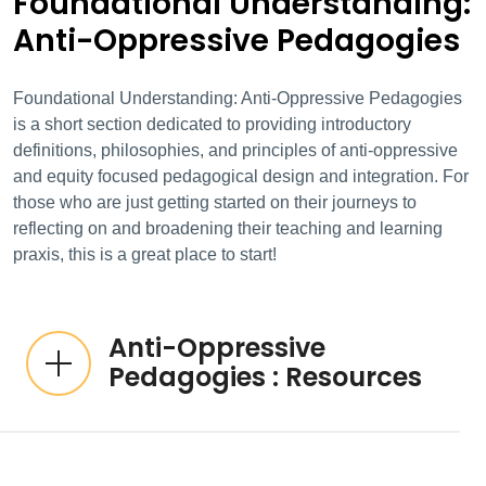
Foundational Understanding:
Anti-Oppressive Pedagogies
Foundational Understanding: Anti-Oppressive Pedagogies
is a short section dedicated to providing introductory
definitions, philosophies, and principles of anti-oppressive
and equity focused pedagogical design and integration. For
those who are just getting started on their journeys to
reflecting on and broadening their teaching and learning
praxis, this is a great place to start!
Anti-Oppressive
Pedagogies : Resources