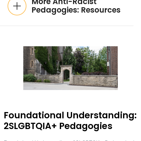
More Anti-Racist
Pedagogies: Resources
Foundational Understanding:
2SLGBTQIA+ Pedagogies