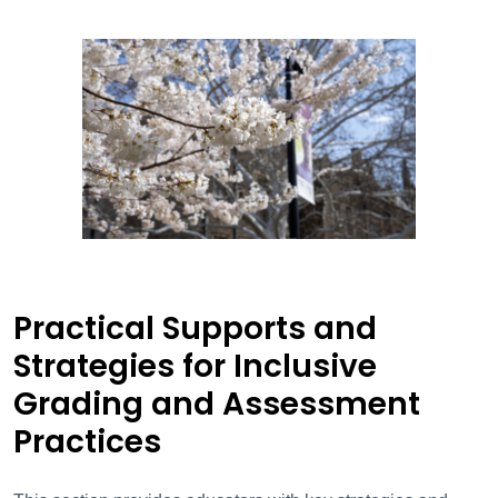
Practical Supports and
Strategies for Inclusive
Grading and Assessment
Practices