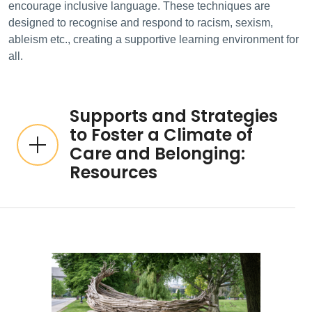
encourage inclusive language. These techniques are
designed to recognise and respond to racism, sexism,
ableism etc., creating a supportive learning environment for
all.
Supports and Strategies
to Foster a Climate of
Care and Belonging:
Resources