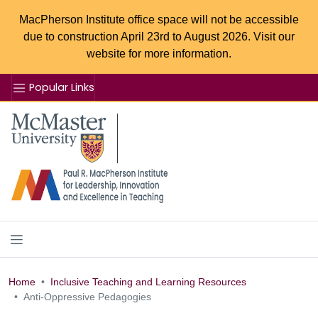
MacPherson Institute office space will not be accessible
due to construction April 23rd to August 2026. Visit our
website for more information.
Popular Links
Se
McMaster logo
Home
Inclusive Teaching and Learning Resources
Anti-Oppressive Pedagogies