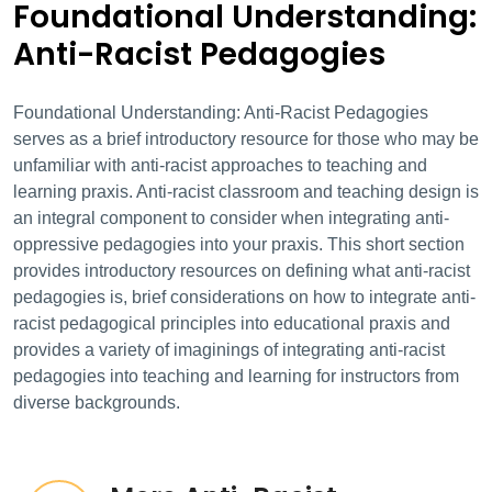
Foundational Understanding:
Anti-Racist Pedagogies
Foundational Understanding: Anti-Racist Pedagogies
serves as a brief introductory resource for those who may be
unfamiliar with anti-racist approaches to teaching and
learning praxis. Anti-racist classroom and teaching design is
an integral component to consider when integrating anti-
oppressive pedagogies into your praxis. This short section
provides introductory resources on defining what anti-racist
pedagogies is, brief considerations on how to integrate anti-
racist pedagogical principles into educational praxis and
provides a variety of imaginings of integrating anti-racist
pedagogies into teaching and learning for instructors from
diverse backgrounds.