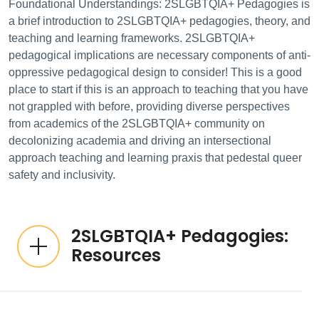
Foundational Understandings: 2SLGBTQIA+ Pedagogies is
a brief introduction to 2SLGBTQIA+ pedagogies, theory, and
teaching and learning frameworks. 2SLGBTQIA+
pedagogical implications are necessary components of anti-
oppressive pedagogical design to consider! This is a good
place to start if this is an approach to teaching that you have
not grappled with before, providing diverse perspectives
from academics of the 2SLGBTQIA+ community on
decolonizing academia and driving an intersectional
approach teaching and learning praxis that pedestal queer
safety and inclusivity.
2SLGBTQIA+ Pedagogies:
Resources