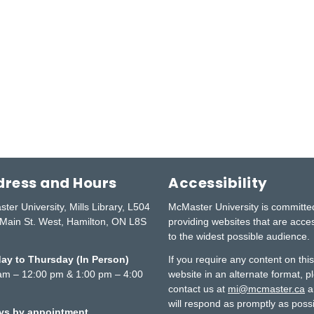
ress and Hours
Accessibility
ter University, Mills Library, L504
McMaster University is committe
Main St. West, Hamilton, ON L8S
providing websites that are acce
to the widest possible audience.
y to Thursday (In Person)
If you require any content on thi
am – 12:00 pm & 1:00 pm – 4:00
website in an alternate format, p
contact us at
mi@mcmaster.ca
a
will respond as promptly as possi
ays by appointment