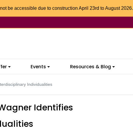
not be accessible due to construction April 23rd to August 2026.
fer
Events
Resources & Blog
rdisciplinary Individualities
Wagner Identifies
dualities