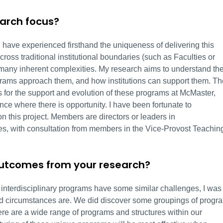
earch focus?
 I have experienced firsthand the uniqueness of delivering this
cross traditional institutional boundaries (such as Faculties or
many inherent complexities. My research aims to understand th
ograms approach them, and how institutions can support them. Th
ns for the support and evolution of these programs at McMaster,
ce where there is opportunity. I have been fortunate to
n this project. Members are directors or leaders in
ies, with consultation from members in the Vice-Provost Teachin
outcomes from your research?
at interdisciplinary programs have some similar challenges, I was
nd circumstances are. We did discover some groupings of progr
there are a wide range of programs and structures within our