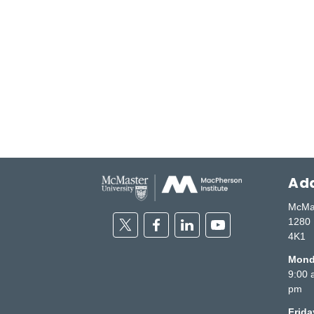
Add
McMas
Twitter
Facebook
Linkedin
Youtube
1280 
4K1
Monda
9:00 
pm
Frid