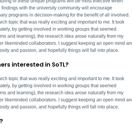
urturing of these unique programs will be most effective when
r findings with the university community will encourage
nary programs in decision-making for the benefit of all involved.
ch topic that was really exciting and important to me. It took
ately, by getting involved in working groups that seemed
ams and learning), the research idea arose naturally from my
nter likeminded collaborators. I suggest keeping an open mind an
iosity and passion, and hopefully things will fall into place.
ers interested in SoTL?
ch topic that was really exciting and important to me. It took
ately, by getting involved in working groups that seemed
ams and learning), the research idea arose naturally from my
nter likeminded collaborators. I suggest keeping an open mind an
iosity and passion, and hopefully things will fall into place.
?