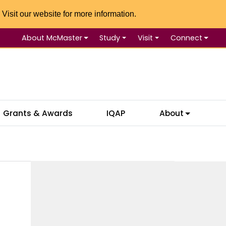
 Visit our website for more information.
About McMaster
Study
Visit
Connect
Se
Grants & Awards
IQAP
About