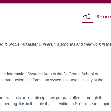
Shar
 to profile McMaster University’s scholars and their work in th
n the Information Systems Area of the DeGroote School of
 introduction to information systems courses, mostly at the
am, which is an interdisciplinary program offered through the
eering. It is in this role that I identified a SoTL research topic