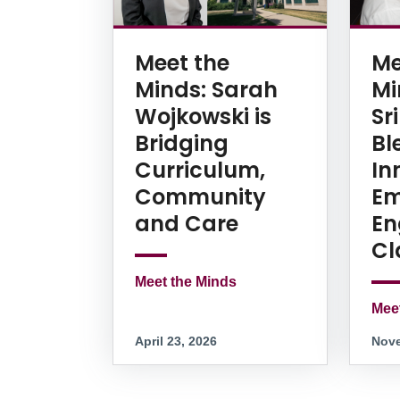
Meet the
Me
Minds: Sarah
Mi
Wojkowski is
Sr
Bridging
Bl
Curriculum,
In
Community
Em
and Care
En
Cl
Meet the Minds
Mee
April 23, 2026
Nove