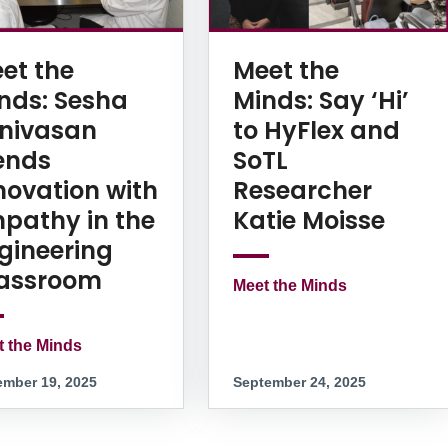
et the
Meet the
nds: Sesha
Minds: Say ‘Hi’
inivasan
to HyFlex and
ends
SoTL
novation with
Researcher
pathy in the
Katie Moisse
gineering
assroom
Meet the Minds
t the Minds
mber 19, 2025
September 24, 2025