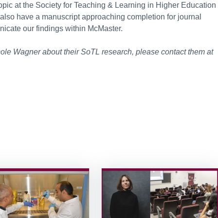
topic at the Society for Teaching & Learning in Higher Education
 also have a manuscript approaching completion for journal
icate our findings within McMaster.
Nicole Wagner about their SoTL research, please contact them at