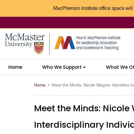
MacPherson Institute office space will 
McMaster logo
Home
Who We Support
What We Of
Home
Meet the Minds: Nicole Wagner Identifies Inte
Meet the Minds: Nicole 
Interdisciplinary Indivi