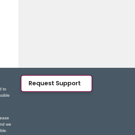
Request Support
d to
ssible
s
lease
nd we
ble.