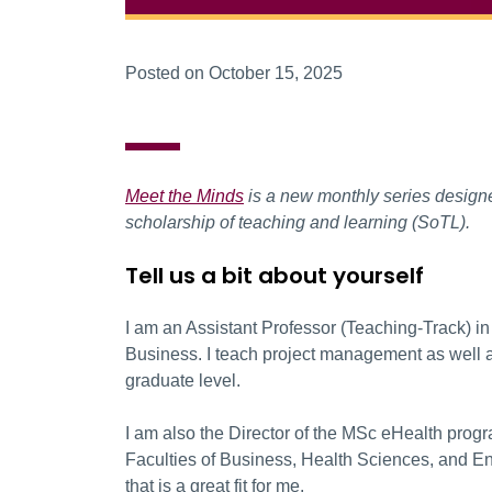
Posted on October 15, 2025
Meet the Minds
is a new monthly series designed
scholarship of teaching and learning (SoTL).
Tell us a bit about yourself
I am an Assistant Professor (Teaching-Track) i
Business. I teach project management as well as
graduate level.
I am also the Director of the MSc eHealth progr
Faculties of Business, Health Sciences, and Engin
that is a great fit for me.