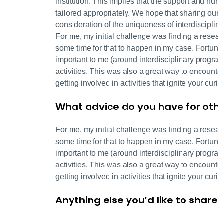
institution. This implies that the support and n
tailored appropriately. We hope that sharing ou
consideration of the uniqueness of interdiscipli
For me, my initial challenge was finding a resear
some time for that to happen in my case. Fortun
important to me (around interdisciplinary progr
activities. This was also a great way to encou
getting involved in activities that ignite your cur
What advice do you have for oth
For me, my initial challenge was finding a resear
some time for that to happen in my case. Fortun
important to me (around interdisciplinary progr
activities. This was also a great way to encou
getting involved in activities that ignite your cur
Anything else you’d like to share