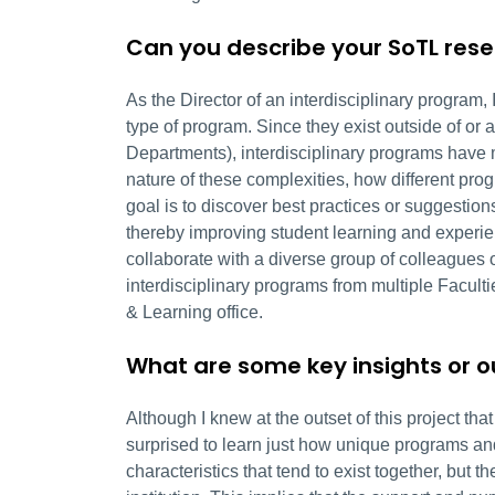
Can you describe your SoTL res
As the Director of an interdisciplinary program,
type of program. Since they exist outside of or a
Departments), interdisciplinary programs have 
nature of these complexities, how different pr
goal is to discover best practices or suggestio
thereby improving student learning and experien
collaborate with a diverse group of colleagues o
interdisciplinary programs from multiple Facult
& Learning office.
What are some key insights or 
Although I knew at the outset of this project th
surprised to learn just how unique programs a
characteristics that tend to exist together, but 