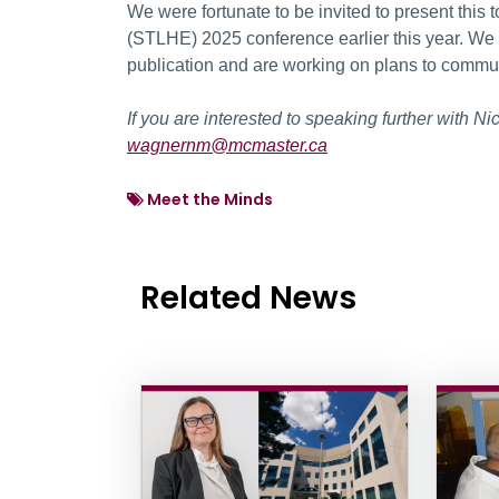
We were fortunate to be invited to present this 
(STLHE) 2025 conference earlier this year. We
publication and are working on plans to commun
If you are interested to speaking further with 
wagnernm@mcmaster.ca
Meet the Minds
Related News
News Listing