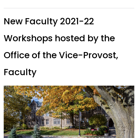
New Faculty 2021-22
Workshops hosted by the
Office of the Vice-Provost,
Faculty