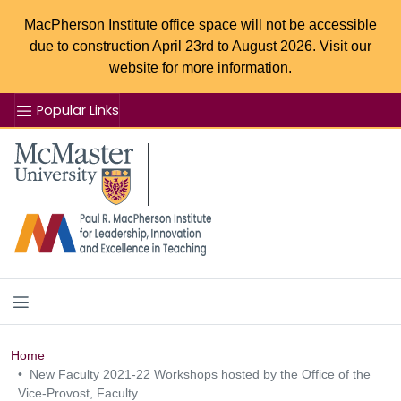
MacPherson Institute office space will not be accessible
due to construction April 23rd to August 2026. Visit our
website for more information.
Popular Links
Se
McMaster logo
Home
New Faculty 2021-22 Workshops hosted by the Office of the
Vice-Provost, Faculty