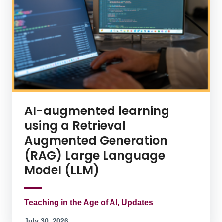
AI-augmented learning
using a Retrieval
Augmented Generation
(RAG) Large Language
Model (LLM)
Teaching in the Age of AI, Updates
July 30, 2026