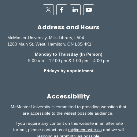
Twitter
Facebook
Linkedin
Youtube
Address and Hours
McMaster University, Mills Library, L504
1280 Main St. West, Hamilton, ON L8S 4K1
Monday to Thursday (In Person)
9:00 am – 12:00 pm & 1:00 pm – 4:00 pm
Fridays by appointment
Accessibility
McMaster University is committed to providing websites that
are accessible to the widest possible audience.
If you require any content on this website in an alternate
format, please contact us at
mi@mcmaster.ca
and we will
respond as promptly as possible.