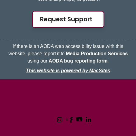
Request Support
If there is an AODA web accessibility issue with this
website, please report it to
Media Production Services
using our
AODA bug reporting form
.
This website is powered by MacSites
McMaster logo
Contact
Terms & Conditions
Privacy Policy
1280 Main Street West