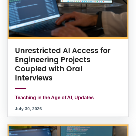
Unrestricted AI Access for
Engineering Projects
Coupled with Oral
Interviews
Teaching in the Age of AI, Updates
July 30, 2026