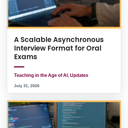
A Scalable Asynchronous
Interview Format for Oral
Exams
Teaching in the Age of AI, Updates
July 31, 2026