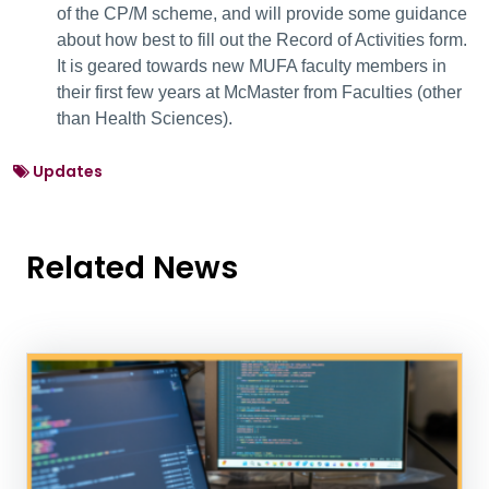
of the CP/M scheme, and will provide some guidance
about how best to fill out the Record of Activities form.
It is geared towards new MUFA faculty members in
their first few years at McMaster from Faculties (other
than Health Sciences).
Updates
Related News
News Listing