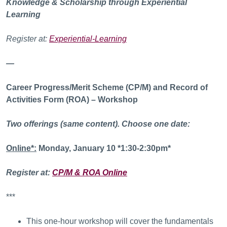
Knowledge & Scholarship through Experiential
Learning
Register at:
Experiential-Learning
—
Career Progress/Merit Scheme (CP/M) and Record of
Activities Form (ROA) – Workshop
Two offerings (same content). Choose one date:
Online*:
Monday, January 10 *1:30-2:30pm*
Register at:
CP/M & ROA Online
***
This one-hour workshop will cover the fundamentals