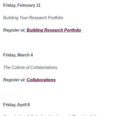
Friday, February 11
Building Your Research Portfolio
Register at:
Building Research Portfolio
Friday, March 4
The Culture of Collaborations
Register at:
Collaborations
Friday, April 8