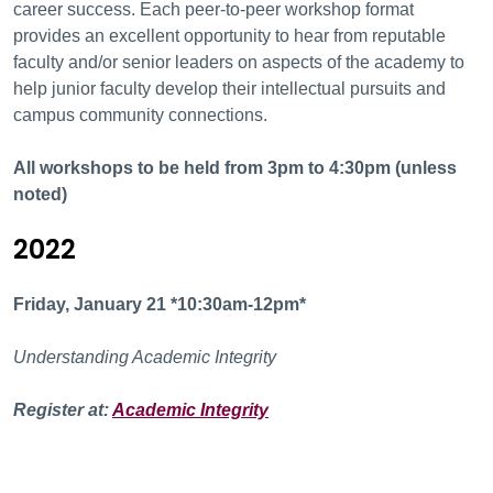
career success. Each peer-to-peer workshop format
provides an excellent opportunity to hear from reputable
faculty and/or senior leaders on aspects of the academy to
help junior faculty develop their intellectual pursuits and
campus community connections.
All workshops to be held from
3pm to 4:30pm (unless
noted)
2022
Friday, January 21 *10:30am-12pm*
Understanding Academic Integrity
Register at:
Academic Integrity