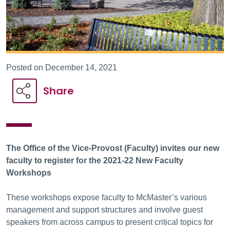
Posted on December 14, 2021
Share
The
Office of the Vice-Provost (Faculty)
invites our new
faculty to register for the
2021-22 New Faculty
Workshops
These workshops expose faculty to McMaster’s various
management and support structures and involve guest
speakers from across campus to present critical topics for