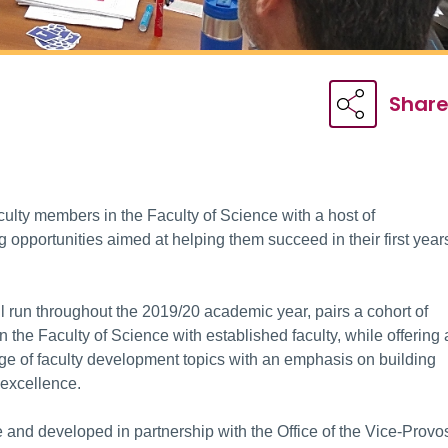
Shar
culty members in the Faculty of Science with a host of
opportunities aimed at helping them succeed in their first year
run throughout the 2019/20 academic year, pairs a cohort of
n the Faculty of Science with established faculty, while offering 
ge of faculty development topics with an emphasis on building
 excellence.
e and developed in partnership with the Office of the Vice-Provos