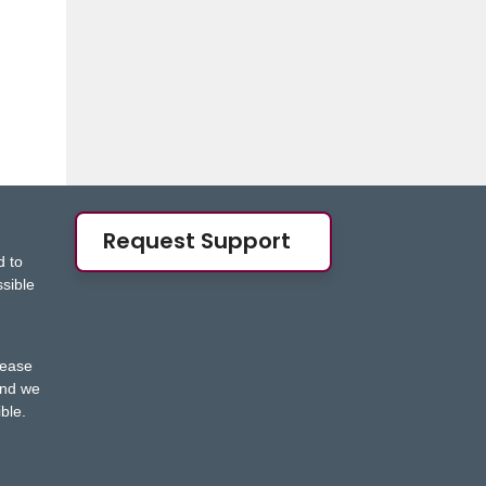
Request Support
d to
ssible
s
lease
nd we
ble.