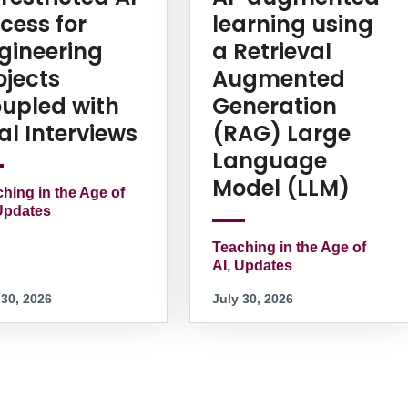
cess for
learning using
gineering
a Retrieval
ojects
Augmented
upled with
Generation
al Interviews
(RAG) Large
Language
Model (LLM)
hing in the Age of
Updates
Teaching in the Age of
AI, Updates
 30, 2026
July 30, 2026