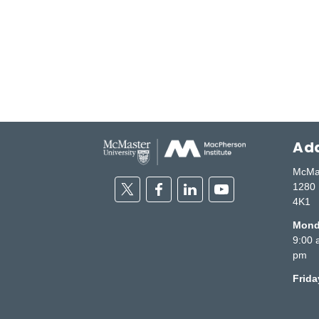
Add
McMas
Twitter
Facebook
Linkedin
Youtube
1280 
4K1
Monda
9:00 
pm
Frid