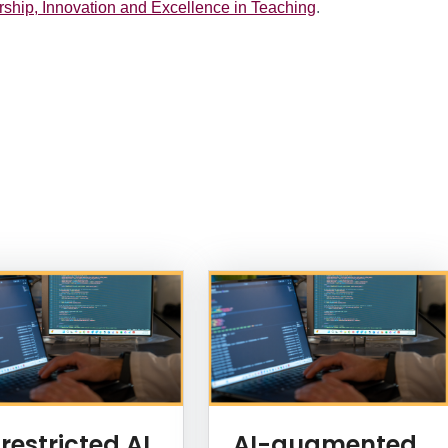
rship, Innovation and Excellence in Teaching
.
restricted AI
AI-augmented