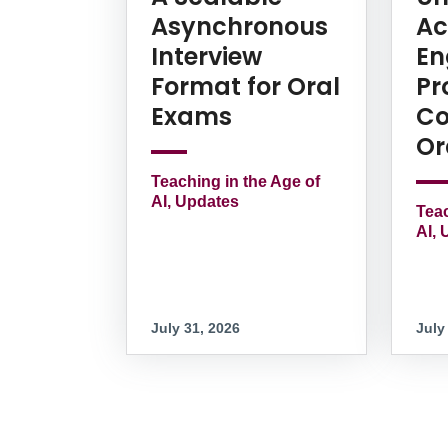
Asynchronous
Ac
Interview
En
Format for Oral
Pr
Exams
Co
Or
Teaching in the Age of
AI, Updates
Teac
AI, 
July 31, 2026
July