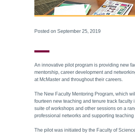
Posted on September 25, 2019
An innovative pilot program is providing new fa
mentorship, career development and networking 
at McMaster and throughout their careers.
The New Faculty Mentoring Program, which will 
fourteen new teaching and tenure track faculty i
suite of workshops and other sessions on a ran
professional networks and supporting teaching
The pilot was initiated by the Faculty of Scienc