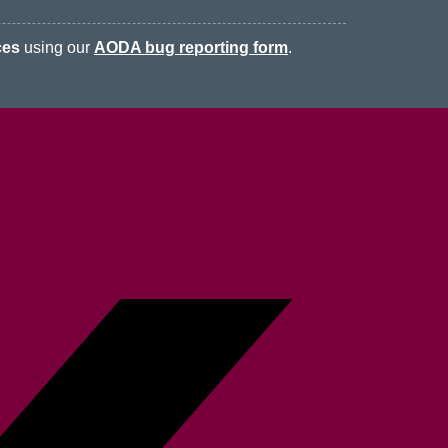
ces
using our
AODA bug reporting form
.