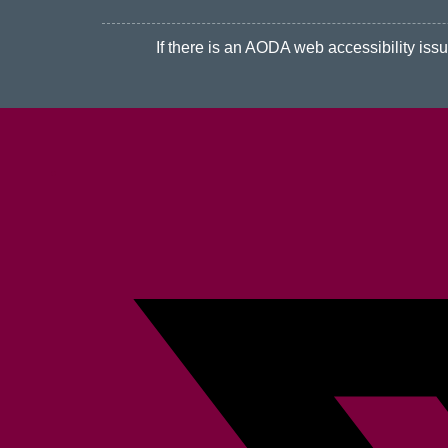
If there is an AODA web accessibility issue