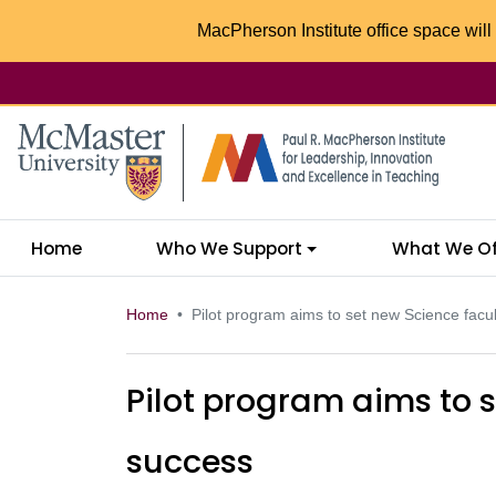
MacPherson Institute office space will 
McMaster logo
Home
Who We Support
What We Of
Home
Pilot program aims to set new Science facul
Pilot program aims to s
success