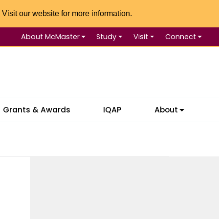
 Visit our website for more information.
About McMaster
Study
Visit
Connect
Se
Grants & Awards
IQAP
About