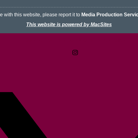
 with this website, please report it to
Media Production Servi
This website is powered by MacSites
Contact
Terms & Conditions
McMaster logo
Privacy Policy