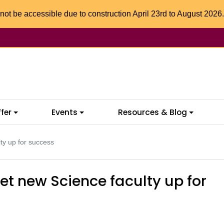
not be accessible due to construction April 23rd to August 2026.
fer
Events
Resources & Blog
ty up for success
et new Science faculty up for