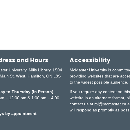
ress and Hours
Accessibility
ter University, Mills Library, L504
McMaster University is committe
Main St. West, Hamilton, ON L8S
providing websites that are acce
to the widest possible audience.
y to Thursday (In Person)
If you require any content on thi
am – 12:00 pm & 1:00 pm – 4:00
website in an alternate format, p
contact us at
mi@mcmaster.ca
a
will respond as promptly as possi
ays by appointment