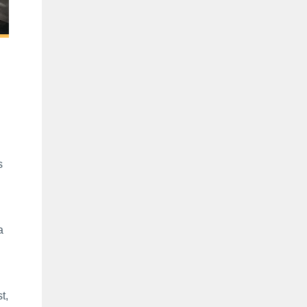
e
s
a
t,