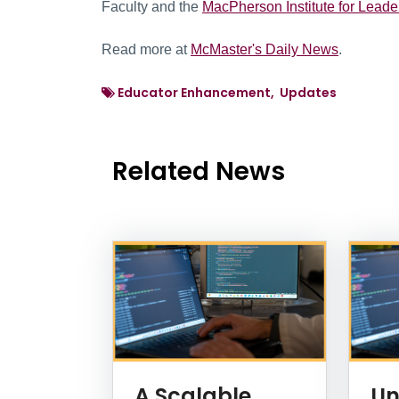
Faculty and the
MacPherson Institute for Leade
Read more at
McMaster's Daily News
.
Educator Enhancement, Updates
Related News
News Listing
A Scalable
Un