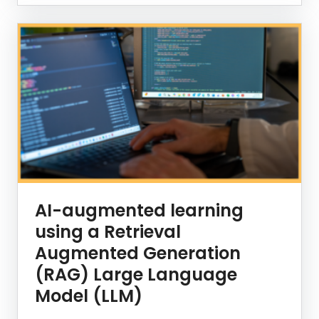
AI-augmented learning
using a Retrieval
Augmented Generation
(RAG) Large Language
Model (LLM)