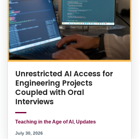
Unrestricted AI Access for
Engineering Projects
Coupled with Oral
Interviews
Teaching in the Age of AI, Updates
July 30, 2026