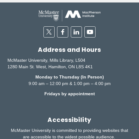
Twitter
Facebook
Linkedin
Youtube
Address and Hours
McMaster University, Mills Library, L504
1280 Main St. West, Hamilton, ON L8S 4K1
Monday to Thursday (In Person)
9:00 am – 12:00 pm & 1:00 pm – 4:00 pm
Fridays by appointment
Accessibility
McMaster University is committed to providing websites that
are accessible to the widest possible audience.