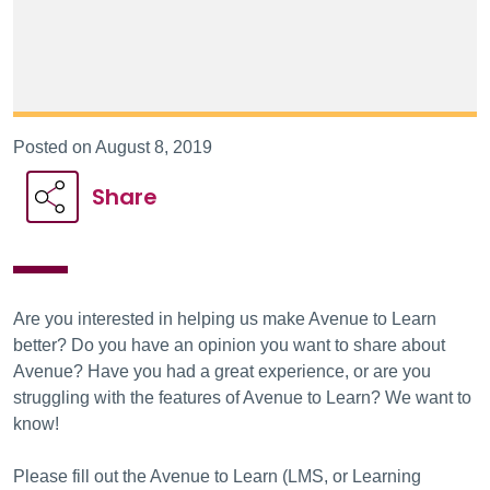
Posted on August 8, 2019
Share
Are you interested in helping us make Avenue to Learn
better? Do you have an opinion you want to share about
Avenue? Have you had a great experience, or are you
struggling with the features of Avenue to Learn? We want to
know!
Please fill out the Avenue to Learn (LMS, or Learning