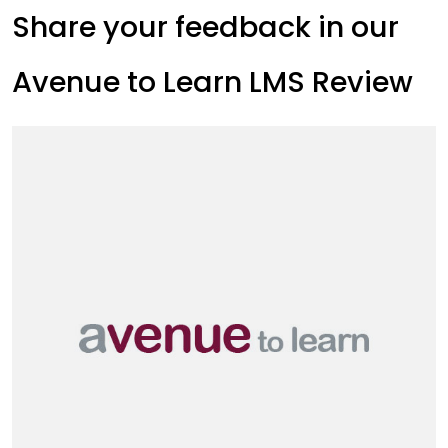
Share your feedback in our
Avenue to Learn LMS Review