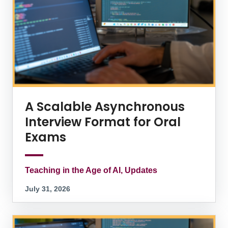
A Scalable Asynchronous
Interview Format for Oral
Exams
Teaching in the Age of AI, Updates
July 31, 2026