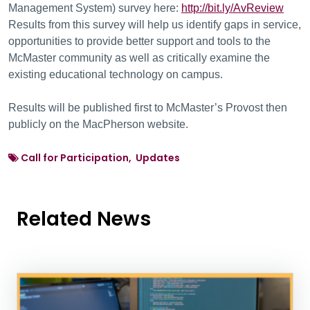
Management System) survey here:
http://bit.ly/AvReview
Results from this survey will help us identify gaps in service,
opportunities to provide better support and tools to the
McMaster community as well as critically examine the
existing educational technology on campus.
Results will be published first to McMaster’s Provost then
publicly on the MacPherson website.
Call for Participation, Updates
Related News
News Listing