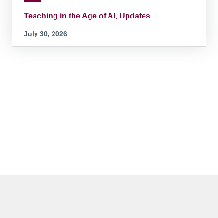
Teaching in the Age of AI, Updates
July 30, 2026