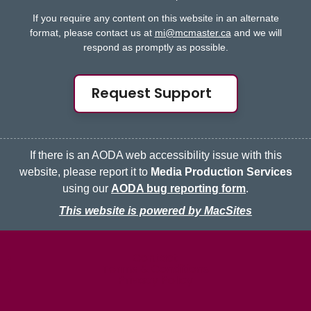
If you require any content on this website in an alternate
format, please contact us at
mi@mcmaster.ca
and we will
respond as promptly as possible.
Request Support
If there is an AODA web accessibility issue with this
website, please report it to
Media Production Services
using our
AODA bug reporting form
.
This website is powered by MacSites
McMaster logo
Contact
Terms & Conditions
Privacy Policy