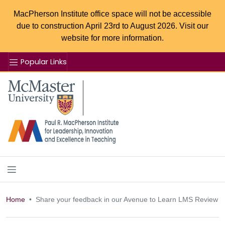
MacPherson Institute office space will not be accessible
due to construction April 23rd to August 2026. Visit our
website for more information.
Popular Links
Se
McMaster logo
Home
Share your feedback in our Avenue to Learn LMS Review