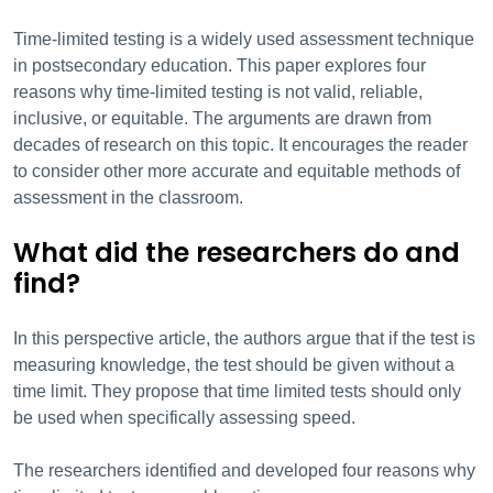
Time-limited testing is a widely used assessment technique
in postsecondary education. This paper explores four
reasons why time-limited testing is not valid, reliable,
inclusive, or equitable. The arguments are drawn from
decades of research on this topic. It encourages the reader
to consider other more accurate and equitable methods of
assessment in the classroom.
What did the researchers do and
find?
In this perspective article, the authors argue that if the test is
measuring knowledge, the test should be given without a
time limit. They propose that time limited tests should only
be used when specifically assessing speed.
The researchers identified and developed four reasons why