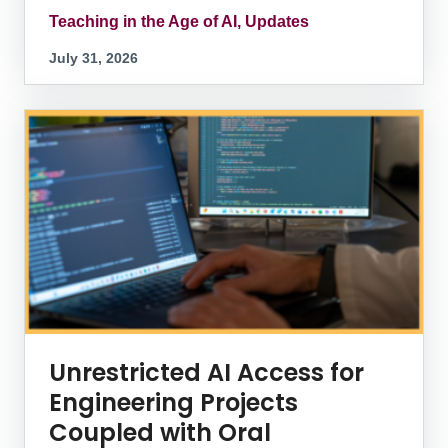
Teaching in the Age of AI, Updates
July 31, 2026
Unrestricted AI Access for
Engineering Projects
Coupled with Oral