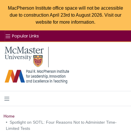
MacPherson Institute office space will not be accessible
due to construction April 23rd to August 2026. Visit our
website for more information.
Popular Links
Se
McMaster logo
Home
Spotlight on SOTL: Four Reasons Not to Administer Time-
Limited Tests