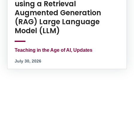
using a Retrieval
Augmented Generation
(RAG) Large Language
Model (LLM)
Teaching in the Age of AI, Updates
July 30, 2026