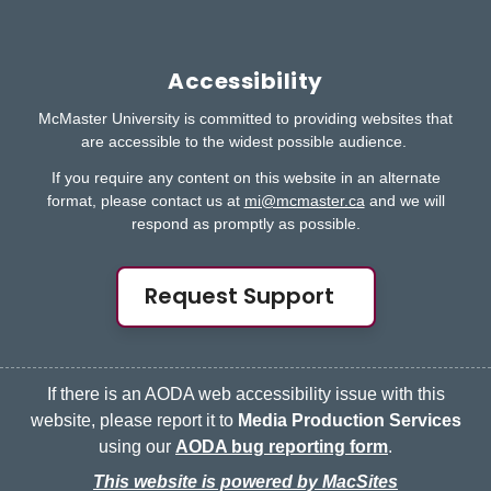
Accessibility
McMaster University is committed to providing websites that
are accessible to the widest possible audience.
If you require any content on this website in an alternate
format, please contact us at
mi@mcmaster.ca
and we will
respond as promptly as possible.
Request Support
If there is an AODA web accessibility issue with this
website, please report it to
Media Production Services
using our
AODA bug reporting form
.
This website is powered by MacSites