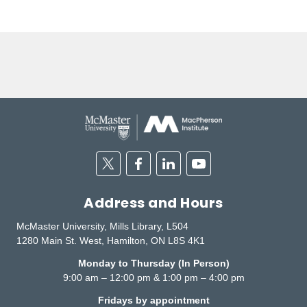
Twitter
Facebook
Linkedin
Youtube
Address and Hours
McMaster University, Mills Library, L504
1280 Main St. West, Hamilton, ON L8S 4K1
Monday to Thursday (In Person)
9:00 am – 12:00 pm & 1:00 pm – 4:00 pm
Fridays by appointment