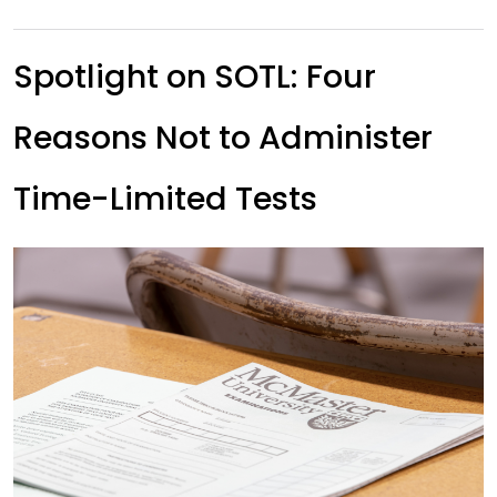
Spotlight on SOTL: Four
Reasons Not to Administer
Time-Limited Tests