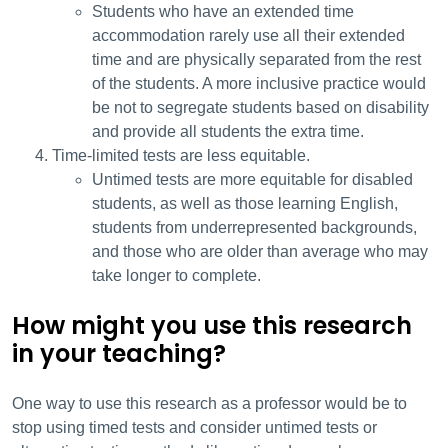
Students who have an extended time
accommodation rarely use all their extended
time and are physically separated from the rest
of the students. A more inclusive practice would
be not to segregate students based on disability
and provide all students the extra time.
Time-limited tests are less equitable.
Untimed tests are more equitable for disabled
students, as well as those learning English,
students from underrepresented backgrounds,
and those who are older than average who may
take longer to complete.
How might you use this research
in your teaching?
One way to use this research as a professor would be to
stop using timed tests and consider untimed tests or