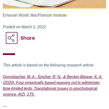
Emunah Woolf, MacPherson Institute
Posted on March 2, 2022
Share
This article is based on the following research article:
Gernsbacher, M. A., Soicher, R. N., & Becker-Blease, K. A.
(2020). Four empirically based reasons not to administer
time-limited tests. Translational issues in psychological
science, 6(2), 175.
—