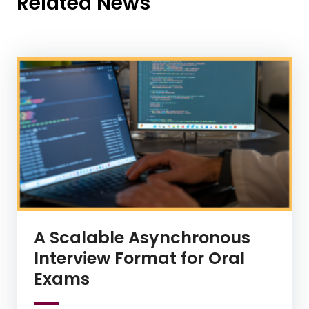
Related News
News Listing
A Scalable Asynchronous
Interview Format for Oral
Exams