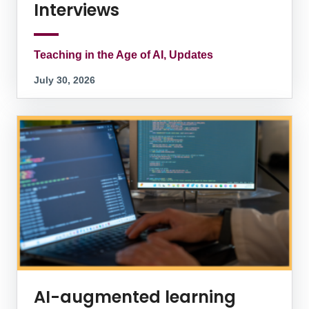
Interviews
Teaching in the Age of AI, Updates
July 30, 2026
AI-augmented learning