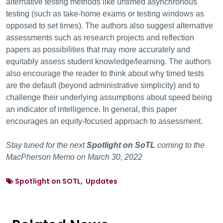
alternative testing methods like untimed asynchronous
testing (such as take-home exams or testing windows as
opposed to set times). The authors also suggest alternative
assessments such as research projects and reflection
papers as possibilities that may more accurately and
equitably assess student knowledge/learning. The authors
also encourage the reader to think about why timed tests
are the default (beyond administrative simplicity) and to
challenge their underlying assumptions about speed being
an indicator of intelligence. In general, this paper
encourages an equity-focused approach to assessment.
Stay tuned for the next
Spotlight on SoTL
coming to the
MacPherson Memo on March 30, 2022
Spotlight on SOTL, Updates