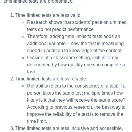
time-limited tests are problematic.
Time limited tests are less valid.
Research shows that students’ pace on untimed
tests do not predict performance
Therefore, adding time limits to tests adds an
additional variable – now the test is measuring
speed in addition to knowledge of the content.
Outside of a classroom setting, skill is rarely
determined by how quickly one can complete a
task.
Time limited tests are less reliable.
Reliability refers to the consistency of a test; if a
person takes the same test multiple times how
likely is it that they will receive the same score?
According to previous research, the best way to
improve the reliability of a test is to remove the
time limit.
Time limited tests are less inclusive and accessible.