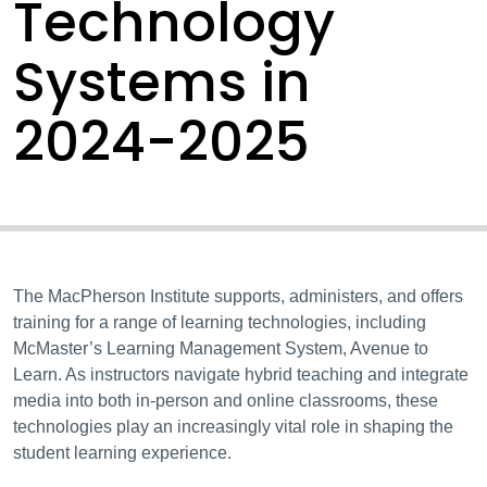
Technology
Systems in
2024-2025
The MacPherson Institute supports, administers, and offers
training for a range of learning technologies, including
McMaster’s Learning Management System, Avenue to
Learn. As instructors navigate hybrid teaching and integrate
media into both in-person and online classrooms, these
technologies play an increasingly vital role in shaping the
student learning experience.