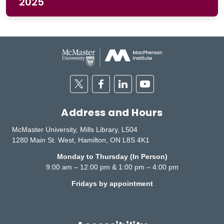
2025
Twitter
Facebook
Linkedin
Youtube
Address and Hours
McMaster University, Mills Library, L504
1280 Main St. West, Hamilton, ON L8S 4K1
Monday to Thursday (In Person)
9:00 am – 12:00 pm & 1:00 pm – 4:00 pm
Fridays by appointment