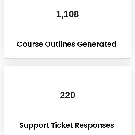
1,108
Course Outlines Generated
220
Support Ticket Responses