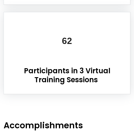
62
Participants in 3 Virtual
Training Sessions
Accomplishments