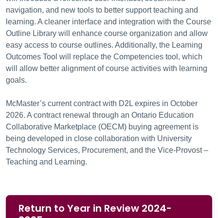
navigation, and new tools to better support teaching and
learning. A cleaner interface and integration with the Course
Outline Library will enhance course organization and allow
easy access to course outlines. Additionally, the Learning
Outcomes Tool will replace the Competencies tool, which
will allow better alignment of course activities with learning
goals.
McMaster’s current contract with D2L expires in October
2026. A contract renewal through an Ontario Education
Collaborative Marketplace (OECM) buying agreement is
being developed in close collaboration with University
Technology Services, Procurement, and the Vice-Provost –
Teaching and Learning.
Return to Year in Review 2024-