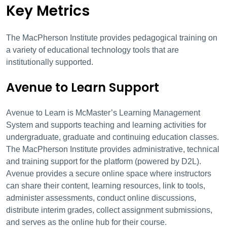
Key Metrics
The MacPherson Institute provides pedagogical training on
a variety of educational technology tools that are
institutionally supported.
Avenue to Learn Support
Avenue to Learn is McMaster’s Learning Management
System and supports teaching and learning activities for
undergraduate, graduate and continuing education classes.
The MacPherson Institute provides administrative, technical
and training support for the platform (powered by D2L).
Avenue provides a secure online space where instructors
can share their content, learning resources, link to tools,
administer assessments, conduct online discussions,
distribute interim grades, collect assignment submissions,
and serves as the online hub for their course.