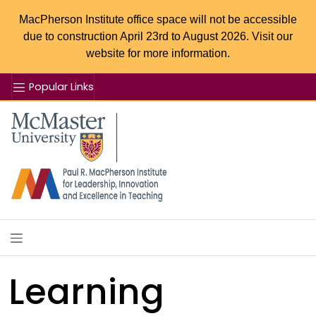
MacPherson Institute office space will not be accessible
due to construction April 23rd to August 2026. Visit our
website for more information.
Popular Links
Se
McMaster logo
Learning