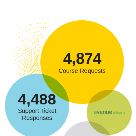
4,874
Course Requests
4,488
Support Ticket
Responses