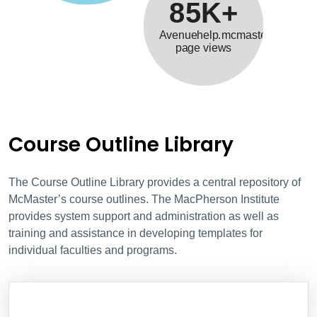
85K+
Avenuehelp.mcmaster.ca
page views
Course Outline Library
The Course Outline Library provides a central repository of
McMaster’s course outlines. The MacPherson Institute
provides system support and administration as well as
training and assistance in developing templates for
individual faculties and programs.