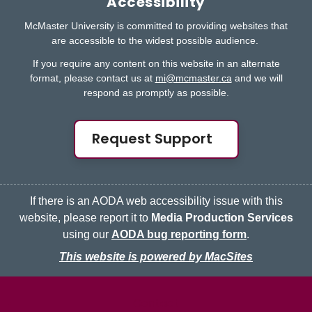
Accessibility
McMaster University is committed to providing websites that
are accessible to the widest possible audience.
If you require any content on this website in an alternate
format, please contact us at
mi@mcmaster.ca
and we will
respond as promptly as possible.
Request Support
If there is an AODA web accessibility issue with this
website, please report it to
Media Production Services
using our
AODA bug reporting form
.
This website is powered by MacSites
McMaster logo
Contact