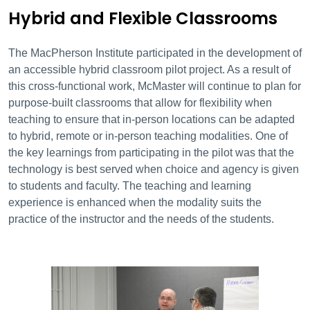
Hybrid and Flexible Classrooms
The MacPherson Institute participated in the development of
an accessible hybrid classroom pilot project. As a result of
this cross-functional work, McMaster will continue to plan for
purpose-built classrooms that allow for flexibility when
teaching to ensure that in-person locations can be adapted
to hybrid, remote or in-person teaching modalities. One of
the key learnings from participating in the pilot was that the
technology is best served when choice and agency is given
to students and faculty. The teaching and learning
experience is enhanced when the modality suits the
practice of the instructor and the needs of the students.