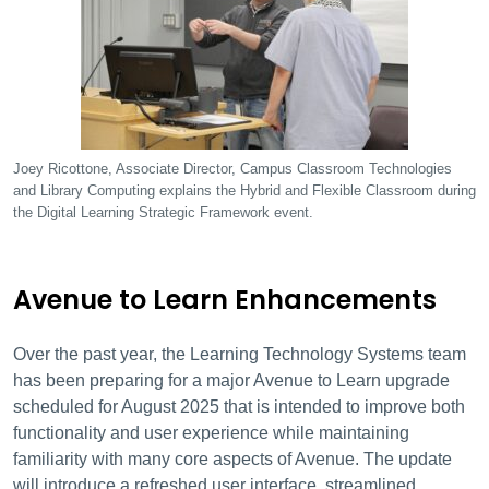
Joey Ricottone, Associate Director, Campus Classroom Technologies
and Library Computing explains the Hybrid and Flexible Classroom during
the Digital Learning Strategic Framework event.
Avenue to Learn Enhancements
Over the past year, the Learning Technology Systems team
has been preparing for a major Avenue to Learn upgrade
scheduled for August 2025 that is intended to improve both
functionality and user experience while maintaining
familiarity with many core aspects of Avenue. The update
will introduce a refreshed user interface, streamlined