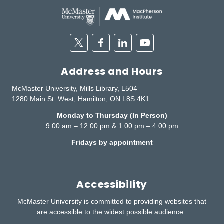
Twitter
Facebook
Linkedin
Youtube
Address and Hours
McMaster University, Mills Library, L504
1280 Main St. West, Hamilton, ON L8S 4K1
Monday to Thursday (In Person)
9:00 am – 12:00 pm & 1:00 pm – 4:00 pm
Fridays by appointment
Accessibility
McMaster University is committed to providing websites that
are accessible to the widest possible audience.