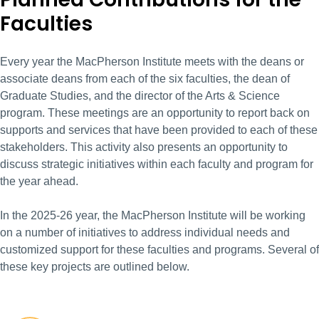
Faculties
Every year the MacPherson Institute meets with the deans or
associate deans from each of the six faculties, the dean of
Graduate Studies, and the director of the Arts & Science
program. These meetings are an opportunity to report back on
supports and services that have been provided to each of these
stakeholders. This activity also presents an opportunity to
discuss strategic initiatives within each faculty and program for
the year ahead.
In the 2025-26 year, the MacPherson Institute will be working
on a number of initiatives to address individual needs and
customized support for these faculties and programs. Several of
these key projects are outlined below.