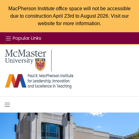
MacPherson Institute office space will not be accessible
due to construction April 23rd to August 2026. Visit our
website for more information.
Popular Links
Se
McMaster logo