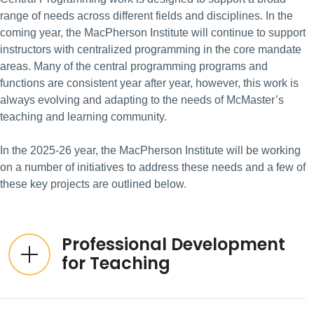
range of needs across different fields and disciplines. In the
coming year, the MacPherson Institute will continue to support
instructors with centralized programming in the core mandate
areas. Many of the central programming programs and
functions are consistent year after year, however, this work is
always evolving and adapting to the needs of McMaster’s
teaching and learning community.
In the 2025-26 year, the MacPherson Institute will be working
on a number of initiatives to address these needs and a few of
these key projects are outlined below.
Professional Development
for Teaching