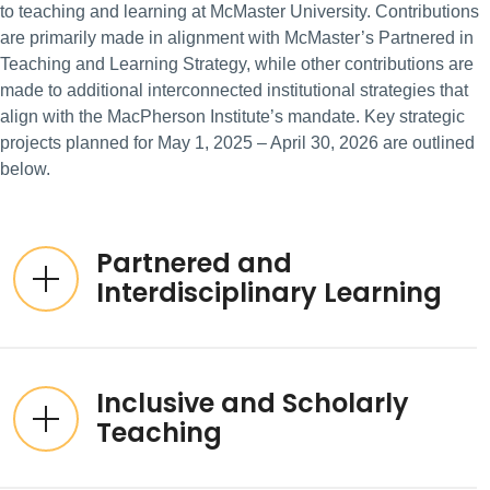
to teaching and learning at McMaster University. Contributions
are primarily made in alignment with McMaster’s Partnered in
Teaching and Learning Strategy, while other contributions are
made to additional interconnected institutional strategies that
align with the MacPherson Institute’s mandate. Key strategic
projects planned for May 1, 2025 – April 30, 2026 are outlined
below.
Partnered and
Interdisciplinary Learning
Inclusive and Scholarly
Teaching