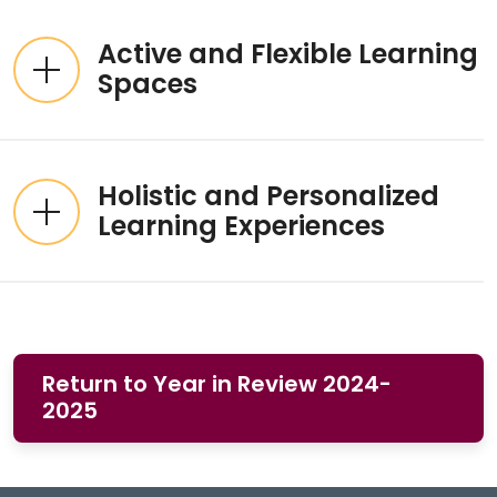
Active and Flexible Learning
Spaces
Holistic and Personalized
Learning Experiences
Return to Year in Review 2024-
2025