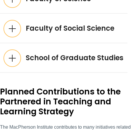
Faculty of Social Science
School of Graduate Studies
Planned Contributions to the
Partnered in Teaching and
Learning Strategy
The MacPherson Institute contributes to many initiatives related