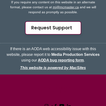
If you require any content on this website in an alternate
format, please contact us at
mi@mcmaster.ca
and we will
respond as promptly as possible.
Request Support
If there is an AODA web accessibility issue with this
website, please report it to
Media Production Services
using our
AODA bug reporting form
.
This website is powered by MacSites
McMaster logo
Contact
Terms & Conditions
Privacy Policy