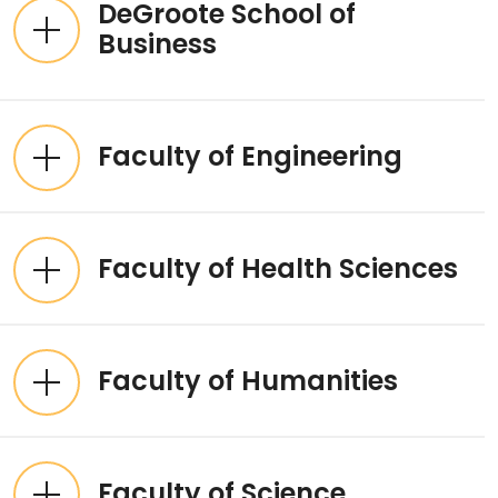
DeGroote School of
Business
Faculty of Engineering
Faculty of Health Sciences
Faculty of Humanities
Faculty of Science