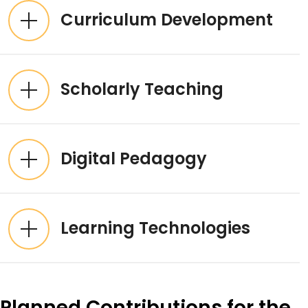
Curriculum Development
Scholarly Teaching
Digital Pedagogy
Learning Technologies
Planned Contributions for the