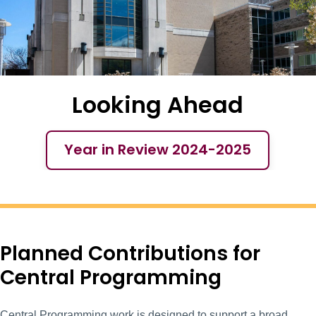
Looking Ahead
Year in Review 2024-2025
Year in Review 2
Planned Contributions for
Central Programming
Central Programming work is designed to support a broad