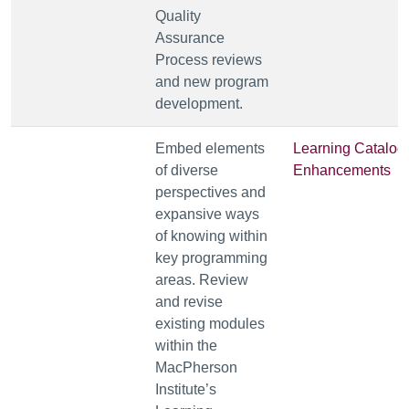
Quality
Assurance
Process reviews
and new program
development.
Embed elements
Learning Catalog
of diverse
Enhancements
perspectives and
expansive ways
of knowing within
key programming
areas. Review
and revise
existing modules
within the
MacPherson
Institute’s