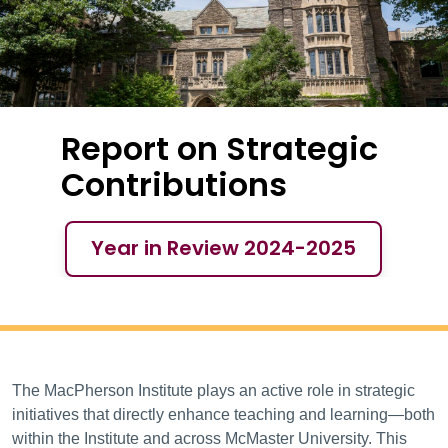
Report on Strategic
Contributions
Year in Review 2024-2025
YIR 2024-25 – Rep
The MacPherson Institute plays an active role in strategic
initiatives that directly enhance teaching and learning—both
within the Institute and across McMaster University. This