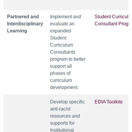
Partnered and
Implement and
Student Curricul
Interdisciplinary
evaluate an
Consultant Progr
Learning
expanded
Student
Curriculum
Consultants
program to better
support all
phases of
curriculum
development.
Develop specific
EDIA Toolkits
anti-racist
resources and
supports for
Institutional