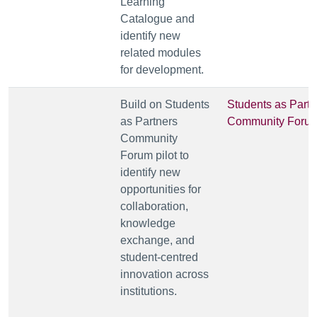
Learning
Catalogue and
identify new
related modules
for development.
Build on Students
Students as Partn
as Partners
Community Foru
Community
Forum pilot to
identify new
opportunities for
collaboration,
knowledge
exchange, and
student-centred
innovation across
institutions.