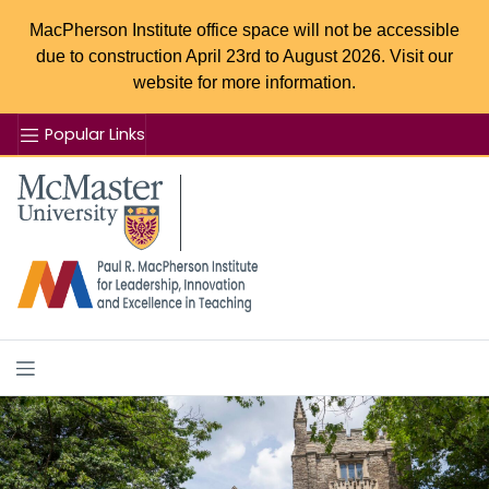
MacPherson Institute office space will not be accessible
due to construction April 23rd to August 2026. Visit our
website for more information.
Popular Links
Se
McMaster logo