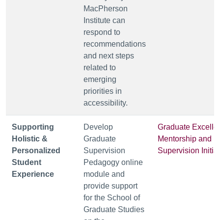
MacPherson
Institute can
respond to
recommendations
and next steps
related to
emerging
priorities in
accessibility.
Supporting
Develop
Graduate Excelle
Holistic &
Graduate
Mentorship and
Personalized
Supervision
Supervision Initia
Student
Pedagogy online
Experience
module and
provide support
for the School of
Graduate Studies