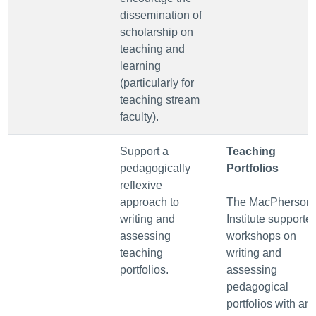
dissemination of
scholarship on
teaching and
learning
(particularly for
teaching stream
faculty).
Support a
Teaching
pedagogically
Portfolios
reflexive
approach to
The MacPherson
writing and
Institute supporte
assessing
workshops on
teaching
writing and
portfolios.
assessing
pedagogical
portfolios with an