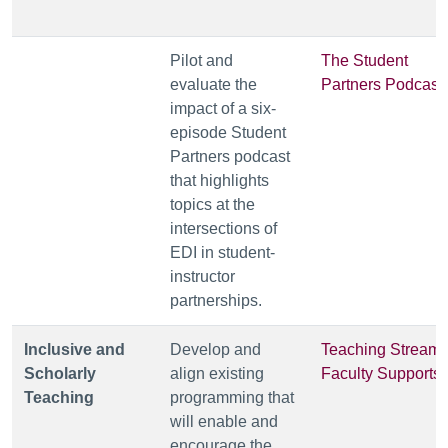
Pilot and
The Student
evaluate the
Partners Podcast
impact of a six-
episode Student
Partners podcast
that highlights
topics at the
intersections of
EDI in student-
instructor
partnerships.
Inclusive and
Develop and
Teaching Stream
Scholarly
align existing
Faculty Supports
Teaching
programming that
will enable and
encourage the