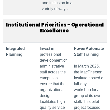
and inclusion in a
variety of ways.
Institutional Priorities – Operational
Excellence
Integrated
Invest in
PowerAutomate
Planning
professional
Staff Training
development of
administrative
In March 2025,
staff across the
the MacPherson
campus to
Institute hosted a
ensure that the
full-day
organizational
workshop for a
design
group of its own
facilitates high
staff. This pilot
quality service
project focused