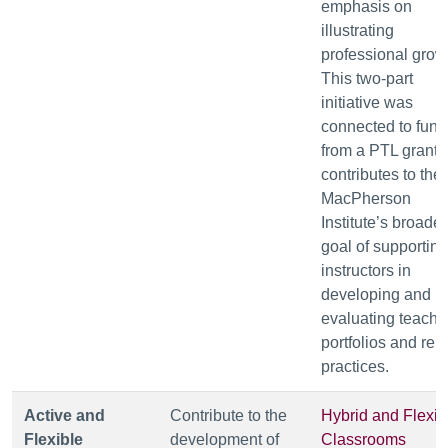
emphasis on
illustrating
professional grow
This two-part
initiative was
connected to fund
from a PTL grant 
contributes to the
MacPherson
Institute’s broader
goal of supporting
instructors in
developing and
evaluating teachi
portfolios and rel
practices.
Active and
Contribute to the
Hybrid and Flexib
Flexible
development of
Classrooms