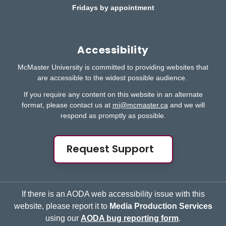
Fridays by appointment
Accessibility
McMaster University is committed to providing websites that
are accessible to the widest possible audience.
If you require any content on this website in an alternate
format, please contact us at
mi@mcmaster.ca
and we will
respond as promptly as possible.
Request Support
If there is an AODA web accessibility issue with this
website, please report it to
Media Production Services
using our
AODA bug reporting form
.