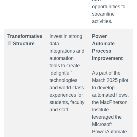
opportunities to
streamline
activities.
Transformative
Invest in strong
Power
IT Structure
data
Automate
integrations and
Process
automation
Improvement
tools to create
‘delightful’
As part of the
technologies
March 2025 pilot
and world-class
to develop
experiences for
automated flows,
students, faculty
the MacPherson
and staff.
Institute
leveraged the
Microsoft
PowerAutomate