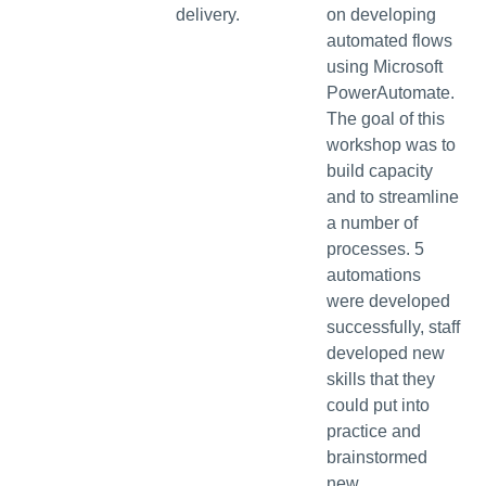
delivery.
on developing
automated flows
using Microsoft
PowerAutomate.
The goal of this
workshop was to
build capacity
and to streamline
a number of
processes. 5
automations
were developed
successfully, staff
developed new
skills that they
could put into
practice and
brainstormed
new