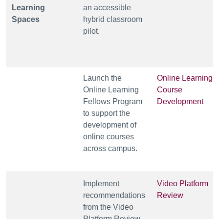
Learning
an accessible
Spaces
hybrid classroom
pilot.
Launch the
Online Learning
Online Learning
Course
Fellows Program
Development
to support the
development of
online courses
across campus.
Implement
Video Platform
recommendations
Review
from the Video
Platform Review