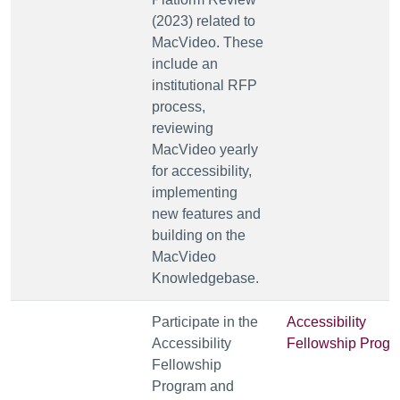
(2023) related to
MacVideo. These
include an
institutional RFP
process,
reviewing
MacVideo yearly
for accessibility,
implementing
new features and
building on the
MacVideo
Knowledgebase.
Participate in the
Accessibility
Accessibility
Fellowship Prog
Fellowship
Program and