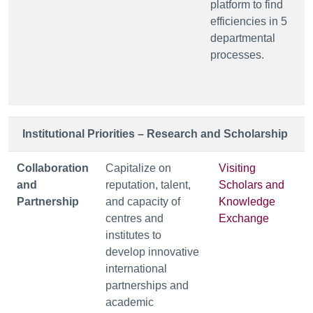
platform to find
efficiencies in 5
departmental
processes.
Institutional Priorities – Research and Scholarship
Collaboration
Capitalize on
Visiting
and
reputation, talent,
Scholars and
Partnership
and capacity of
Knowledge
centres and
Exchange
institutes to
develop innovative
international
partnerships and
academic