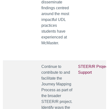
disseminate
findings centred
around the most
impactful UDL
practices
students have
experienced at
McMaster.
Continue to
STEER/R Project
contribute to and
Support
facilitate the
Journey Mapping
Process as part of
the broader
STEER/R project.
Identify ways the