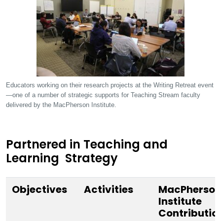
Educators working on their research projects at the Writing Retreat event
—one of a number of strategic supports for Teaching Stream faculty
delivered by the MacPherson Institute.
Partnered in Teaching and
Learning Strategy
Objectives
Activities
MacPherso
Institute
Contributio