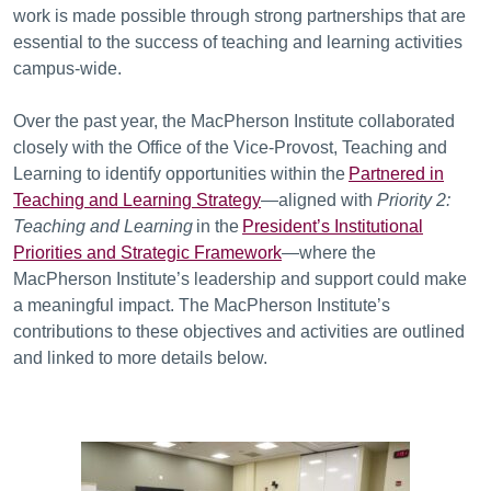
work is made possible through strong partnerships that are
essential to the success of teaching and learning activities
campus-wide.
Over the past year, the MacPherson Institute collaborated
closely with the Office of the Vice-Provost, Teaching and
Learning to identify opportunities within the
Partnered in
Teaching and Learning Strategy
—aligned with
Priority 2:
Teaching and Learning
in the
President’s Institutional
Priorities and Strategic Framework
—where the
MacPherson Institute’s leadership and support could make
a meaningful impact. The MacPherson Institute’s
contributions to these objectives and activities are outlined
and linked to more details below.