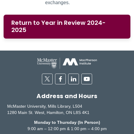
exchanges.
Return to Year in Review 2024-
2025
Twitter
Facebook
Linkedin
Youtube
Address and Hours
McMaster University, Mills Library, L504
1280 Main St. West, Hamilton, ON L8S 4K1
Monday to Thursday (In Person)
9:00 am – 12:00 pm & 1:00 pm – 4:00 pm