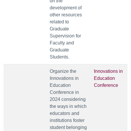
on the
development of
other resources
related to
Graduate
Supervision for
Faculty and
Graduate
Students.
Organize the
Innovations in
Innovations in
Education
Education
Conference
Conference in
2024
considering
the ways in which
educators and
institutions foster
student belonging