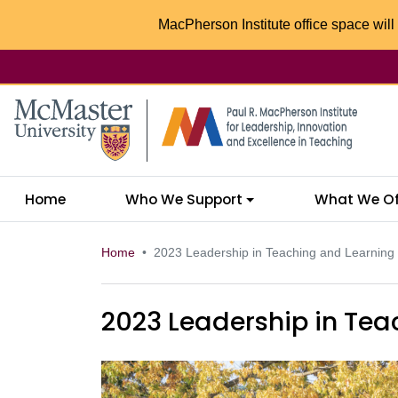
MacPherson Institute office space will 
McMaster logo
Home
Who We Support
What We Of
Home
2023 Leadership in Teaching and Learning
2023 Leadership in Tea