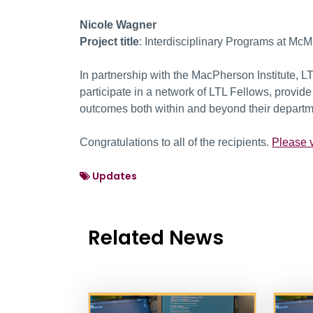
Nicole Wagner
Project title
: Interdisciplinary Programs at Mc
In partnership with the MacPherson Institute, L
participate in a network of LTL Fellows, provi
outcomes both within and beyond their departm
Congratulations to all of the recipients.
Please v
Updates
Related News
News Listing