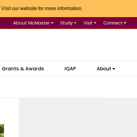
 Visit our website for more information.
About McMaster
Study
Visit
Connect
Se
Grants & Awards
IQAP
About