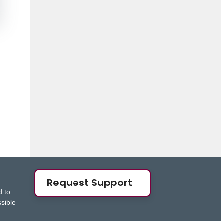
Request Support
d to
ssible