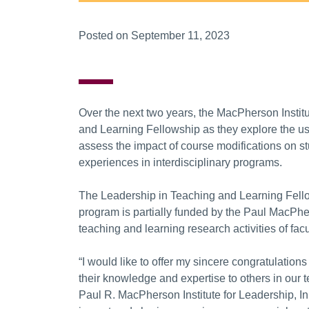
Posted on September 11, 2023
Over the next two years, the MacPherson Institu
and Learning Fellowship as they explore the us
assess the impact of course modifications on 
experiences in interdisciplinary programs.
The Leadership in Teaching and Learning Fellow
program is partially funded by the Paul MacPhe
teaching and learning research activities of fac
“I would like to offer my sincere congratulations
their knowledge and expertise to others in our t
Paul R. MacPherson Institute for Leadership, I