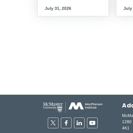
July 31, 2026
July
Add
McMas
Twitter
Facebook
Linkedin
Youtube
1280 
4K1