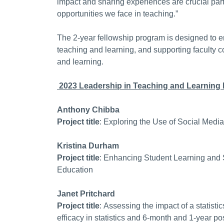
impact and sharing experiences are crucial parts
opportunities we face in teaching.”
The 2-year fellowship program is designed to en
teaching and learning, and supporting faculty 
and learning.
2023 Leadership in Teaching and Learning 
Anthony Chibba
Project title
: Exploring the Use of Social Medi
Kristina Durham
Project title
: Enhancing Student Learning and S
Education
Janet Pritchard
Project title
: Assessing the impact of a statisti
efficacy in statistics and 6-month and 1-year p