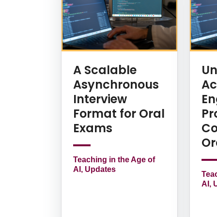
A Scalable
Un
Asynchronous
Ac
Interview
En
Format for Oral
Pr
Exams
Co
Or
Teaching in the Age of
AI, Updates
Teac
AI, 