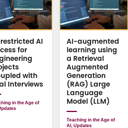
restricted AI
AI-augmented
cess for
learning using
gineering
a Retrieval
ojects
Augmented
upled with
Generation
al Interviews
(RAG) Large
Language
Model (LLM)
hing in the Age of
Updates
Teaching in the Age of
AI, Updates