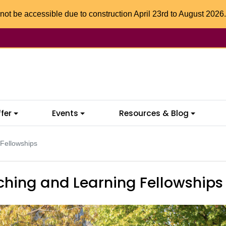
not be accessible due to construction April 23rd to August 2026.
fer
Events
Resources & Blog
 Fellowships
ching and Learning Fellowships