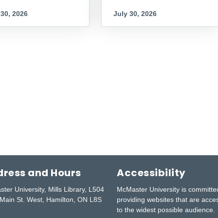
 30, 2026
July 30, 2026
ress and Hours
Accessibility
ter University, Mills Library, L504
McMaster University is committe
Main St. West, Hamilton, ON L8S
providing websites that are acce
to the widest possible audience.