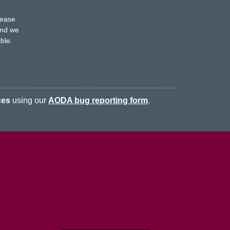
s
lease
nd we
ble.
ces
using our
AODA bug reporting form
.