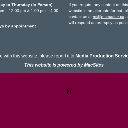
y to Thursday (In Person)
If you require any content on thi
am – 12:00 pm & 1:00 pm – 4:00
website in an alternate format, p
contact us at
mi@mcmaster.ca
a
will respond as promptly as possi
ays by appointment
 with this website, please report it to
Media Production Servi
This website is powered by MacSites
Contact
Terms & Conditions
McMaster logo
Privacy Policy