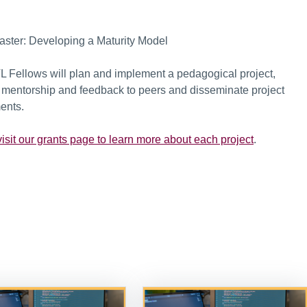
Master: Developing a Maturity Model
TL Fellows will plan and implement a pedagogical project,
de mentorship and feedback to peers and disseminate project
ents.
isit our grants page to learn more about each project
.