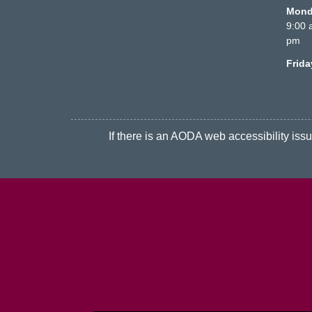
Monda
9:00 
pm
Frid
If there is an AODA web accessibility issue