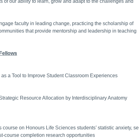
 of our ability to learn, grow and adapt to the challenges and
gage faculty in leading change, practicing the scholarship of
communities that provide mentorship and leadership in teaching
Fellows
a as a Tool to Improve Student Classroom Experiences
trategic Resource Allocation by Interdisciplinary Anatomy
cs course on Honours Life Sciences students’ statistic anxiety, sel
ost-course completion research opportunities