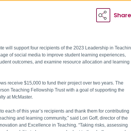
Shar
te will support four recipients of the 2023 Leadership in Teachi
age of social media to improve student learning experiences,
student outcomes, and examine resource allocation and learning
s receive $15,000 to fund their project over two years. The
rson Teaching Fellowship Trust with a goal of supporting the
ulty at McMaster.
 to each of this year’s recipients and thank them for contributing
eaching and learning community,” said Lori Goff, director of the
nnovation and Excellence in Teaching. “Taking risks, assessing