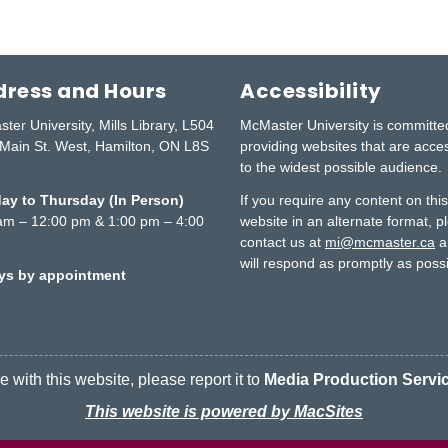
ress and Hours
Accessibility
ter University, Mills Library, L504
McMaster University is committe
Main St. West, Hamilton, ON L8S
providing websites that are acce
to the widest possible audience.
y to Thursday (In Person)
If you require any content on thi
am – 12:00 pm & 1:00 pm – 4:00
website in an alternate format, p
contact us at
mi@mcmaster.ca
a
will respond as promptly as possi
ays by appointment
 with this website, please report it to
Media Production Servi
This website is powered by MacSites