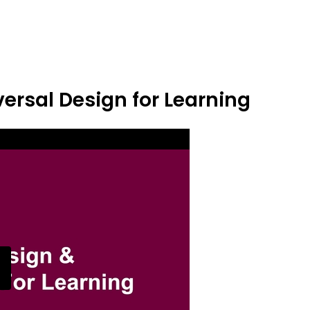
ersal Design for Learning