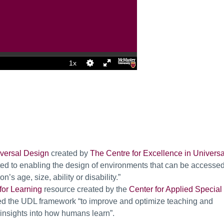
iversal Design
created by
The Centre for Excellence in Universa
ted to enabling the design of environments that can be accessed
s age, size, ability or disability.”
for Learning
resource created by the
Center for Applied Special
ed the UDL framework “to improve and optimize teaching and
c insights into how humans learn”.