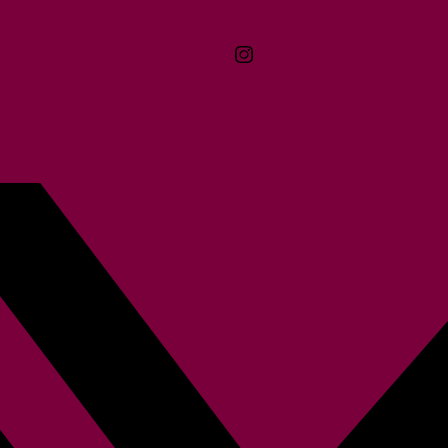
Contact
Terms & Conditions
McMaster logo
Privacy Policy