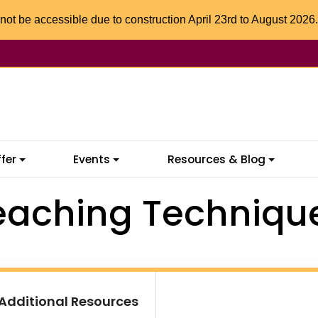
not be accessible due to construction April 23rd to August 2026.
fer
Events
Resources & Blog
eaching Techniqu
Additional Resources