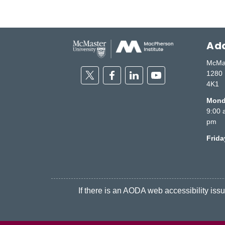
Add
McMas
Twitter
Facebook
Linkedin
Youtube
1280 
4K1
Monda
9:00 
pm
Frid
If there is an AODA web accessibility issue