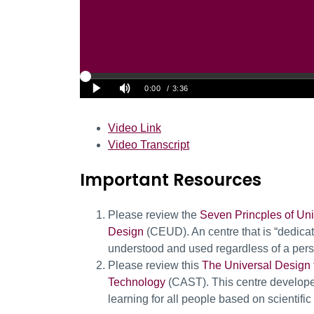
Video Link
Video Transcript
Important Resources
Please review the
Seven Princples of Un
Design
(CEUD). An centre that is “dedica
understood and used regardless of a person’
Please review this
The Universal Design 
Technology
(CAST). This centre develop
learning for all people based on scientifi