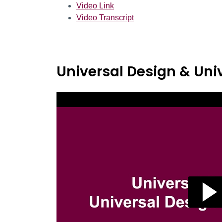
Video Link
Video Transcript
Universal Design & Univ