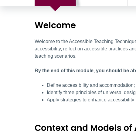
Welcome
Welcome to the Accessible Teaching Techniques
accessibility, reflect on accessible practices an
teaching scenarios.
By the end of this module, you should be abl
Define accessibility and accommodation;
Identify three principles of universal desi
Apply strategies to enhance accessibility 
Context and Models of 