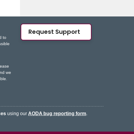
Request Support
d to
ssible
s
lease
nd we
ble.
ces
using our
AODA bug reporting form
.