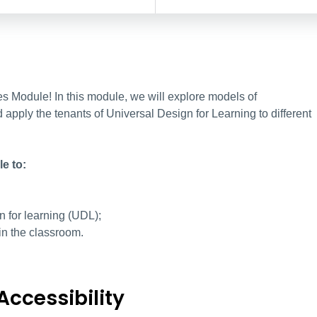
 Module! In this module, we will explore models of
d apply the tenants of Universal Design for Learning to different
e to:
gn for learning (UDL);
in the classroom.
Accessibility