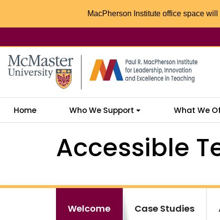
MacPherson Institute office space will 
McMaster logo
Home
Who We Support
What We Of
Accessible T
Welcome
Case Studies