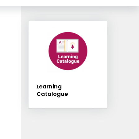
Information Box Group
Learning Catalog
Learning
Catalogue