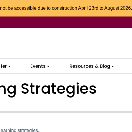
not be accessible due to construction April 23rd to August 2026.
fer
Events
Resources & Blog
ng Strategies
 learning strategies.