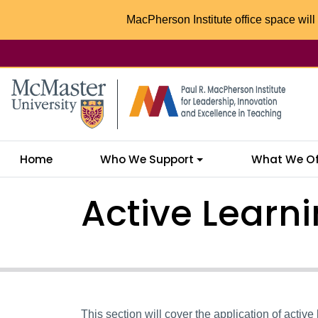
MacPherson Institute office space will 
McMaster logo
Home
Who We Support
What We Of
Active Learni
This section will cover the application of active