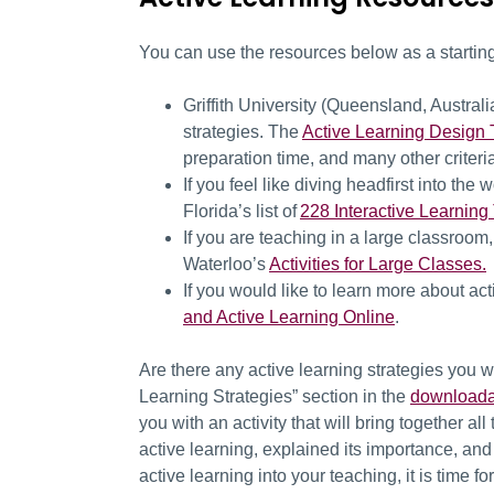
You can use the resources below as a starting
Griffith University (Queensland, Austral
strategies. The
Active Learning Design 
preparation time, and many other criter
If you feel like diving headfirst into the
Florida’s list of
228 Interactive Learning
If you are teaching in a large classroom,
Waterloo’s
Activities for Large Classes.
If you would like to learn more about acti
and Active Learning Online
.
Are there any active learning strategies you w
Learning Strategies” section in the
downloada
you with an activity that will bring together al
active learning, explained its importance, an
active learning into your teaching
, it is time f