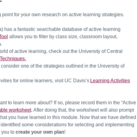
 point for your own research on active learning strategies.
ia) has a fantastic searchable database of active learning
Tool
allows you to filter by class size, classroom layout,
ia.
 world of active learning, check out the University of Central
 Techniques.
 consider one of the strategies outlined in the University of
vities for online learners, visit UC Davis’s
Learning Activities
ant to learn more about? If so, please record them in the “Active
ble worksheet
. After doing that, the worksheet will also prompt
l that you have learned in this module.
Now that we have defined
d identified some considerations for selecting and implementing
or you to
create your own plan
!