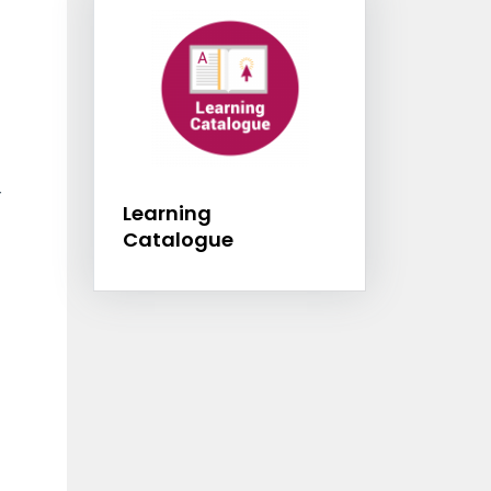
Learning Catalogu
r
Learning
Catalogue