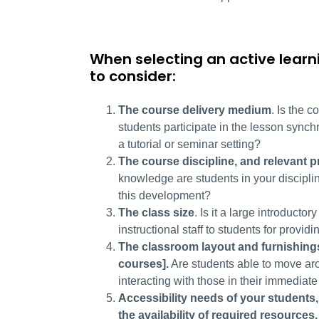
When selecting an active learn
to consider:
The course delivery medium
. Is the c
students participate in the lesson synchr
a tutorial or seminar setting?
The course discipline, and relevant 
knowledge are students in your discipli
this development?
The class size
. Is it a large introducto
instructional staff to students for providi
The classroom layout and furnishing
courses]
.
Are students able to move arou
interacting with those in their immediate
Accessibility needs of your students,
the availability of required resources.