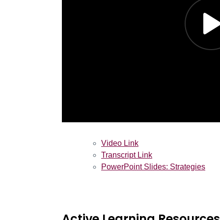
Video Link
Transcript Link
PowerPoint Slides: Strategies
Active Learning Resources