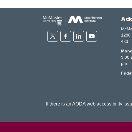
Add
McMas
Twitter
Facebook
Linkedin
Youtube
1280 
4K1
Monda
9:00 
pm
Frid
If there is an AODA web accessibility issue