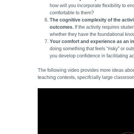
how will you incorporate flexibility
to en
comfortable
to them?
The cognitive complexity of the activi
outcomes.
If the activity requires stu
whether they have the foundational know
Your comfort and experience as an in
doing something that feels “risky” or ou
you develop confidence in facilitating a
The following video provides more ideas about
teaching contexts, specifcially large classroo