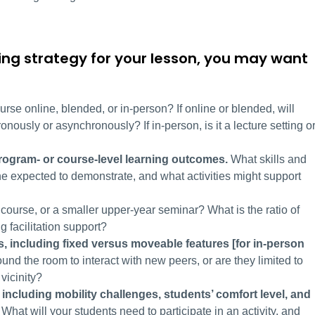
ing strategy for your lesson, you may want
ourse online, blended, or in-person? If online or blended, will
onously or asynchronously? If in-person, is it a lecture setting o
program- or course-level learning outcomes.
What skills and
ne expected to demonstrate, and what activities might support
ry course, or a smaller upper-year seminar? What is the ratio of
ng facilitation support?
s,
including fixed versus moveable
features [for in-person
nd the room to interact with new peers, or are they limited to
 vicinity?
 including mobility challenges, students’ comfort level, and
What will your students need to participate in an activity, and