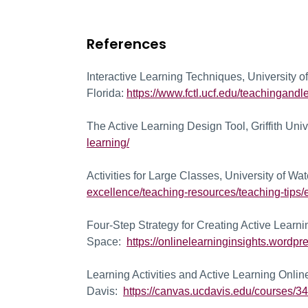
References
Interactive Learning Techniques, University of
Florida:
https://www.fctl.ucf.edu/teachingand
The Active Learning Design Tool, Griffith Uni
learning/
Activities for Large Classes, University of Wa
excellence/teaching-resources/teaching-tips/e
Four-Step Strategy for Creating Active Learni
Space:
https://onlinelearninginsights.wordpre
Learning Activities and Active Learning Onli
Davis:
https://canvas.ucdavis.edu/courses/34