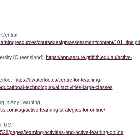
 Central
learningresources/coursedesign/assessment/content/101_tips.pd
versity (Queensland):
https://app.secure.griffith.edu.au/active-
terloo:
https://uwaterloo.ca/centre-for-teaching-
ducational-technologies/all/activities-large-classes
ng in Any Learning
ss.com/tag/active-learning-strategies-for-online/
ne, UC
528/pages/learning-activities-and-active-learning-online