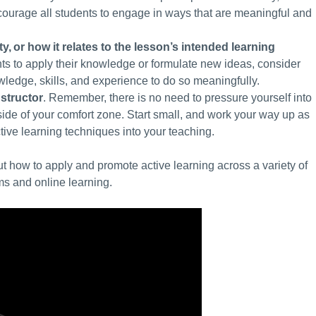
courage all students to engage in ways that are meaningful and
ty
,
or how it relates to the lesson’s intended learning
dents to apply their knowledge or formulate new ideas, consider
ledge, skills, and experience to do so meaningfully.
structor
. Remember, there is no need to pressure yourself into
tside of your comfort zone. Start small, and work your way up as
ctive learning techniques into your teaching.
 how to apply and promote active learning across a variety of
ms and online learning.