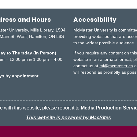
ress and Hours
Accessibility
ter University, Mills Library, L504
McMaster University is committe
Main St. West, Hamilton, ON L8S
providing websites that are acce
to the widest possible audience.
y to Thursday (In Person)
If you require any content on thi
am – 12:00 pm & 1:00 pm – 4:00
website in an alternate format, p
contact us at
mi@mcmaster.ca
a
will respond as promptly as possi
ays by appointment
 with this website, please report it to
Media Production Servi
This website is powered by MacSites
Contact
Terms & Conditions
McMaster logo
Privacy Policy