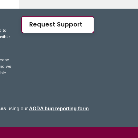
Request Support
d to
ssible
s
lease
nd we
ble.
ces
using our
AODA bug reporting form
.