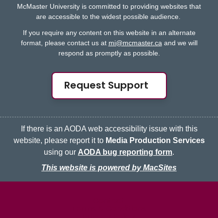
McMaster University is committed to providing websites that
are accessible to the widest possible audience.
If you require any content on this website in an alternate
format, please contact us at
mi@mcmaster.ca
and we will
respond as promptly as possible.
Request Support
If there is an AODA web accessibility issue with this
website, please report it to
Media Production Services
using our
AODA bug reporting form
.
This website is powered by MacSites
McMaster logo
Contact
Terms & Conditions
Privacy Policy