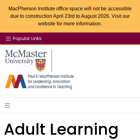
MacPherson Institute office space will not be accessible
due to construction April 23rd to August 2026. Visit our
website for more information.
Popular Links
Se
McMaster logo
Adult Learning