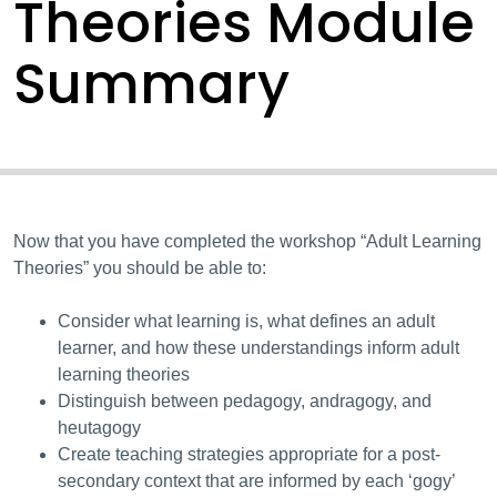
Theories Module
Summary
Now that you have completed the workshop “Adult Learning
Theories” you should be able to:
Consider what learning is, what defines an adult
learner, and how these understandings inform adult
learning theories
Distinguish between pedagogy, andragogy, and
heutagogy
Create teaching strategies appropriate for a post-
secondary context that are informed by each ‘gogy’