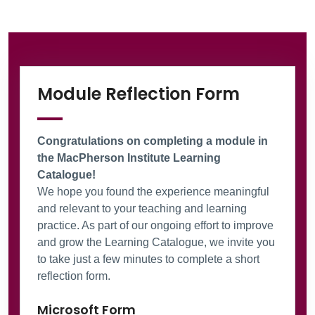
Information Box Group
Microsof
Module Reflection Form
Congratulations on completing a module in
the MacPherson Institute Learning
Catalogue!
We hope you found the experience meaningful
and relevant to your teaching and learning
practice. As part of our ongoing effort to improve
and grow the Learning Catalogue, we invite you
to take just a few minutes to complete a short
reflection form.
Microsoft Form