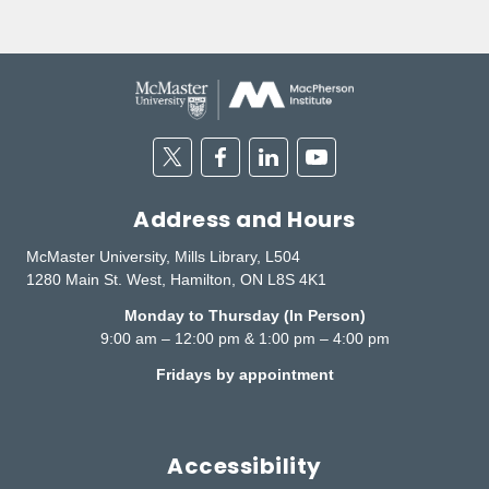
Twitter
Facebook
Linkedin
Youtube
Address and Hours
McMaster University, Mills Library, L504
1280 Main St. West, Hamilton, ON L8S 4K1
Monday to Thursday (In Person)
9:00 am – 12:00 pm & 1:00 pm – 4:00 pm
Fridays by appointment
Accessibility