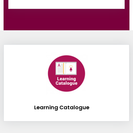
Information Box Group
Learning Catalog
Learning Catalogue