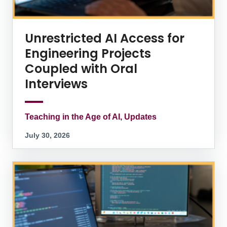
Unrestricted AI Access for
Engineering Projects
Coupled with Oral
Interviews
Teaching in the Age of AI, Updates
July 30, 2026