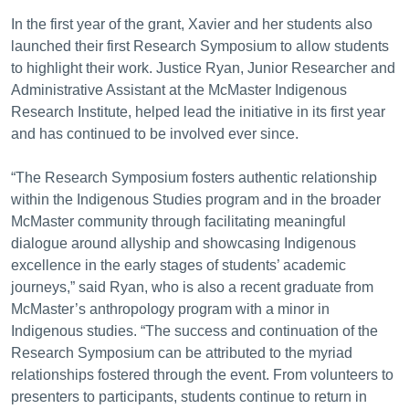
In the first year of the grant, Xavier and her students also
launched their first Research Symposium to allow students
to highlight their work. Justice Ryan, Junior Researcher and
Administrative Assistant at the McMaster Indigenous
Research Institute, helped lead the initiative in its first year
and has continued to be involved ever since.
“The Research Symposium fosters authentic relationship
within the Indigenous Studies program and in the broader
McMaster community through facilitating meaningful
dialogue around allyship and showcasing Indigenous
excellence in the early stages of students’ academic
journeys,” said Ryan, who is also a recent graduate from
McMaster’s anthropology program with a minor in
Indigenous studies. “The success and continuation of the
Research Symposium can be attributed to the myriad
relationships fostered through the event. From volunteers to
presenters to participants, students continue to return in