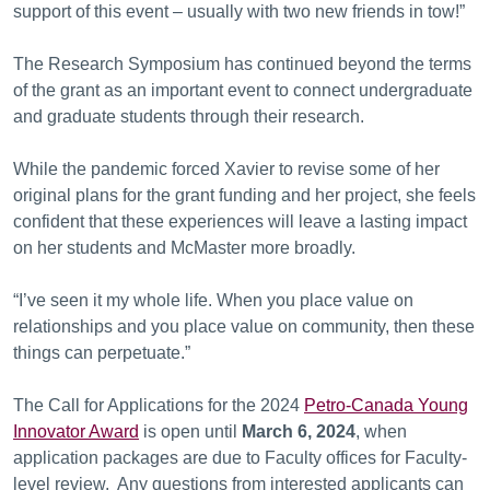
support of this event – usually with two new friends in tow!”
The Research Symposium has continued beyond the terms
of the grant as an important event to connect undergraduate
and graduate students through their research.
While the pandemic forced Xavier to revise some of her
original plans for the grant funding and her project, she feels
confident that these experiences will leave a lasting impact
on her students and McMaster more broadly.
“I’ve seen it my whole life. When you place value on
relationships and you place value on community, then these
things can perpetuate.”
The Call for Applications for the 2024
Petro-Canada Young
Innovator Award
is open until
March 6, 2024
, when
application packages are due to Faculty offices for Faculty-
level review. Any questions from interested applicants can