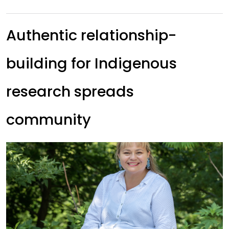
Authentic relationship-
building for Indigenous
research spreads
community