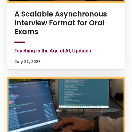
A Scalable Asynchronous
Interview Format for Oral
Exams
Teaching in the Age of AI, Updates
July 31, 2026