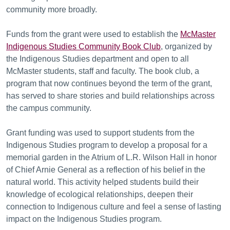
community more broadly.
Funds from the grant were used to establish the
McMaster
Indigenous Studies Community Book Club
, organized by
the Indigenous Studies department and open to all
McMaster students, staff and faculty. The book club, a
program that now continues beyond the term of the grant,
has served to share stories and build relationships across
the campus community.
Grant funding was used to support students from the
Indigenous Studies program to develop a proposal for a
memorial garden in the Atrium of L.R. Wilson Hall in honor
of Chief Arnie General as a reflection of his belief in the
natural world. This activity helped students build their
knowledge of ecological relationships, deepen their
connection to Indigenous culture and feel a sense of lasting
impact on the Indigenous Studies program.