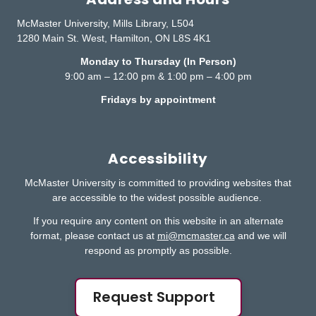
McMaster University, Mills Library, L504
1280 Main St. West, Hamilton, ON L8S 4K1
Monday to Thursday (In Person)
9:00 am – 12:00 pm & 1:00 pm – 4:00 pm
Fridays by appointment
Accessibility
McMaster University is committed to providing websites that
are accessible to the widest possible audience.
If you require any content on this website in an alternate
format, please contact us at
mi@mcmaster.ca
and we will
respond as promptly as possible.
Request Support