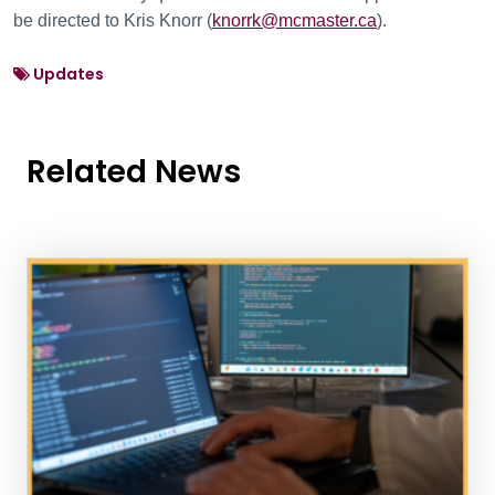
be directed to Kris Knorr (
knorrk@mcmaster.ca
).
Updates
Related News
News Listing