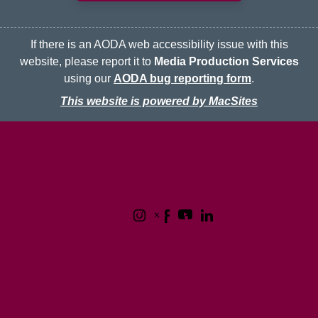
If there is an AODA web accessibility issue with this
website, please report it to
Media Production Services
using our
AODA bug reporting form
.
This website is powered by MacSites
McMaster logo
Contact
Terms & Conditions
Privacy Policy
1280 Main Street West
Hamilton, Ontario L8S 4L8
(905) 525-9140
© 2026 McMaster University