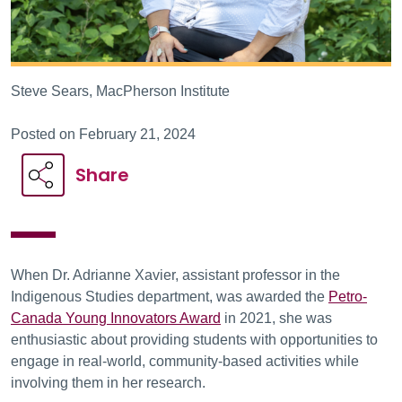
Steve Sears, MacPherson Institute
Posted on February 21, 2024
Share
When Dr. Adrianne Xavier, assistant professor in the
Indigenous Studies department, was awarded the
Petro-
Canada Young Innovators Award
in 2021, she was
enthusiastic about providing students with opportunities to
engage in real-world, community-based activities while
involving them in her research.