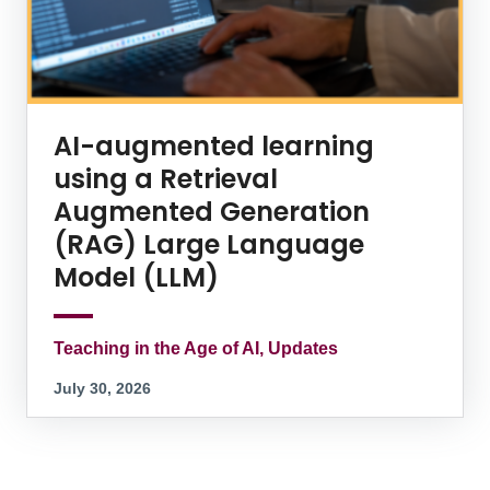
AI-augmented learning
using a Retrieval
Augmented Generation
(RAG) Large Language
Model (LLM)
Teaching in the Age of AI, Updates
July 30, 2026