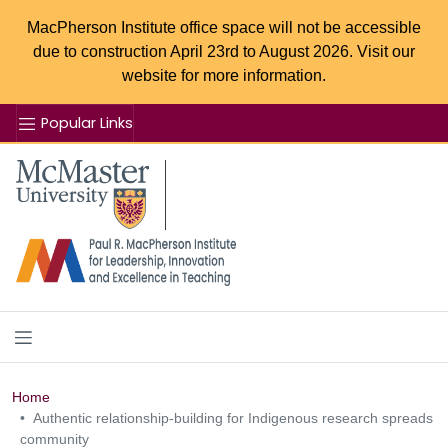
MacPherson Institute office space will not be accessible
due to construction April 23rd to August 2026. Visit our
website for more information.
Popular Links
Se
McMaster logo
Home
Authentic relationship-building for Indigenous research spreads
community