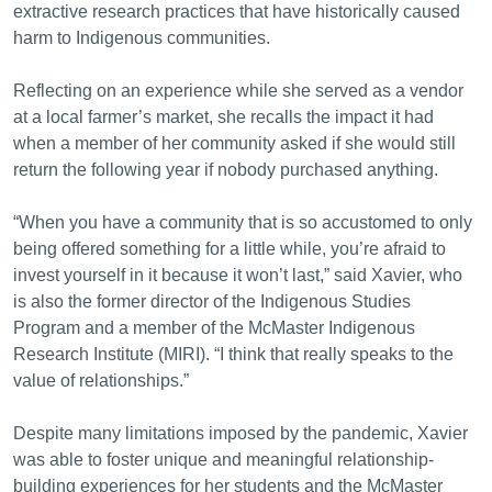
extractive research practices that have historically caused
harm to Indigenous communities.
Reflecting on an experience while she served as a vendor
at a local farmer’s market, she recalls the impact it had
when a member of her community asked if she would still
return the following year if nobody purchased anything.
“When you have a community that is so accustomed to only
being offered something for a little while, you’re afraid to
invest yourself in it because it won’t last,” said Xavier, who
is also the former director of the Indigenous Studies
Program and a member of the McMaster Indigenous
Research Institute (MIRI). “I think that really speaks to the
value of relationships.”
Despite many limitations imposed by the pandemic, Xavier
was able to foster unique and meaningful relationship-
building experiences for her students and the McMaster