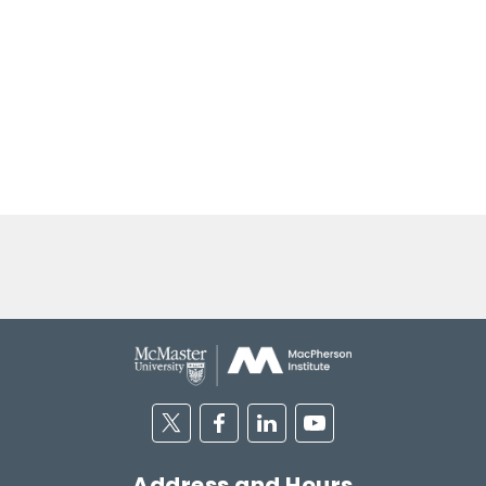
Twitter
Facebook
Linkedin
Youtube
Address and Hours