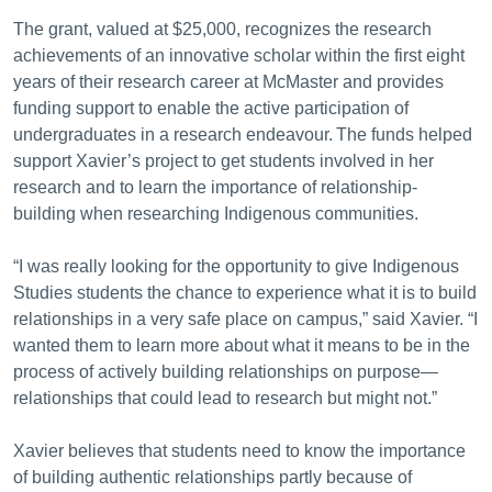
The grant, valued at $25,000, recognizes the research
achievements of an innovative scholar within the first eight
years of their research career at McMaster and provides
funding support to enable the active participation of
undergraduates in a research endeavour. The funds helped
support Xavier’s project to get students involved in her
research and to learn the importance of relationship-
building when researching Indigenous communities.
“I was really looking for the opportunity to give Indigenous
Studies students the chance to experience what it is to build
relationships in a very safe place on campus,” said Xavier. “I
wanted them to learn more about what it means to be in the
process of actively building relationships on purpose—
relationships that could lead to research but might not.”
Xavier believes that students need to know the importance
of building authentic relationships partly because of