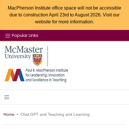
MacPherson Institute office space will not be accessible
due to construction April 23rd to August 2026. Visit our
website for more information.
Popular Links
Se
McMaster logo
Home
Chat GPT and Teaching and Learning