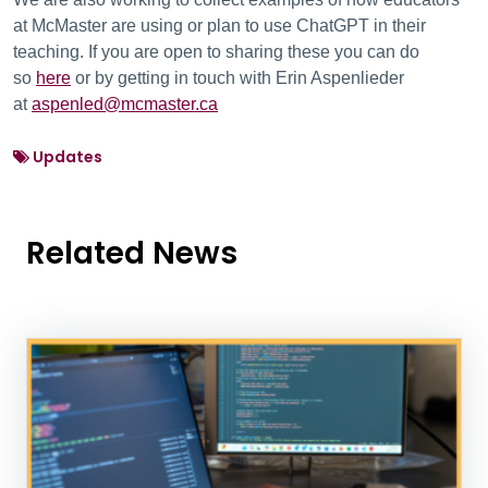
at McMaster are using or plan to use ChatGPT in their
teaching. If you are open to sharing these you can do
so
here
or by getting in touch with Erin Aspenlieder
at
aspenled@mcmaster.ca
Updates
Related News
News Listing