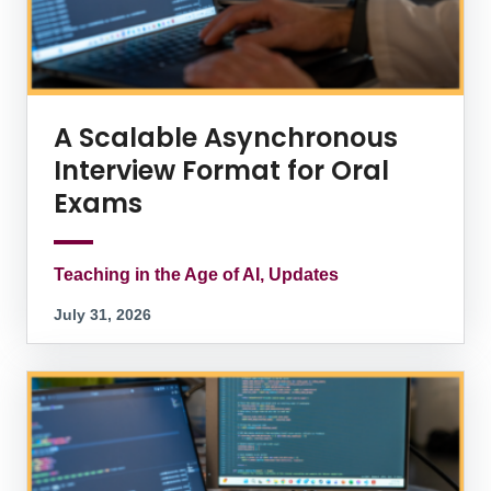
A Scalable Asynchronous
Interview Format for Oral
Exams
Teaching in the Age of AI, Updates
July 31, 2026