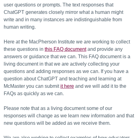
user questions or prompts. The text responses that
ChatGPT generates closely mirror what a human might
write and in many instances are indistinguishable from
human writing.
Here at the MacPherson Institute we are working to collect
these questions in
this FAQ document
and provide any
answers or guidance that we can. This FAQ document is a
living document in that we are actively collecting your
questions and adding responses as we can. If you have a
question about ChatGPT and teaching and learning at
McMaster you can submit
it here
and we will add it to the
FAQs as quickly as we can.
Please note that as a living document some of our
responses will change as we learn new information and that
new questions will be added as we receive them.
We are also working to collect examples of how educators