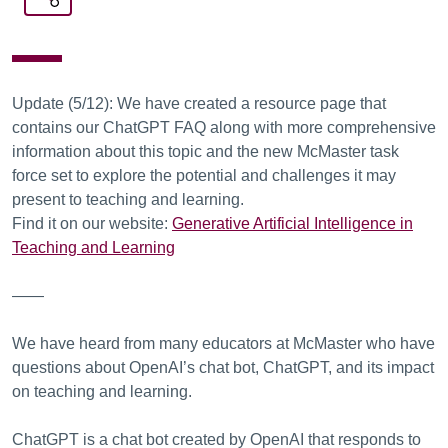
Update (5/12): We have created a resource page that
contains our ChatGPT FAQ along with more comprehensive
information about this topic and the new McMaster task
force set to explore the potential and challenges it may
present to teaching and learning.
Find it on our website:
Generative Artificial Intelligence in
Teaching and Learning
——
We have heard from many educators at McMaster who have
questions about OpenAI’s chat bot, ChatGPT, and its impact
on teaching and learning.
ChatGPT is a chat bot created by OpenAI that responds to