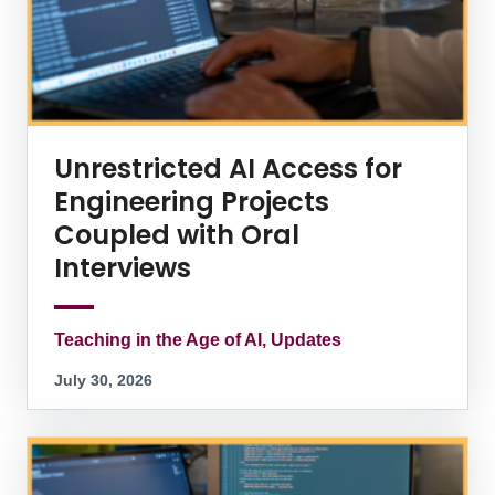
Unrestricted AI Access for
Engineering Projects
Coupled with Oral
Interviews
Teaching in the Age of AI, Updates
July 30, 2026