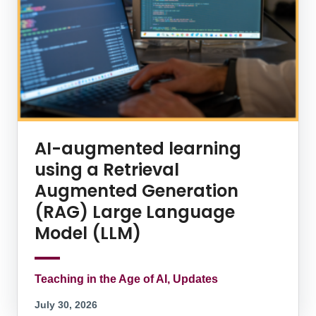
AI-augmented learning
using a Retrieval
Augmented Generation
(RAG) Large Language
Model (LLM)
Teaching in the Age of AI, Updates
July 30, 2026