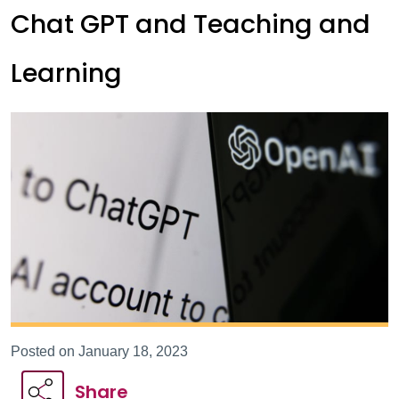
Chat GPT and Teaching and
Learning
Posted on January 18, 2023
Share