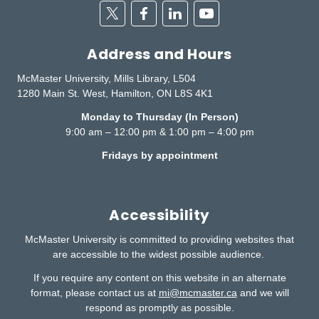
Twitter
Facebook
Linkedin
Youtube
Address and Hours
McMaster University, Mills Library, L504
1280 Main St. West, Hamilton, ON L8S 4K1
Monday to Thursday (In Person)
9:00 am – 12:00 pm & 1:00 pm – 4:00 pm
Fridays by appointment
Accessibility
McMaster University is committed to providing websites that
are accessible to the widest possible audience.
If you require any content on this website in an alternate
format, please contact us at
mi@mcmaster.ca
and we will
respond as promptly as possible.