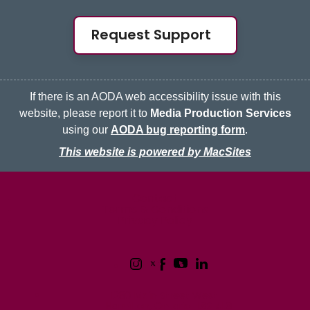
Request Support
If there is an AODA web accessibility issue with this
website, please report it to
Media Production Services
using our
AODA bug reporting form
.
This website is powered by MacSites
McMaster logo
Contact
Terms & Conditions
Privacy Policy
1280 Main Street West
Hamilton, Ontario L8S 4L8