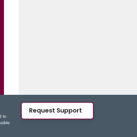
Request Support
d to
ssible