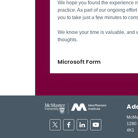
We hope you found the experience me
practice. As part of our ongoing effo
you to take just a few minutes to comp
We know your time is valuable, and w
thoughts.
Microsoft Form
Add
McMas
Twitter
Facebook
Linkedin
Youtube
1280 
4K1