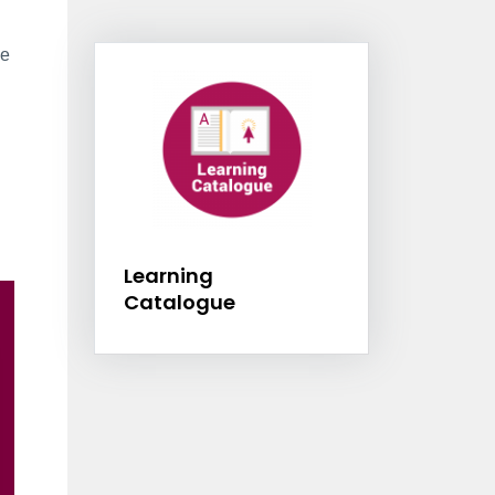
Information Box Group
ve
Learning Catalogu
Learning
Catalogue