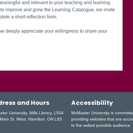
aningful and relevant to your teaching and learning
rt to improve and grow the Learning Catalogue, we invite
lete a short reflection form.
e deeply appreciate your willingness to share your
ress and Hours
Accessibility
ter University, Mills Library, L504
McMaster University is committe
Main St. West, Hamilton, ON L8S
providing websites that are acce
to the widest possible audience.