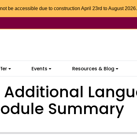
not be accessible due to construction April 23rd to August 2026.
fer
Events
Resources & Blog
n Additional Langu
Module Summary