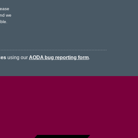
s
lease
nd we
ble.
ces
using our
AODA bug reporting form
.