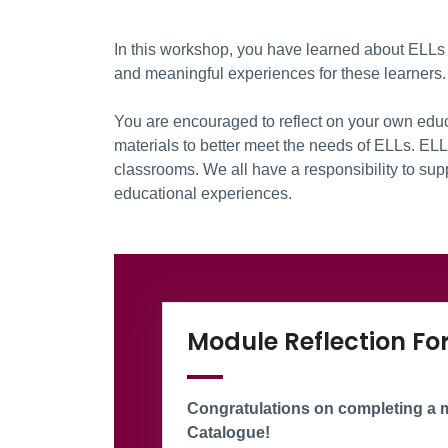
In this workshop, you have learned about ELLs 
and meaningful experiences for these learners.
You are encouraged to reflect on your own edu
materials to better meet the needs of ELLs. EL
classrooms. We all have a responsibility to sup
educational experiences.
Information Box Gr
Module Reflection F
Congratulations on completing a m
Catalogue!