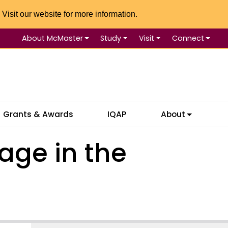
 Visit our website for more information.
About McMaster
Study
Visit
Connect
Se
Grants & Awards
IQAP
About
age in the