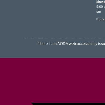
Monda
9:00 
pm
Frid
If there is an AODA web accessibility issue