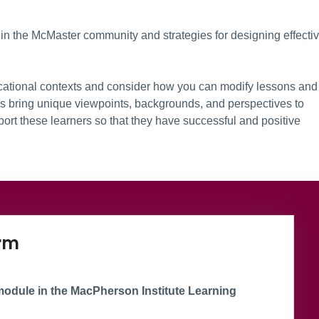
in the McMaster community and strategies for designing effecti
cational contexts and consider how you can modify lessons and
Ls bring unique viewpoints, backgrounds, and perspectives to
port these learners so that they have successful and positive
oup
Microsoft Form
orm
odule in the MacPherson Institute Learning