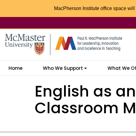
MacPherson Institute office space will 
McMaster logo
Home
Who We Support
What We Of
English as a
Classroom 