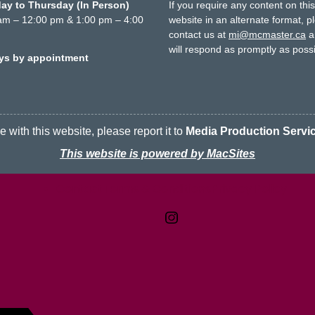
y to Thursday (In Person)
If you require any content on thi
am – 12:00 pm & 1:00 pm – 4:00
website in an alternate format, p
contact us at
mi@mcmaster.ca
a
will respond as promptly as possi
ays by appointment
 with this website, please report it to
Media Production Servi
This website is powered by MacSites
Contact
Terms & Conditions
McMaster logo
Privacy Policy