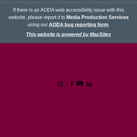
If there is an AODA web accessibility issue with this
website, please report it to
Media Production Services
using our
AODA bug reporting form
.
This website is powered by MacSites
McMaster logo
Contact
Terms & Conditions
Privacy Policy
1280 Main Street West
Hamilton, Ontario L8S 4L8
(905) 525-9140
© 2026 McMaster University