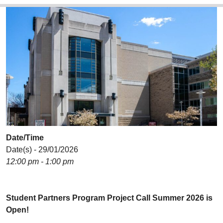
Date/Time
Date(s) - 29/01/2026
12:00 pm - 1:00 pm
Student Partners Program Project Call Summer 2026 is
Open!