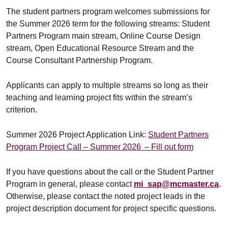
The student partners program welcomes submissions for
the Summer 2026 term for the following streams: Student
Partners Program main stream, Online Course Design
stream, Open Educational Resource Stream and the
Course Consultant Partnership Program.
Applicants can apply to multiple streams so long as their
teaching and learning project fits within the stream’s
criterion.
Summer 2026 Project Application Link:
Student Partners
Program Project Call – Summer 2026 – Fill out form
If you have questions about the call or the Student Partner
Program in general, please contact
mi_sap@mcmaster.ca
.
Otherwise, please contact the noted project leads in the
project description document for project specific questions.