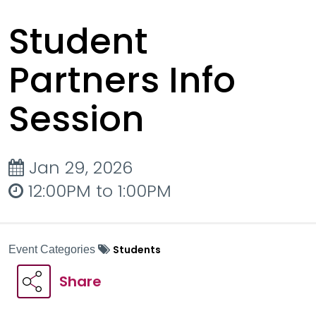
Student
Partners Info
Session
Jan 29, 2026
12:00PM to 1:00PM
Students
Event Categories
Share