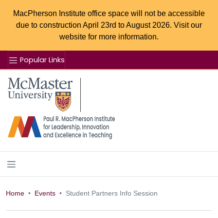
MacPherson Institute office space will not be accessible
due to construction April 23rd to August 2026. Visit our
website for more information.
Popular Links
Se
McMaster logo
Home
Events
Student Partners Info Session