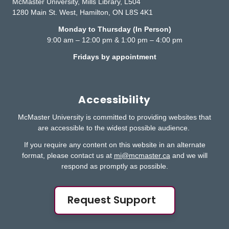
McMaster University, Mills Library, L504
1280 Main St. West, Hamilton, ON L8S 4K1
Monday to Thursday (In Person)
9:00 am – 12:00 pm & 1:00 pm – 4:00 pm
Fridays by appointment
Accessibility
McMaster University is committed to providing websites that
are accessible to the widest possible audience.
If you require any content on this website in an alternate
format, please contact us at
mi@mcmaster.ca
and we will
respond as promptly as possible.
Request Support