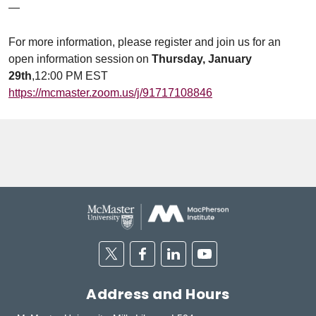
—
For more information, please register and join us for an
open information session on
Thursday, January
29th
,12:00 PM EST
https://mcmaster.zoom.us/j/91717108846
Twitter
Facebook
Linkedin
Youtube
Address and Hours