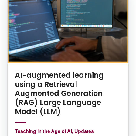
AI-augmented learning
using a Retrieval
Augmented Generation
(RAG) Large Language
Model (LLM)
Teaching in the Age of AI, Updates