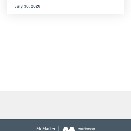
July 30, 2026