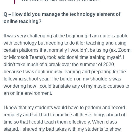
Q – How did you manage the technology element of
online teaching?
It was very challenging at the beginning. I am quite capable
with technology but needing to do it for teaching and using
certain platforms that normally I wouldn’t be using (ex. Zoom
or Microsoft Teams), took additional time training myself. I
didn’t take much of a break over the summer of 2020
because I was continuously learning and preparing for the
following school year. The burden on my shoulders was
wondering how I could translate any of my music courses to
an online environment.
I knew that my students would have to perform and record
remotely and so I had to practice all these things ahead of
time so that I could teach them effectively. When class
started, I shared my bad takes with my students to show