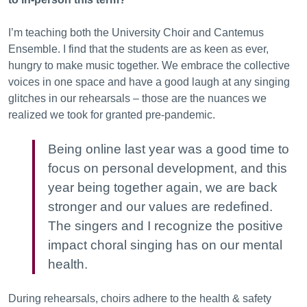
I’m teaching both the University Choir and Cantemus
Ensemble. I find that the students are as keen as ever,
hungry to make music together. We embrace the collective
voices in one space and have a good laugh at any singing
glitches in our rehearsals – those are the nuances we
realized we took for granted pre-pandemic.
Being online last year was a good time to
focus on personal development, and this
year being together again, we are back
stronger and our values are redefined.
The singers and I recognize the positive
impact choral singing has on our mental
health.
During rehearsals, choirs adhere to the health & safety