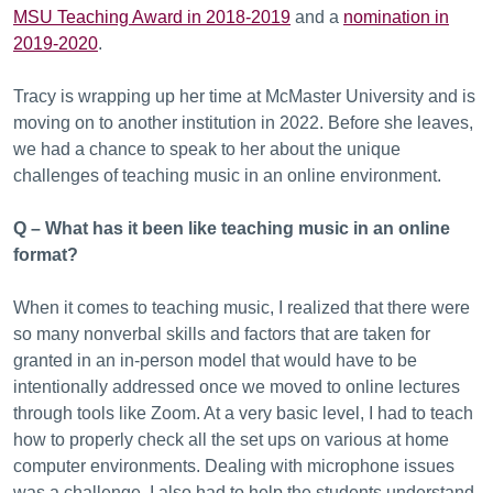
MSU Teaching Award in 2018-2019
and a
nomination in
2019-2020
.
Tracy is wrapping up her time at McMaster University and is
moving on to another institution in 2022. Before she leaves,
we had a chance to speak to her about the unique
challenges of teaching music in an online environment.
Q – What has it been like teaching music in an online
format?
When it comes to teaching music, I realized that there were
so many nonverbal skills and factors that are taken for
granted in an in-person model that would have to be
intentionally addressed once we moved to online lectures
through tools like Zoom. At a very basic level, I had to teach
how to properly check all the set ups on various at home
computer environments. Dealing with microphone issues
was a challenge. I also had to help the students understand