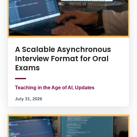
A Scalable Asynchronous
Interview Format for Oral
Exams
Teaching in the Age of AI, Updates
July 31, 2026