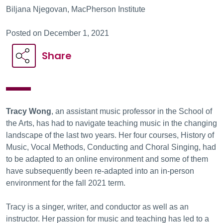
Biljana Njegovan, MacPherson Institute
Posted on December 1, 2021
Share
Tracy Wong
, an assistant music professor in the School of
the Arts, has had to navigate teaching music in the changing
landscape of the last two years. Her four courses, History of
Music, Vocal Methods, Conducting and Choral Singing, had
to be adapted to an online environment and some of them
have subsequently been re-adapted into an in-person
environment for the fall 2021 term.
Tracy is a singer, writer, and conductor as well as an
instructor. Her passion for music and teaching has led to a