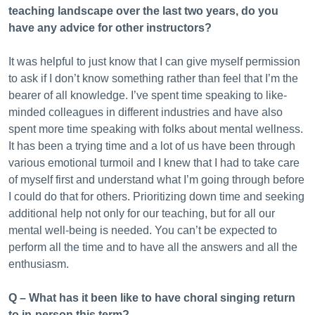
teaching landscape over the last two years, do you
have any advice for other instructors?
It was helpful to just know that I can give myself permission
to ask if I don’t know something rather than feel that I’m the
bearer of all knowledge. I’ve spent time speaking to like-
minded colleagues in different industries and have also
spent more time speaking with folks about mental wellness.
It has been a trying time and a lot of us have been through
various emotional turmoil and I knew that I had to take care
of myself first and understand what I’m going through before
I could do that for others. Prioritizing down time and seeking
additional help not only for our teaching, but for all our
mental well-being is needed. You can’t be expected to
perform all the time and to have all the answers and all the
enthusiasm.
Q – What has it been like to have choral singing return
to in-person this term?