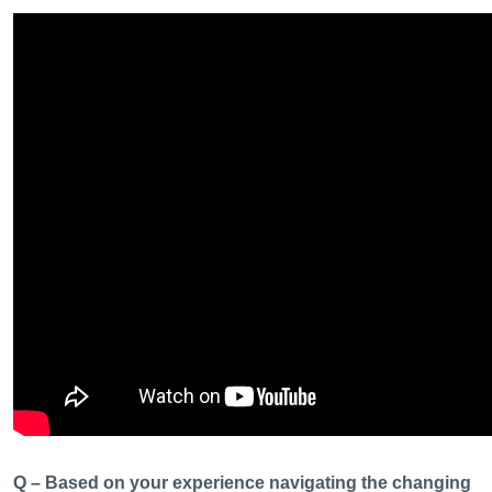
Q – Based on your experience navigating the changing