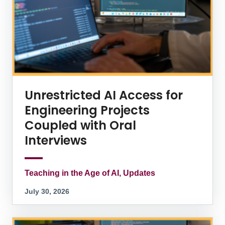
Unrestricted AI Access for
Engineering Projects
Coupled with Oral
Interviews
Teaching in the Age of AI, Updates
July 30, 2026