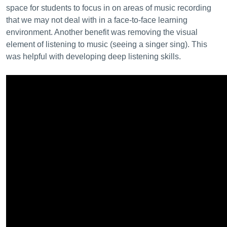
space for students to focus in on areas of music recording
that we may not deal with in a face-to-face learning
environment. Another benefit was removing the visual
element of listening to music (seeing a singer sing). This
was helpful with developing deep listening skills.