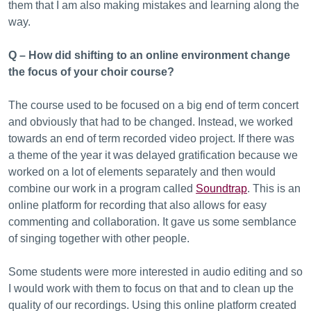
them that I am also making mistakes and learning along the
way.
Q – How did shifting to an online environment change
the focus of your choir course?
The course used to be focused on a big end of term concert
and obviously that had to be changed. Instead, we worked
towards an end of term recorded video project. If there was
a theme of the year it was delayed gratification because we
worked on a lot of elements separately and then would
combine our work in a program called
Soundtrap
. This is an
online platform for recording that also allows for easy
commenting and collaboration. It gave us some semblance
of singing together with other people.
Some students were more interested in audio editing and so
I would work with them to focus on that and to clean up the
quality of our recordings. Using this online platform created