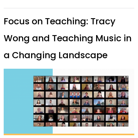
Focus on Teaching: Tracy
Wong and Teaching Music in
a Changing Landscape