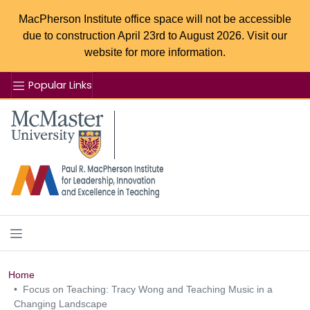
MacPherson Institute office space will not be accessible
due to construction April 23rd to August 2026. Visit our
website for more information.
Popular Links
Se
McMaster logo
Home
Focus on Teaching: Tracy Wong and Teaching Music in a
Changing Landscape