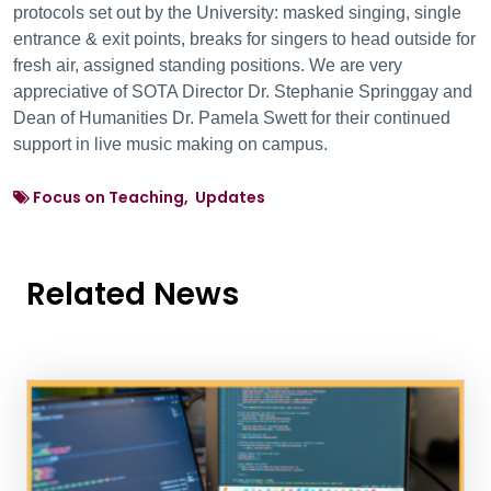
protocols set out by the University: masked singing, single
entrance & exit points, breaks for singers to head outside for
fresh air, assigned standing positions. We are very
appreciative of SOTA Director Dr. Stephanie Springgay and
Dean of Humanities Dr. Pamela Swett for their continued
support in live music making on campus.
Focus on Teaching, Updates
Related News
News Listing