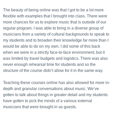
The beauty of being online was that I got to be a lot more
flexible with examples that I brought into class. There were
more chances for us to explore music that is outside of our
regular program. I was able to bring in a diverse group of
musicians from a variety of cultural backgrounds to speak to
my students and to broaden their knowledge far more than I
would be able to do on my own. I did some of this back
when we were in a strictly face-to-face environment, but it
was limited by travel budgets and logistics. There was also
never enough rehearsal time for students and so the
structure of the course didn’t allow for it in the same way.
Teaching these courses online has also allowed for more in-
depth and granular conversations about music. We’ve
gotten to talk about things in greater detail and my students
have gotten to pick the minds of a various external
musicians that were brought in as guests.