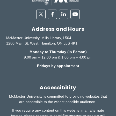
Twitter
Facebook
Linkedin
Youtube
Address and Hours
McMaster University, Mills Library, L504
1280 Main St. West, Hamilton, ON L8S 4K1
Monday to Thursday (In Person)
9:00 am – 12:00 pm & 1:00 pm – 4:00 pm
Fridays by appointment
Accessibility
McMaster University is committed to providing websites that
are accessible to the widest possible audience.
If you require any content on this website in an alternate
format, please contact us at
mi@mcmaster.ca
and we will