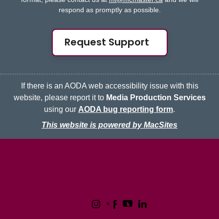
respond as promptly as possible.
Request Support
If there is an AODA web accessibility issue with this
website, please report it to
Media Production Services
using our
AODA bug reporting form
.
This website is powered by MacSites
McMaster logo
Contact
Terms & Conditions
Privacy Policy