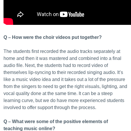
Q – How were the choir videos put together?
The students first recorded the audio tracks separately at
home and then it was mastered and combined into a final
audio file. Next, the students had to record video of
themselves lip-syncing to their recorded singing audio. It’s
like a music video idea and it takes out a lot of the pressure
from the singers to need to get the right visuals, lighting, and
vocal quality done at the same time. It can be a steep
learning curve, but we do have more experienced students
involved to offer support through the process.
Q – What were some of the positive elements of
teaching music online?