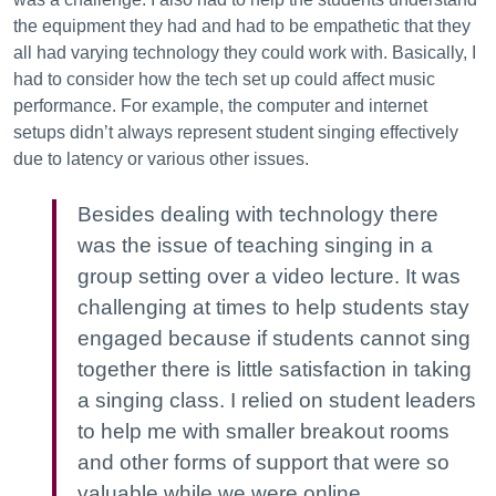
the equipment they had and had to be empathetic that they
all had varying technology they could work with. Basically, I
had to consider how the tech set up could affect music
performance. For example, the computer and internet
setups didn’t always represent student singing effectively
due to latency or various other issues.
Besides dealing with technology there
was the issue of teaching singing in a
group setting over a video lecture. It was
challenging at times to help students stay
engaged because if students cannot sing
together there is little satisfaction in taking
a singing class. I relied on student leaders
to help me with smaller breakout rooms
and other forms of support that were so
valuable while we were online.