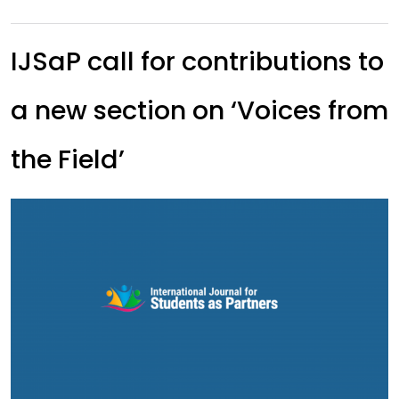
IJSaP call for contributions to
a new section on ‘Voices from
the Field’