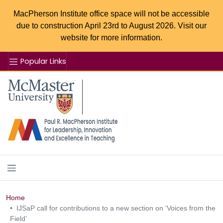
MacPherson Institute office space will not be accessible
due to construction April 23rd to August 2026. Visit our
website for more information.
Popular Links
Se
McMaster logo
Home
IJSaP call for contributions to a new section on ‘Voices from the
Field’