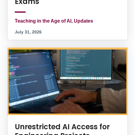
Exams
Teaching in the Age of AI, Updates
July 31, 2026
Unrestricted AI Access for