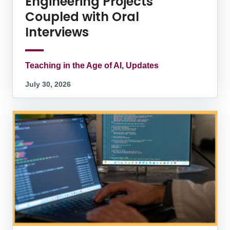
Engineering Projects
Coupled with Oral
Interviews
Teaching in the Age of AI, Updates
July 30, 2026