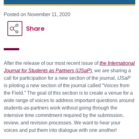
Posted on November 11, 2020
Share
After the release of our most recent issue of
the International
Journal for Students as Partners
(
IJSaP
)
we are sharing a
call for participation for a new section of the journal.
IJSaP
is piloting a new section of the journal called “Voices from
the Field.” The goal of this section is to create a venue for a
wide range of voices to address important questions around
students-as-partners work without going through the
intensive time commitment required by the submission,
review, and revision processes. We want to hear your
voices and put them into dialogue with one another!