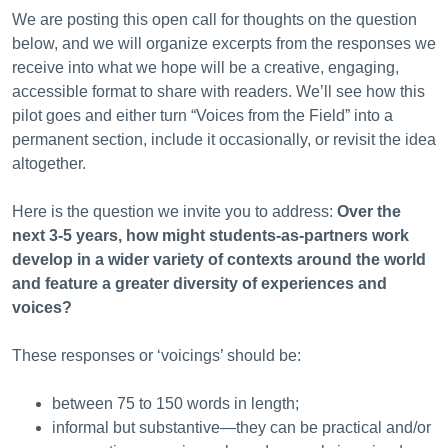
We are posting this open call for thoughts on the question
below, and we will organize excerpts from the responses we
receive into what we hope will be a creative, engaging,
accessible format to share with readers. We’ll see how this
pilot goes and either turn “Voices from the Field” into a
permanent section, include it occasionally, or revisit the idea
altogether.
Here is the question we invite you to address:
Over the
next 3-5 years, how might students-as-partners work
develop in a wider variety of contexts around the world
and feature a greater diversity of experiences and
voices?
These responses or ‘voicings’ should be:
between 75 to 150 words in length;
informal but substantive—they can be practical and/or