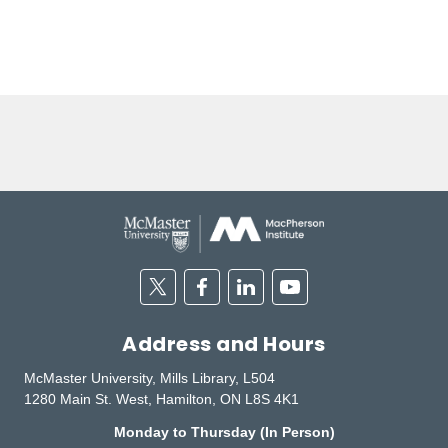
Twitter
Facebook
Linkedin
Youtube
Address and Hours
McMaster University, Mills Library, L504
1280 Main St. West, Hamilton, ON L8S 4K1
Monday to Thursday (In Person)