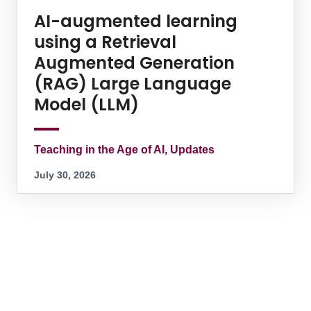
AI-augmented learning
using a Retrieval
Augmented Generation
(RAG) Large Language
Model (LLM)
Teaching in the Age of AI, Updates
July 30, 2026