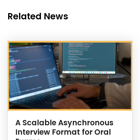
Related News
News Listing
A Scalable Asynchronous
Interview Format for Oral