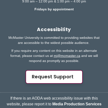
9:00 am – 12:00 pm & 1:00 pm – 4:00 pm
Fridays by appointment
Accessibility
McMaster University is committed to providing websites that
are accessible to the widest possible audience.
If you require any content on this website in an alternate
format, please contact us at
mi@mcmaster.ca
and we will
respond as promptly as possible.
Request Support
If there is an AODA web accessibility issue with this
website, please report it to
Media Production Services