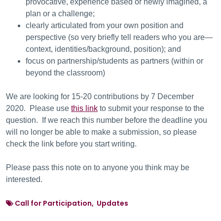
provocative, experience based or newly imagined, a
plan or a challenge;
clearly articulated from your own position and
perspective (so very briefly tell readers who you are—
context, identities/background, position); and
focus on partnership/students as partners (within or
beyond the classroom)
We are looking for 15-20 contributions by 7 December
2020. Please use
this link
to submit your response to the
question. If we reach this number before the deadline you
will no longer be able to make a submission, so please
check the link before you start writing.
Please pass this note on to anyone you think may be
interested.
Call for Participation, Updates