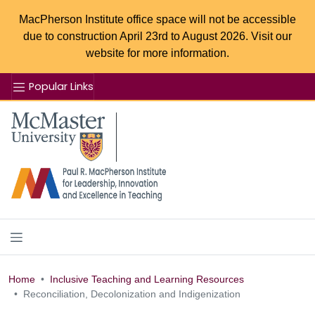
MacPherson Institute office space will not be accessible
due to construction April 23rd to August 2026. Visit our
website for more information.
Popular Links
Se
McMaster logo
Home
Inclusive Teaching and Learning Resources
Reconciliation, Decolonization and Indigenization