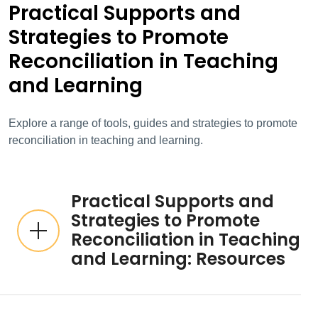
Practical Supports and
Strategies to Promote
Reconciliation in Teaching
and Learning
Explore a range of tools, guides and strategies to promote
reconciliation in teaching and learning.
Practical Supports and
Strategies to Promote
Reconciliation in Teaching
and Learning: Resources