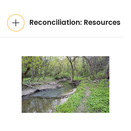
Reconciliation: Resources