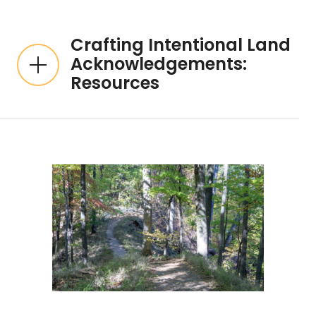
Crafting Intentional Land
Acknowledgements:
Resources