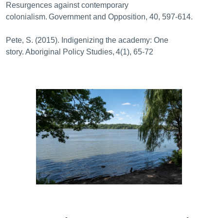
Resurgences against contemporary
colonialism. Government and Opposition, 40, 597-614.
Pete, S. (2015). Indigenizing the academy: One
story. Aboriginal Policy Studies, 4(1), 65-72