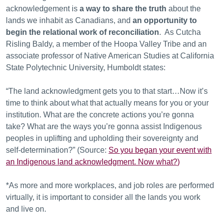
acknowledgement is
a way to share the truth
about the
lands we inhabit as Canadians, and
an opportunity to
begin the relational work of reconciliation
. As Cutcha
Risling Baldy, a member of the Hoopa Valley Tribe and an
associate professor of Native American Studies at California
State Polytechnic University, Humboldt states:
“The land acknowledgment gets you to that start…Now it’s
time to think about what that actually means for you or your
institution. What are the concrete actions you’re gonna
take? What are the ways you’re gonna assist Indigenous
peoples in uplifting and upholding their sovereignty and
self-determination?” (Source:
So you began your event with
an Indigenous land acknowledgment. Now what?
)
*As more and more workplaces, and job roles are performed
virtually, it is important to consider all the lands you work
and live on.