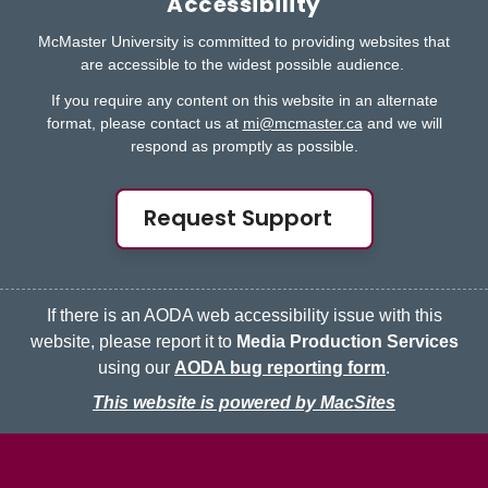
Accessibility
McMaster University is committed to providing websites that
are accessible to the widest possible audience.
If you require any content on this website in an alternate
format, please contact us at
mi@mcmaster.ca
and we will
respond as promptly as possible.
Request Support
If there is an AODA web accessibility issue with this
website, please report it to
Media Production Services
using our
AODA bug reporting form
.
This website is powered by MacSites
McMaster logo
Contact