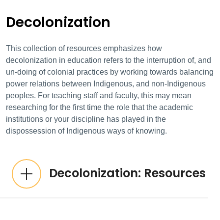
Decolonization
This collection of resources emphasizes how
decolonization in education refers to the interruption of, and
un-doing of colonial practices by working towards balancing
power relations between Indigenous, and non-Indigenous
peoples. For teaching staff and faculty, this may mean
researching for the first time the role that the academic
institutions or your discipline has played in the
dispossession of Indigenous ways of knowing.
Decolonization: Resources