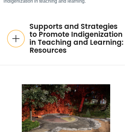
indigenization in teaching and learning.
Supports and Strategies
to Promote Indigenization
in Teaching and Learning:
Resources