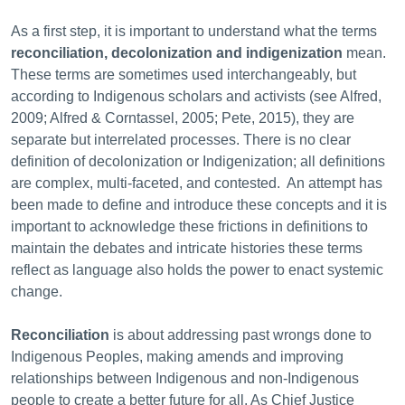
As a first step, it is important to understand what the
terms
reconciliation,
decolonization and indigenization
mean.
These terms are sometimes used interchangeably, but
according to Indigenous scholars and activists (see Alfred,
2009; Alfred & Corntassel, 2005; Pete, 2015), they are
separate but interrelated processes. There is no clear
definition of decolonization or Indigenization; all definitions
are complex, multi-faceted, and contested. An attempt has
been made to define and introduce these concepts and it is
important to
acknowledge these frictions in definitions to
maintain the debates and intricate histories these terms
reflect as language also holds the power to enact systemic
change.
Reconciliation
is about addressing past wrongs done to
Indigenous Peoples, making amends and improving
relationships between Indigenous and non-Indigenous
people to create a better future for all. As Chief Justice