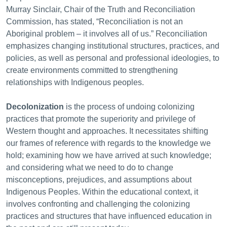
Murray Sinclair, Chair of the Truth and Reconciliation
Commission, has stated, “Reconciliation is not an
Aboriginal problem – it involves all of us.” Reconciliation
emphasizes changing institutional structures, practices, and
policies, as well as personal and professional ideologies, to
create environments committed to strengthening
relationships with Indigenous peoples.
Decolonization
is the process of undoing colonizing
practices that promote the superiority and privilege of
Western thought and approaches. It necessitates shifting
our frames of reference with regards to the knowledge we
hold; examining how we have arrived at such knowledge;
and considering what we need to do to change
misconceptions, prejudices, and assumptions about
Indigenous Peoples. Within the educational context, it
involves confronting and challenging the colonizing
practices and structures that have influenced education in