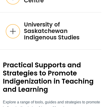
Centre
University of
Saskatchewan
Indigenous Studies
Practical Supports and
Strategies to Promote
Indigenization in Teaching
and Learning
Explore a range of tools, guides and strategies to promote