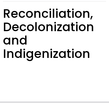
Reconciliation,
Decolonization
and
Indigenization