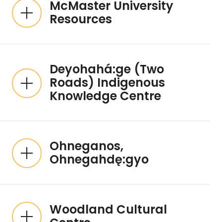
McMaster University
Resources
Deyohahá:ge (Two
Roads) Indigenous
Knowledge Centre
Ohneganos,
Ohnegahdę:gyo
Woodland Cultural