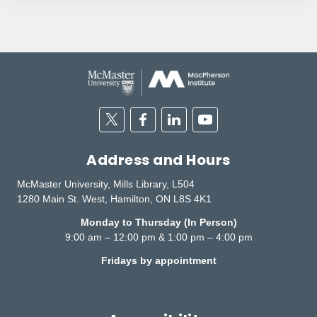
Twitter
Facebook
Linkedin
Youtube
Address and Hours
McMaster University, Mills Library, L504
1280 Main St. West, Hamilton, ON L8S 4K1
Monday to Thursday (In Person)
9:00 am – 12:00 pm & 1:00 pm – 4:00 pm
Fridays by appointment