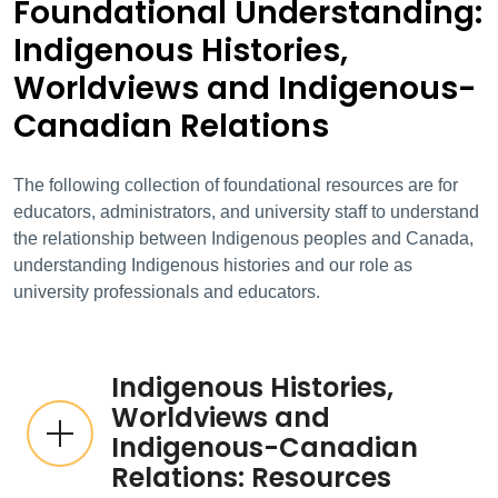
Foundational Understanding:
Indigenous Histories,
Worldviews and Indigenous-
Canadian Relations
The following collection of foundational resources are for
educators, administrators, and university staff to understand
the relationship between Indigenous peoples and Canada,
understanding Indigenous histories and our role as
university professionals and educators.
Indigenous Histories,
Worldviews and
Indigenous-Canadian
Relations: Resources