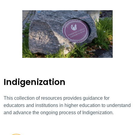
Indigenization
This collection of resources provides guidance for
educators and institutions in higher education to understand
and advance the ongoing process of Indigenization.