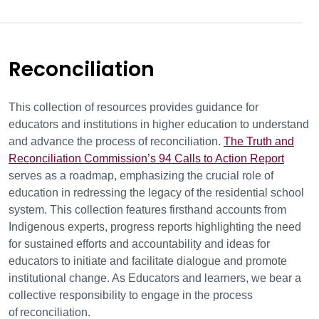
Reconciliation
This collection of resources provides guidance for
educators and institutions in higher education to understand
and advance the process of reconciliation.
The Truth and
Reconciliation Commission’s 94 Calls to Action Report
serves as a roadmap, emphasizing the crucial role of
education in redressing the legacy of the residential school
system.
This collection features firsthand accounts from
Indigenous experts, progress reports highlighting the need
for sustained efforts and accountability and
ideas for
educators to initiate and facilitate dialogue and promote
institutional change. As E
ducators and learners, we bear a
collective responsibility to engage in the process
of
reconciliation.