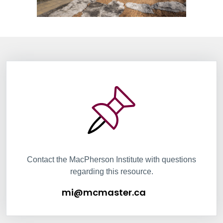
Information Box Group
mi@mcmaster.ca
Contact the MacPherson Institute with questions
regarding this resource.
mi@mcmaster.ca