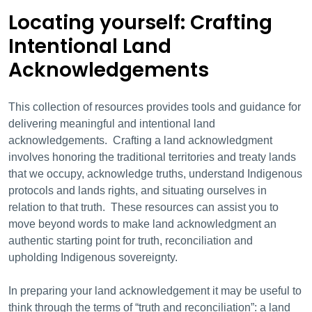
Locating yourself: Crafting
Intentional Land
Acknowledgements
This collection of resources provides tools and guidance for
delivering meaningful and intentional land
acknowledgements. Crafting a land acknowledgment
involves honoring the traditional territories and treaty lands
that we occupy, acknowledge truths, understand Indigenous
protocols and lands rights, and situating ourselves in
relation to that truth. These resources can assist you to
move beyond words to make land acknowledgment an
authentic starting point for truth, reconciliation and
upholding Indigenous sovereignty.
In preparing your land acknowledgement it may be useful to
think through the terms of “truth and reconciliation”: a land