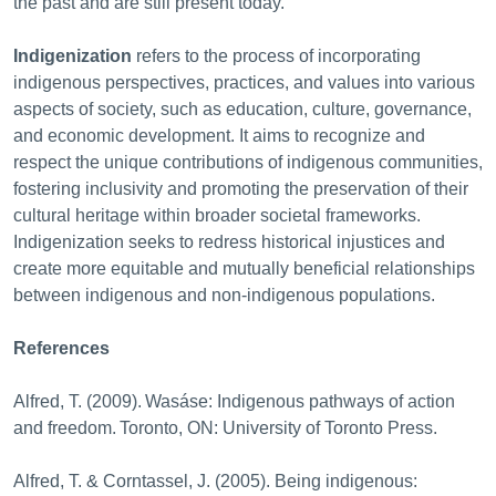
the past and are still present today.
Indigenization
refers to the process of incorporating
indigenous perspectives, practices, and values into various
aspects of society, such as education, culture, governance,
and economic development. It aims to recognize and
respect the unique contributions of indigenous communities,
fostering inclusivity and promoting the preservation of their
cultural heritage within broader societal frameworks.
Indigenization seeks to redress historical injustices and
create more equitable and mutually beneficial relationships
between indigenous and non-indigenous populations.
References
Alfred, T. (2009). Wasáse: Indigenous pathways of action
and freedom. Toronto, ON: University of Toronto Press.
Alfred, T. & Corntassel, J. (2005). Being indigenous: