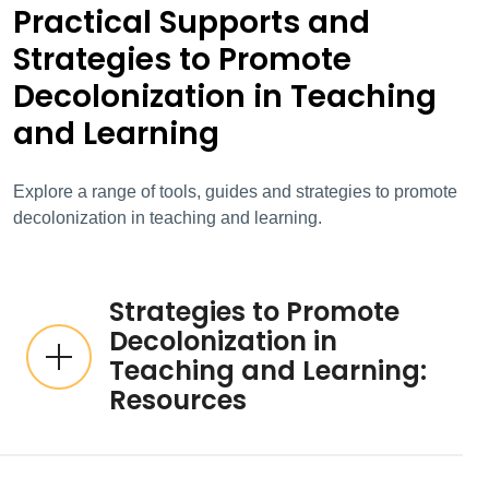
Practical Supports and
Strategies to Promote
Decolonization in Teaching
and Learning
Explore a range of tools, guides and strategies to promote
decolonization in teaching and learning.
Strategies to Promote
Decolonization in
Teaching and Learning:
Resources