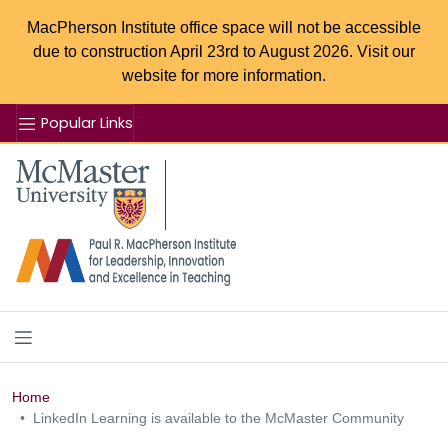
MacPherson Institute office space will not be accessible
due to construction April 23rd to August 2026. Visit our
website for more information.
Popular Links
Se
McMaster logo
Home
LinkedIn Learning is available to the McMaster Community