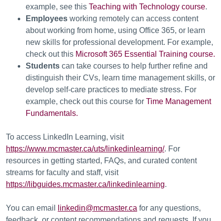
example, see this
Teaching with Technology course
.
Employees
working remotely can access content
about working from home, using Office 365, or learn
new skills for professional development. For example,
check out this
Microsoft 365 Essential Training course.
Students
can take courses to help further refine and
distinguish their CVs, learn time management skills, or
develop self-care practices to mediate stress. For
example, check out this course for
Time Management
Fundamentals.
To access LinkedIn Learning, visit
https://www.mcmaster.ca/uts/linkedinlearning/
. For
resources in getting started, FAQs, and curated content
streams for faculty and staff, visit
https://libguides.mcmaster.ca/linkedinlearning
.
You can email
linkedin@mcmaster.ca
for any questions,
feedback, or content recommendations and requests. If you