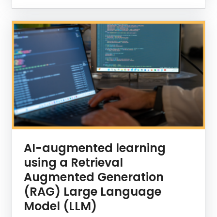
AI-augmented learning
using a Retrieval
Augmented Generation
(RAG) Large Language
Model (LLM)