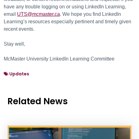
have any trouble logging on or using LinkedIn Learning,
email
UTS@mcmaster.ca
. We hope you find LinkedIn
Learning’s resources especially pertinent and timely given
recent events.
Stay well,
McMaster University LinkedIn Learning Committee
Updates
Related News
News Listing