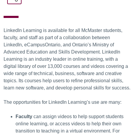
LinkedIn Learning is available for all McMaster students,
faculty, and staff as part of a collaboration between
LinkedIn, eCampusOntario, and Ontario’s Ministry of
Advanced Education and Skills Development. LinkedIn
Learning is an industry leader in online training, with a
digital library of over 13,000 courses and videos covering a
wide range of technical, business, software and creative
topics. Its courses help users to refine professional skills,
learn new software, and develop personal skills for success.
The opportunities for LinkedIn Learning’s use are many:
Faculty
can assign videos to help support students
online learning, or access videos to help their own
transition to teaching in a virtual environment. For