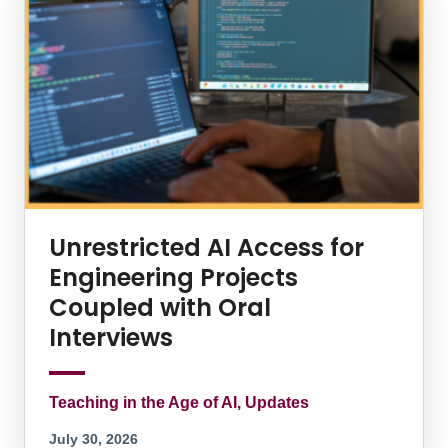
Unrestricted AI Access for
Engineering Projects
Coupled with Oral
Interviews
Teaching in the Age of AI, Updates
July 30, 2026