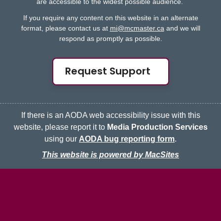
are accessible to the widest possible audience.
If you require any content on this website in an alternate
format, please contact us at
mi@mcmaster.ca
and we will
respond as promptly as possible.
Request Support
If there is an AODA web accessibility issue with this
website, please report it to
Media Production Services
using our
AODA bug reporting form
.
This website is powered by MacSites
McMaster logo
Contact
Terms & Conditions
Privacy Policy