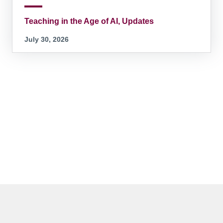
Teaching in the Age of AI, Updates
July 30, 2026