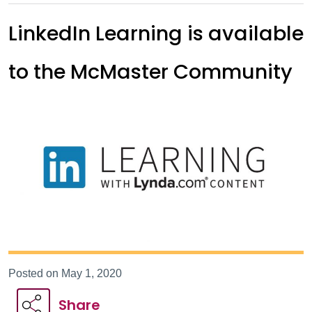
LinkedIn Learning is available
to the McMaster Community
Posted on May 1, 2020
Share