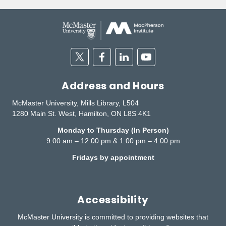
Twitter
Facebook
Linkedin
Youtube
Address and Hours
McMaster University, Mills Library, L504
1280 Main St. West, Hamilton, ON L8S 4K1
Monday to Thursday (In Person)
9:00 am – 12:00 pm & 1:00 pm – 4:00 pm
Fridays by appointment
Accessibility
McMaster University is committed to providing websites that