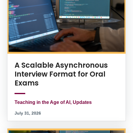
A Scalable Asynchronous
Interview Format for Oral
Exams
Teaching in the Age of AI, Updates
July 31, 2026