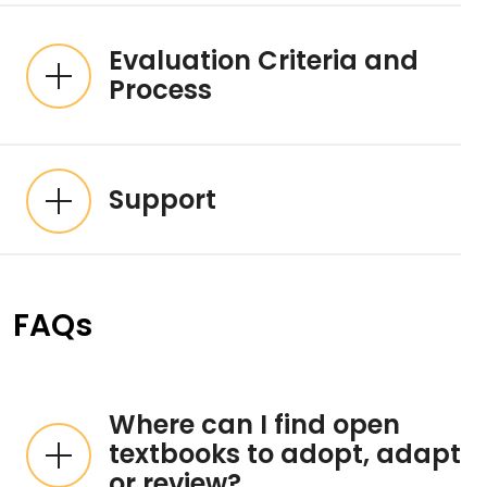
Evaluation Criteria and
Process
Support
FAQs
Where can I find open
textbooks to adopt, adapt
or review?