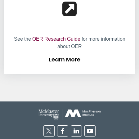
Learn More
See the
OER Research Guide
for more information
about OER
Learn More
Twitter
Facebook
Linkedin
Youtube