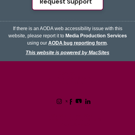
Request Support
If there is an AODA web accessibility issue with this
website, please report it to
Media Production Services
using our
AODA bug reporting form
.
This website is powered by MacSites
McMaster logo
Contact
Terms & Conditions
Privacy Policy
1280 Main Street West
Hamilton, Ontario L8S 4L8
(905) 525-9140