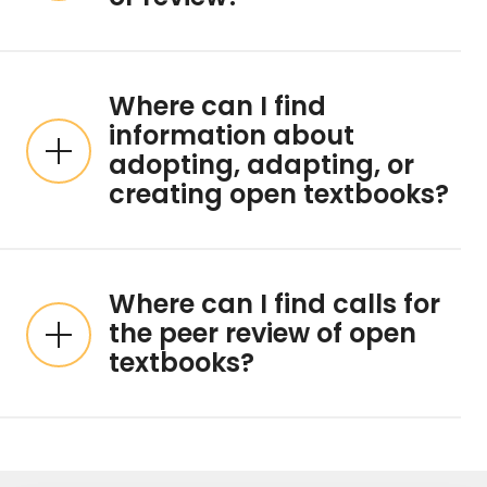
Where can I find
information about
adopting, adapting, or
creating open textbooks?
Where can I find calls for
the peer review of open
textbooks?