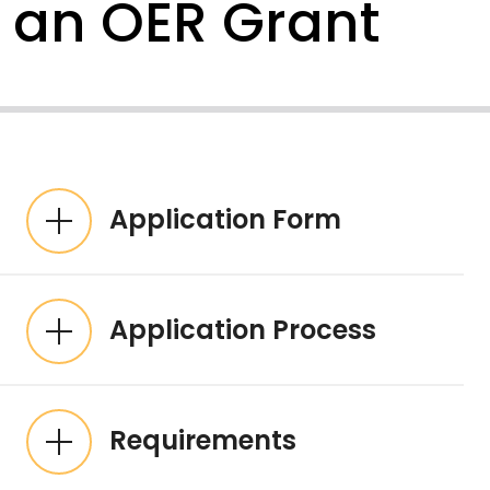
an OER Grant
Expandable List
Application Form
Application Process
Requirements