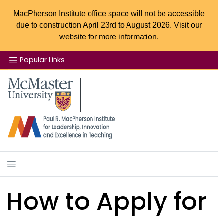
MacPherson Institute office space will not be accessible
due to construction April 23rd to August 2026. Visit our
website for more information.
Popular Links
Se
McMaster logo
How to Apply for