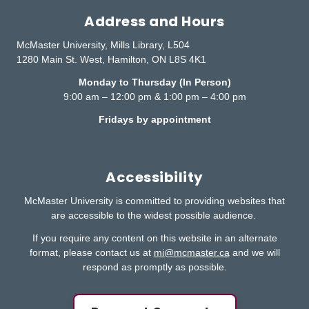
Address and Hours
McMaster University, Mills Library, L504
1280 Main St. West, Hamilton, ON L8S 4K1
Monday to Thursday (In Person)
9:00 am – 12:00 pm & 1:00 pm – 4:00 pm
Fridays by appointment
Accessibility
McMaster University is committed to providing websites that
are accessible to the widest possible audience.
If you require any content on this website in an alternate
format, please contact us at
mi@mcmaster.ca
and we will
respond as promptly as possible.