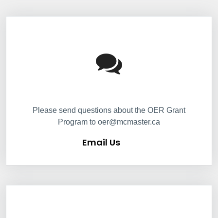
Information Box Group
Email Us
Please send questions about the OER Grant
Program to oer@mcmaster.ca
Email Us
Information Box Group