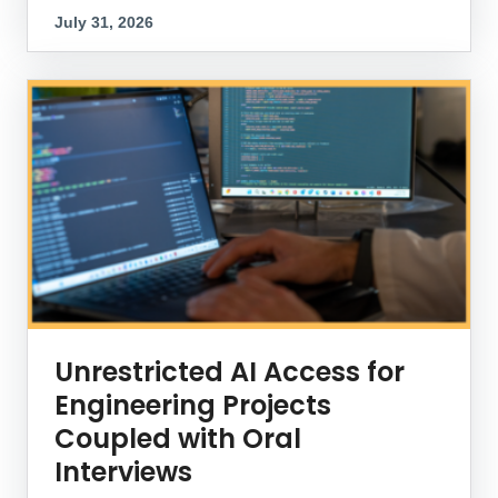
July 31, 2026
Unrestricted AI Access for
Engineering Projects
Coupled with Oral
Interviews