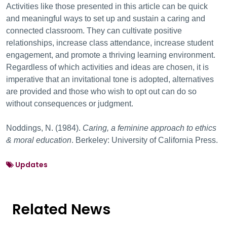
Activities like those presented in this article can be quick
and meaningful ways to set up and sustain a caring and
connected classroom. They can cultivate positive
relationships, increase class attendance, increase student
engagement, and promote a thriving learning environment.
Regardless of which activities and ideas are chosen, it is
imperative that an invitational tone is adopted, alternatives
are provided and those who wish to opt out can do so
without consequences or judgment.
Noddings, N. (1984).
Caring, a feminine approach to ethics
& moral education
. Berkeley: University of California Press.
Updates
Related News