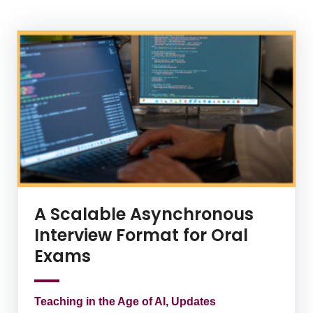
News Listing
A Scalable Asynchronous
Interview Format for Oral
Exams
Teaching in the Age of AI, Updates