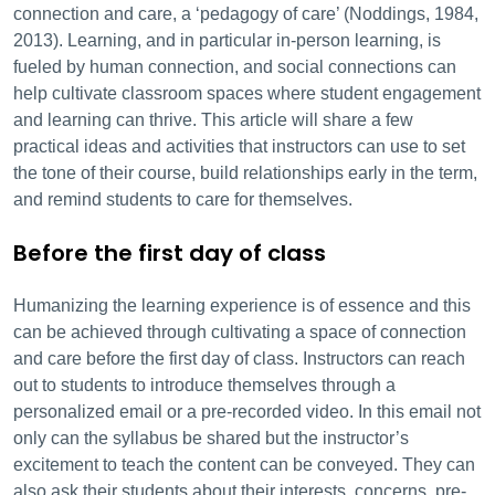
connection and care, a ‘pedagogy of care’ (Noddings, 1984,
2013). Learning, and in particular in-person learning, is
fueled by human connection, and social connections can
help cultivate classroom spaces where student engagement
and learning can thrive. This article will share a few
practical ideas and activities that instructors can use to set
the tone of their course, build relationships early in the term,
and remind students to care for themselves.
Before the first day of class
Humanizing the learning experience is of essence and this
can be achieved through cultivating a space of connection
and care before the first day of class. Instructors can reach
out to students to introduce themselves through a
personalized email or a pre-recorded video. In this email not
only can the syllabus be shared but the instructor’s
excitement to teach the content can be conveyed. They can
also ask their students about their interests, concerns, pre-