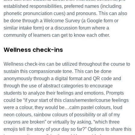
established responsibilities, preferred names (including
phonetic pronunciation cues) and pronouns. This can also
be done through a Welcome Survey (a Google form or
similar intake form) or a discussion forum where a
community of learners can get to know each other.
Wellness check-ins
Wellness check-ins can be utilized throughout the course to
sustain this compassionate tone. This can be done
anonymously through a digital format and QR code and
through the use of abstract categories to encourage
students to analyze their feelings and emotions. Prompts
could be “if your start of this class/semester/course feelings
were a colour, they would be…calm pastel colours, loud
neon colours, rainbow colours of possibility or all of my
crayons are broken” or virtually by asking, “which three
emojis tell the story of your day so far?” Options to share this