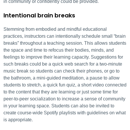
in community or confidently could be provided.
Intentional brain breaks
Stemming from embodied and mindful educational
practices, instructors can intentionally schedule small “brain
breaks” throughout a teaching session. This allows students
the space and time to refocus their bodies, minds, and
feelings to improve their learning capacity. Suggestions for
such breaks could be a quick web search for a two-minute
music break so students can check their phones, or go to
the bathroom, a mini-guided meditation, a pause to allow
students to stretch, a quick fun quiz, a short video connected
to the content that they are learning or just some time for
peer-to-peer socialization to increase a sense of community
in your learning space. Students can also be invited to
create course-wide Spotify playlists with guidelines on what
is appropriate.