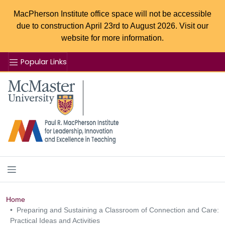
MacPherson Institute office space will not be accessible
due to construction April 23rd to August 2026. Visit our
website for more information.
Popular Links
Se
McMaster logo
Home
Preparing and Sustaining a Classroom of Connection and Care:
Practical Ideas and Activities