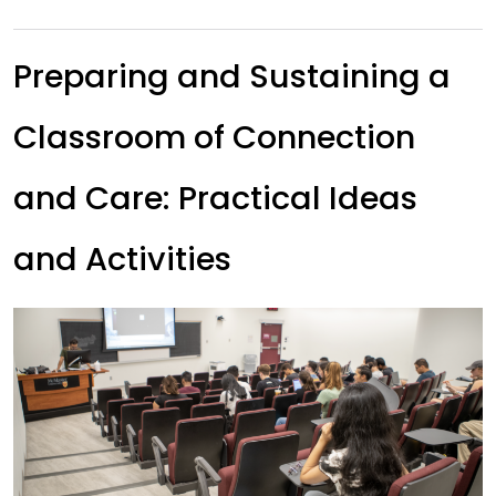
Preparing and Sustaining a
Classroom of Connection
and Care: Practical Ideas
and Activities