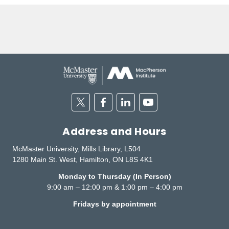
Twitter
Facebook
Linkedin
Youtube
Address and Hours
McMaster University, Mills Library, L504
1280 Main St. West, Hamilton, ON L8S 4K1
Monday to Thursday (In Person)
9:00 am – 12:00 pm & 1:00 pm – 4:00 pm
Fridays by appointment