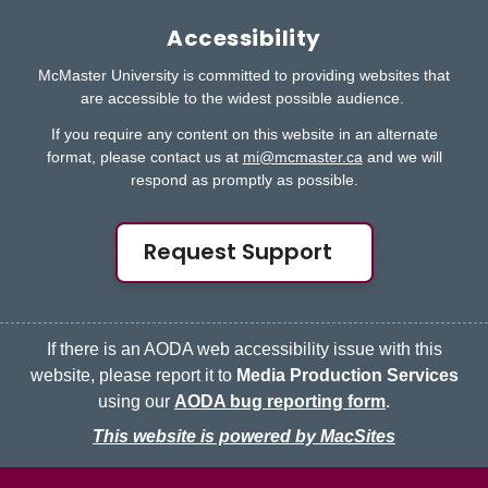
Accessibility
McMaster University is committed to providing websites that
are accessible to the widest possible audience.
If you require any content on this website in an alternate
format, please contact us at
mi@mcmaster.ca
and we will
respond as promptly as possible.
Request Support
If there is an AODA web accessibility issue with this
website, please report it to
Media Production Services
using our
AODA bug reporting form
.
This website is powered by MacSites