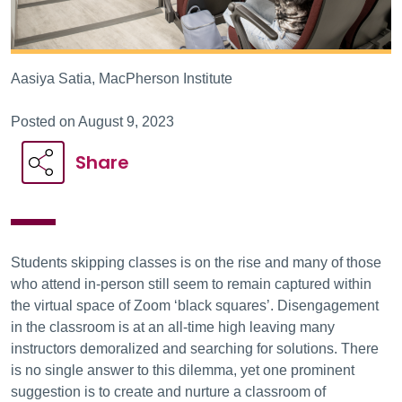
Aasiya Satia, MacPherson Institute
Posted on August 9, 2023
Share
Students skipping classes is on the rise and many of those
who attend in-person still seem to remain captured within
the virtual space of Zoom ‘black squares’. Disengagement
in the classroom is at an all-time high leaving many
instructors demoralized and searching for solutions. There
is no single answer to this dilemma, yet one prominent
suggestion is to create and nurture a classroom of