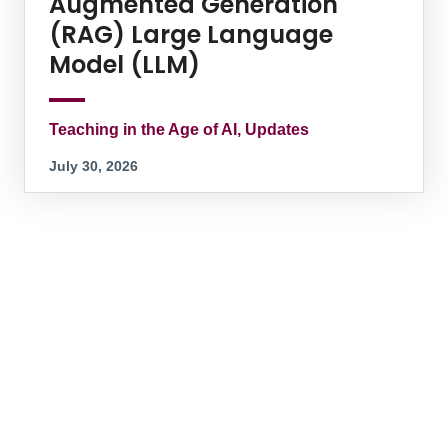
Augmented Generation
(RAG) Large Language
Model (LLM)
Teaching in the Age of AI, Updates
July 30, 2026