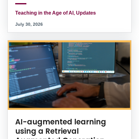
Teaching in the Age of AI, Updates
July 30, 2026
AI-augmented learning
using a Retrieval