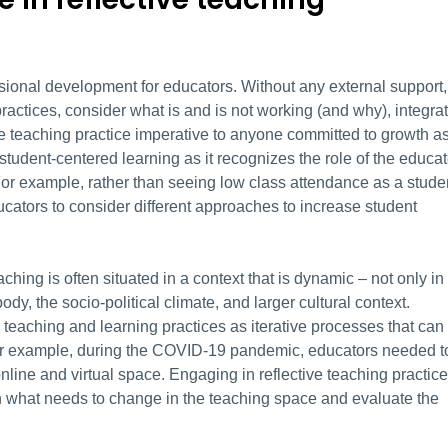
essional development for educators. Without any external support, 
ractices, consider what is and is not working (and why), integra
ve teaching practice imperative to anyone committed to growth a
 student-centered learning as it recognizes the role of the educat
or example, rather than seeing low class attendance as a stude
cators to consider different approaches to increase student
aching is often situated in a context that is dynamic – not only in
dy, the socio-political climate, and larger cultural context.
me teaching and learning practices as iterative processes that can
r example, during the COVID-19 pandemic, educators needed t
online and virtual space. Engaging in reflective teaching practice
tion what needs to change in the teaching space and evaluate the