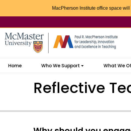
MacPherson Institute office space will 
McMaster logo
Home
Who We Support
What We Of
Reflective Te
Why should you engage 