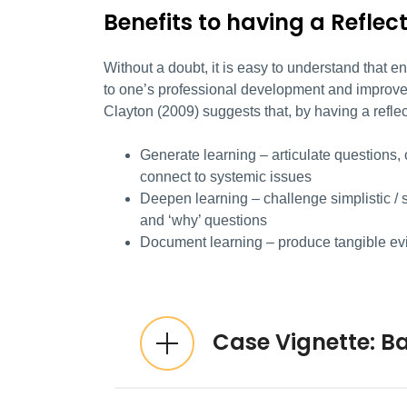
Benefits to having a Reflec
Without a doubt, it is easy to understand that e
to one’s professional development and improve 
Clayton (2009) suggests that, by having a refle
Generate learning – articulate questions, 
connect to systemic issues
Deepen learning – challenge simplistic / s
and ‘why’ questions
Document learning – produce tangible ev
Expandable List
Case Vignette: B