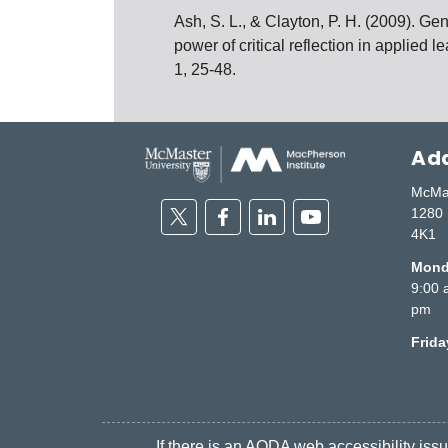
Ash, S. L., & Clayton, P. H. (2009). G
power of critical reflection in applied 
1, 25-48.
Add
McMas
Twitter
Facebook
Linkedin
Youtube
1280 
4K1
Monda
9:00 
pm
Frid
If there is an AODA web accessibility issue