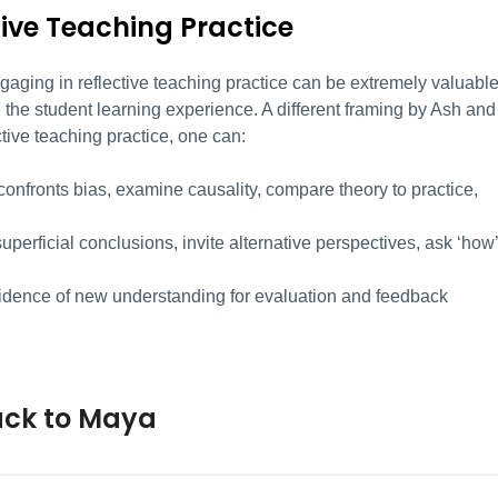
tive Teaching Practice
ngaging in reflective teaching practice can be extremely valuabl
the student learning experience. A different framing by Ash and
ctive teaching practice, one can:
confronts bias, examine causality, compare theory to practice,
uperficial conclusions, invite alternative perspectives, ask ‘how’
idence of new understanding for evaluation and feedback
ack to Maya