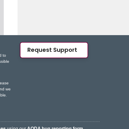
Request Support
d to
ssible
s
lease
nd we
ble.
ces
using our
AODA bug reporting form
.