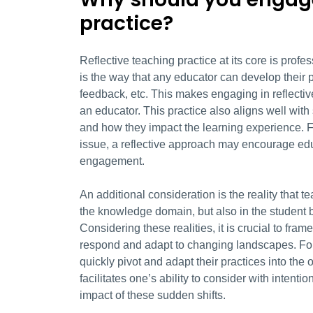
practice?
Reflective teaching practice at its core is prof
is the way that any educator can develop their p
feedback, etc. This makes engaging in reflecti
an educator. This practice also aligns well with
and how they impact the learning experience. F
issue, a reflective approach may encourage edu
engagement.
An additional consideration is the reality that te
the knowledge domain, but also in the student bo
Considering these realities, it is crucial to fra
respond and adapt to changing landscapes. Fo
quickly pivot and adapt their practices into the 
facilitates one’s ability to consider with inten
impact of these sudden shifts.