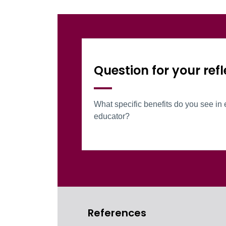
Information Box Gr
Question for your refl
What specific benefits do you see in 
educator?
References