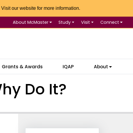
 Visit our website for more information.
About McMaster
Study
Visit
Connect
Se
Grants & Awards
IQAP
About
hy Do It?
Information Box Group