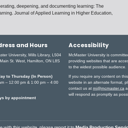
enerating, deepening, and documenting learning: The
learning. Journal of Applied Learning in Higher Education,
ress and Hours
Accessibility
ter University, Mills Library, L504
McMaster University is committe
Main St. West, Hamilton, ON L8S
providing websites that are acce
to the widest possible audience.
y to Thursday (In Person)
If you require any content on thi
am – 12:00 pm & 1:00 pm – 4:00
website in an alternate format, p
contact us at
mi@mcmaster.ca
a
will respond as promptly as possi
ays by appointment
 with this website, please report it to
Media Production Servi