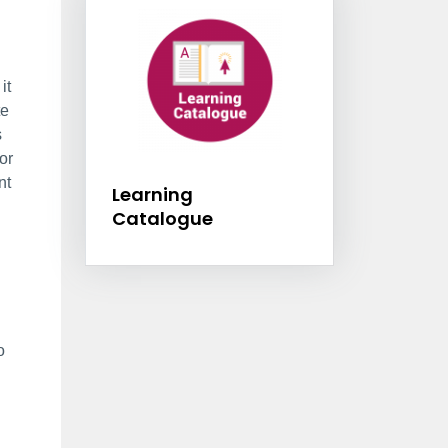
it
te
s
or
Learning Catalogu
nt
Learning
Catalogue
o