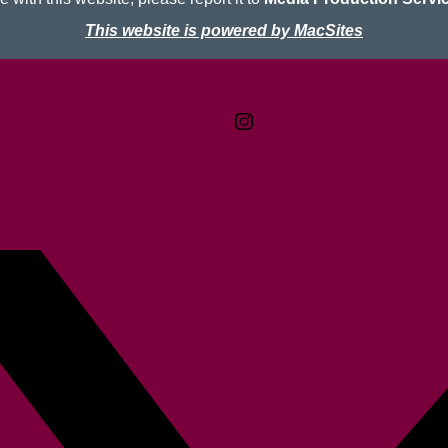
This website is powered by MacSites
Contact
Terms & Conditions
McMaster logo
Privacy Policy