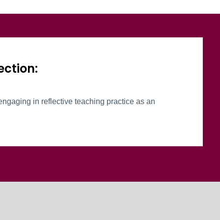
oup
ection:
engaging in reflective teaching practice as an