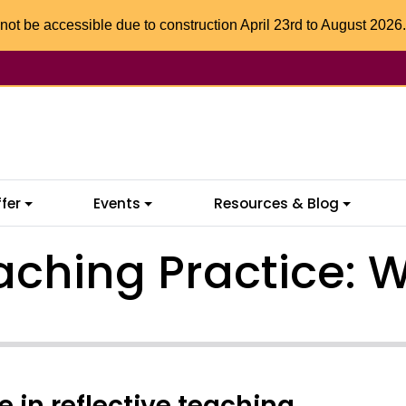
not be accessible due to construction April 23rd to August 2026.
fer
Events
Resources & Blog
aching Practice: W
in reflective teaching