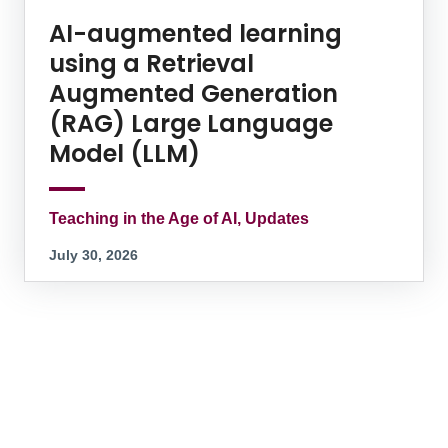
AI-augmented learning
using a Retrieval
Augmented Generation
(RAG) Large Language
Model (LLM)
Teaching in the Age of AI, Updates
July 30, 2026