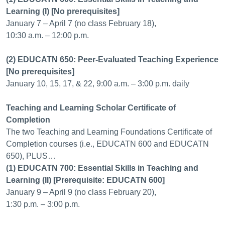
Learning (I) [No prerequisites]
January 7 – April 7 (no class February 18),
10:30 a.m. – 12:00 p.m.
(2) EDUCATN 650: Peer-Evaluated Teaching Experience
[No prerequisites]
January 10, 15, 17, & 22, 9:00 a.m. – 3:00 p.m. daily
Teaching and Learning Scholar Certificate of
Completion
The two Teaching and Learning Foundations Certificate of
Completion courses (i.e., EDUCATN 600 and EDUCATN
650), PLUS…
(1) EDUCATN 700: Essential Skills in Teaching and
Learning (II) [Prerequisite: EDUCATN 600]
January 9 – April 9 (no class February 20),
1:30 p.m. – 3:00 p.m.