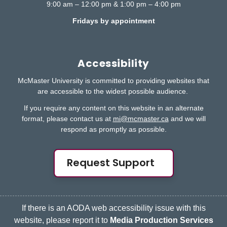
9:00 am – 12:00 pm & 1:00 pm – 4:00 pm
Fridays by appointment
Accessibility
McMaster University is committed to providing websites that
are accessible to the widest possible audience.
If you require any content on this website in an alternate
format, please contact us at
mi@mcmaster.ca
and we will
respond as promptly as possible.
Request Support
If there is an AODA web accessibility issue with this
website, please report it to
Media Production Services