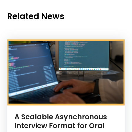
Related News
News Listing
A Scalable Asynchronous
Interview Format for Oral