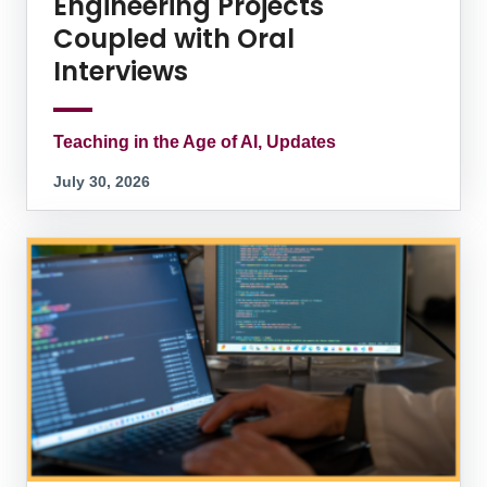
Engineering Projects
Coupled with Oral
Interviews
Teaching in the Age of AI, Updates
July 30, 2026