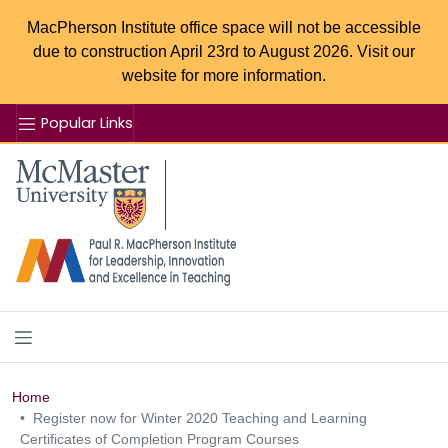
MacPherson Institute office space will not be accessible
due to construction April 23rd to August 2026. Visit our
website for more information.
Popular Links
Se
McMaster logo
Home
Register now for Winter 2020 Teaching and Learning
Certificates of Completion Program Courses