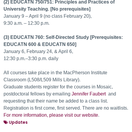
(2) EDUCATN 750/751: Principles and Practices of
University Teaching. [No prerequisites]
January 9 – April 9 (no class February 20),
9:30 a.m. – 12:30 p.m.
(3) EDUCATN 760: Self-Directed Study [Prerequisites:
EDUCATN 600 & EDUCATN 650]
January 6, February 24, & April 6,
12:30 p.m.–3:30 p.m. daily
All courses take place in the MacPherson Institute
Classroom (L508/L509 Mills Library).
Graduate students register for the courses in Mosaic,
postdoctoral fellows by emailing
Jennifer Faubert
and
requesting that their name be added to a class list.
Registration is first come, first served. There are no waitlists.
For more information, please visit our website
.
Updates