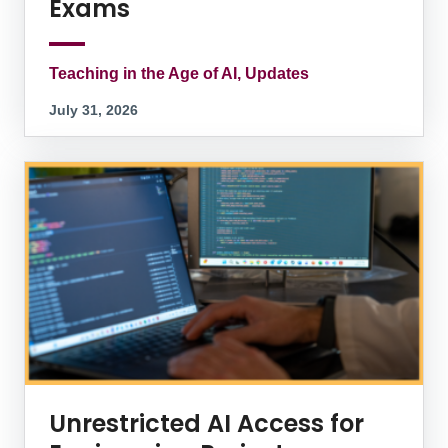
Exams
Teaching in the Age of AI, Updates
July 31, 2026
Unrestricted AI Access for