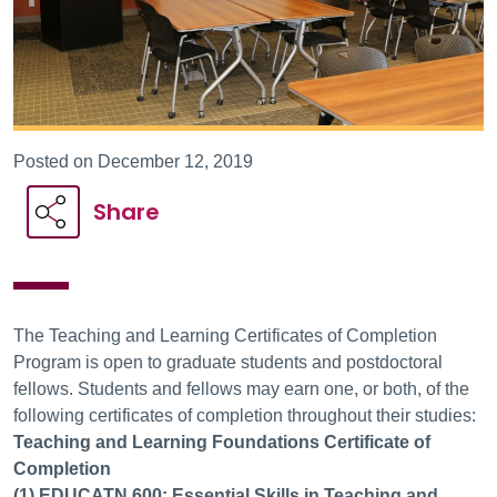
Posted on December 12, 2019
Share
The Teaching and Learning Certificates of Completion
Program is open to graduate students and postdoctoral
fellows. Students and fellows may earn one, or both, of the
following certificates of completion throughout their studies:
Teaching and Learning Foundations Certificate of
Completion
(1) EDUCATN 600: Essential Skills in Teaching and