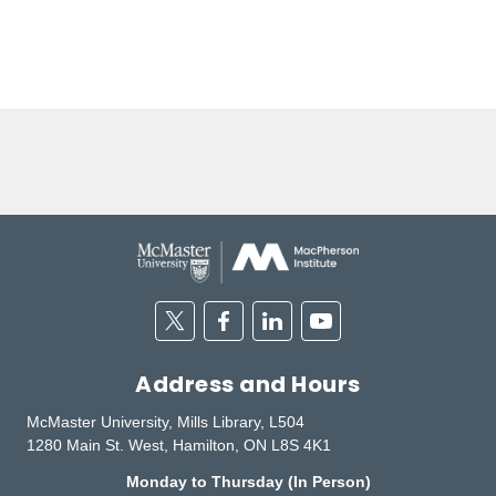
Twitter
Facebook
Linkedin
Youtube
Address and Hours
McMaster University, Mills Library, L504
1280 Main St. West, Hamilton, ON L8S 4K1
Monday to Thursday (In Person)