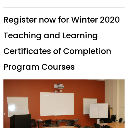
Register now for Winter 2020
Teaching and Learning
Certificates of Completion
Program Courses