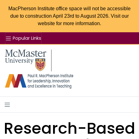
MacPherson Institute office space will not be accessible
due to construction April 23rd to August 2026. Visit our
website for more information.
Popular Links
Se
McMaster logo
Research-Based