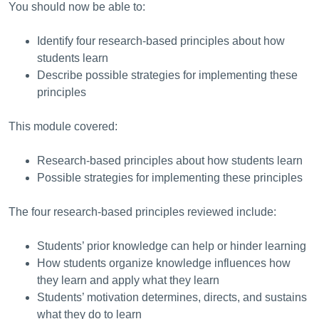
You should now be able to:
Identify four research-based principles about how
students learn
Describe possible strategies for implementing these
principles
This module covered:
Research-based principles about how students learn
Possible strategies for implementing these principles
The four research-based principles reviewed include:
Students’ prior knowledge can help or hinder learning
How students organize knowledge influences how
they learn and apply what they learn
Students’ motivation determines, directs, and sustains
what they do to learn