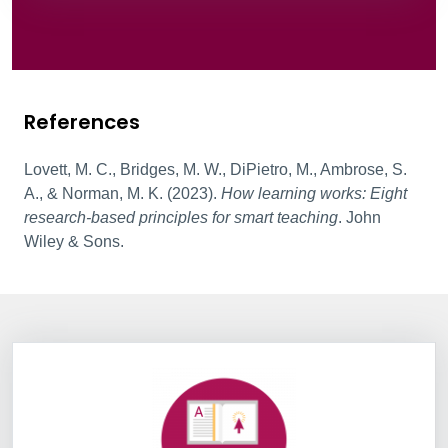
References
Lovett, M. C., Bridges, M. W., DiPietro, M., Ambrose, S.
A., & Norman, M. K. (2023).
How learning works: Eight
research-based principles for smart teaching
. John
Wiley & Sons.
Information Box Group