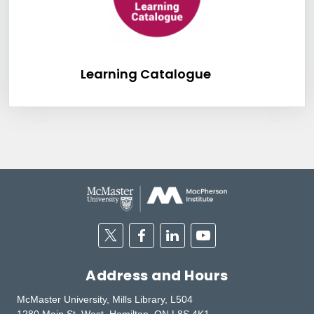
Learning Catalog
Learning Catalogue
Twitter
Facebook
Linkedin
Youtube
Address and Hours
McMaster University, Mills Library, L504