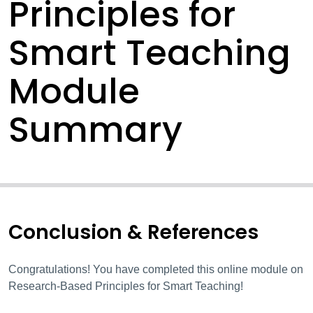
Principles for
Smart Teaching
Module
Summary
Conclusion & References
Congratulations! You have completed this online module on
Research-Based Principles for Smart Teaching!