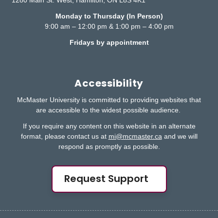
1280 Main St. West, Hamilton, ON L8S 4K1
Monday to Thursday (In Person)
9:00 am – 12:00 pm & 1:00 pm – 4:00 pm
Fridays by appointment
Accessibility
McMaster University is committed to providing websites that
are accessible to the widest possible audience.
If you require any content on this website in an alternate
format, please contact us at
mi@mcmaster.ca
and we will
respond as promptly as possible.
Request Support