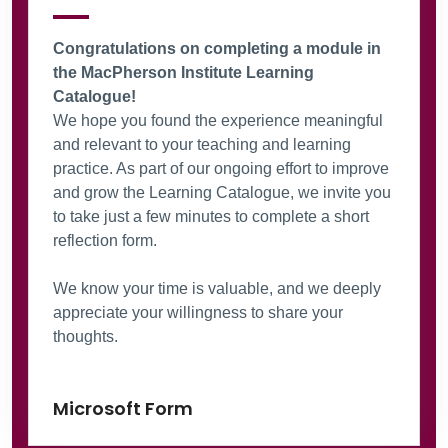
Congratulations on completing a module in
the MacPherson Institute Learning
Catalogue!
We hope you found the experience meaningful
and relevant to your teaching and learning
practice. As part of our ongoing effort to improve
and grow the Learning Catalogue, we invite you
to take just a few minutes to complete a short
reflection form.
We know your time is valuable, and we deeply
appreciate your willingness to share your
thoughts.
Microsoft Form