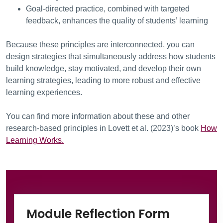
Goal-directed practice, combined with targeted
feedback, enhances the quality of students’ learning
Because these principles are interconnected, you can
design strategies that simultaneously address how students
build knowledge, stay motivated, and develop their own
learning strategies, leading to more robust and effective
learning experiences.
You can find more information about these and other
research-based principles in Lovett et al. (2023)’s book
How
Learning Works.
Information Box Group
Microsof
Module Reflection Form