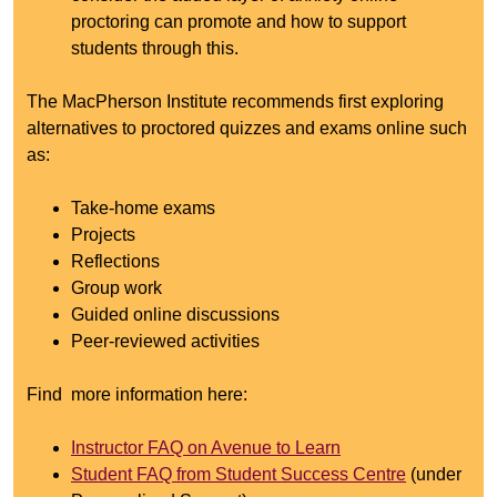
proctoring can promote and how to support
students through this.
The MacPherson Institute recommends first exploring
alternatives to proctored quizzes and exams online such
as:
Take-home exams
Projects
Reflections
Group work
Guided online discussions
Peer-reviewed activities
Find more information here:
Instructor FAQ on Avenue to Learn
Student FAQ from Student Success Centre
(under