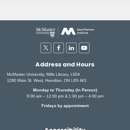
Twitter
Facebook
Linkedin
Youtube
Address and Hours
McMaster University, Mills Library, L504
1280 Main St. West, Hamilton, ON L8S 4K1
Monday to Thursday (In Person)
9:00 am – 12:00 pm & 1:00 pm – 4:00 pm
Fridays by appointment