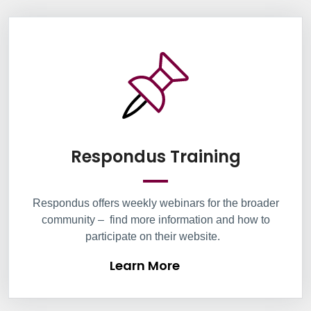
Information Box Group
Learn M
Respondus Training
Respondus
offers weekly
webinars
for the broader
community
–
find more information and how to
participate on their website
.
Learn More