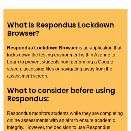
What is Respondus Lockdown
Browser?
Respondus Lockdown Browser
is an application that
locks down the testing environment within Avenue to
Learn to prevent students from performing a Google
search, accessing files or navigating away from the
assessment screen.
What to consider before using
Respondus:
Respondus monitors students while they are completing
online assessments with an aim to ensure academic
integrity. However, the decision to use Respondus