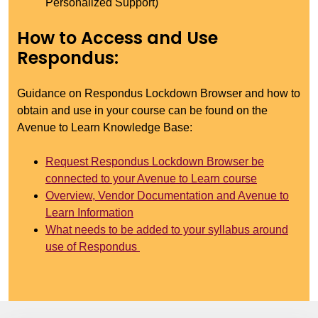
Personalized Support)
How to Access and Use
Respondus:
Guidance on Respondus Lockdown Browser and how to
obtain and use in your course can be found on the
Avenue to Learn Knowledge Base:
Request Respondus Lockdown Browser be
connected to your Avenue to Learn course
Overview, Vendor Documentation and Avenue to
Learn Information
What needs to be added to your syllabus around
use of Respondus