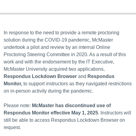
In response to the need to provide a remote proctoring
solution during the COVID-19 pandemic, McMaster
undertook a pilot and review by an internal Online
Proctoring Steering Committee in 2020. As a result of this
work and with the endorsement by the IT Executive,
McMaster University acquired two applications,
Respondus Lockdown Browser
and
Respondus
Monitor,
to support instructors as they navigated restrictions
on in-person activity during the pandemic.
Please note:
McMaster has discontinued use of
Respondus Monitor effective May 1, 2025
. Instructors will
still be able to access Respondus Lockdown Browser on
request.