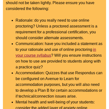
should not be taken lightly. Please ensure you have
considered the following:
Rationale: do you really need to use online
proctoring? Unless a proctored assessment is a
requirement for a professional certification, you
should consider alternate assessments.
Communication: have you included a statement as
to your rationale and use of online proctoring
in
your course syllabus
? Will you ensure instructions
on how to use are provided to students along with
a practice quiz?
Accommodation: Quizzes that use Respondus can
be configured on Avenue to Learn for
accommodation purposes, but you will also need
to develop a Plan B for certain accommodations or
if technical/connection issues arise.
Mental health and well-being of your students:
consider the added layer of anxiety online