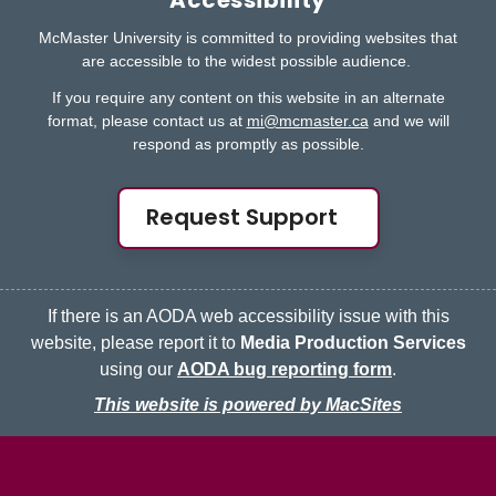
Accessibility
McMaster University is committed to providing websites that
are accessible to the widest possible audience.
If you require any content on this website in an alternate
format, please contact us at
mi@mcmaster.ca
and we will
respond as promptly as possible.
Request Support
If there is an AODA web accessibility issue with this
website, please report it to
Media Production Services
using our
AODA bug reporting form
.
This website is powered by MacSites
McMaster logo
Contact