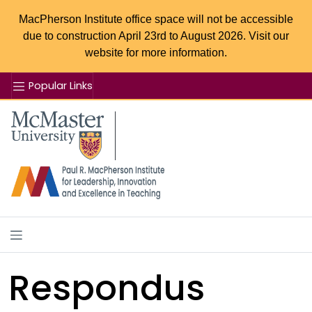
MacPherson Institute office space will not be accessible
due to construction April 23rd to August 2026. Visit our
website for more information.
Popular Links
Se
McMaster logo
Respondus