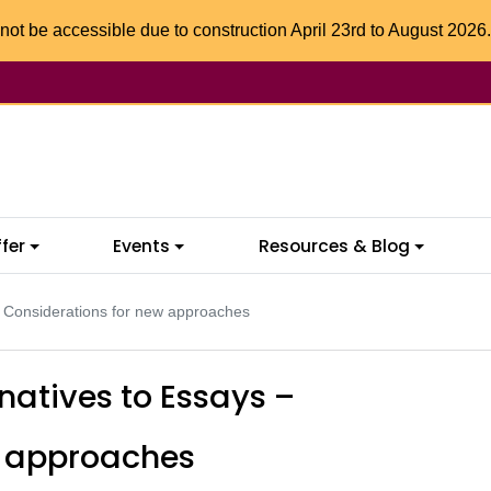
not be accessible due to construction April 23rd to August 2026.
fer
Events
Resources & Blog
– Considerations for new approaches
rnatives to Essays –
w approaches