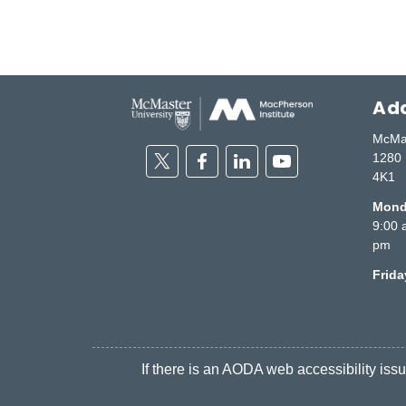
Add
McMas
Twitter
Facebook
Linkedin
Youtube
1280 
4K1
Monda
9:00 
pm
Frid
If there is an AODA web accessibility issue