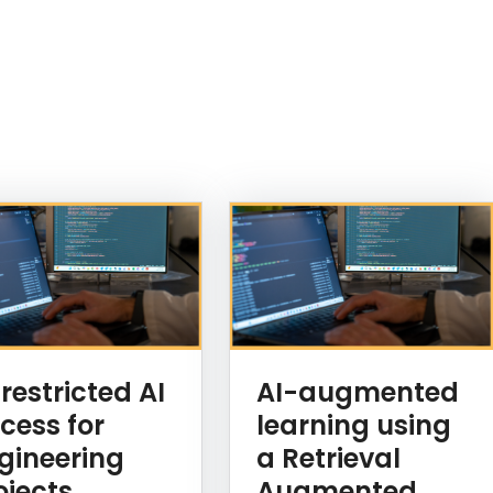
restricted AI
AI-augmented
cess for
learning using
gineering
a Retrieval
ojects
Augmented