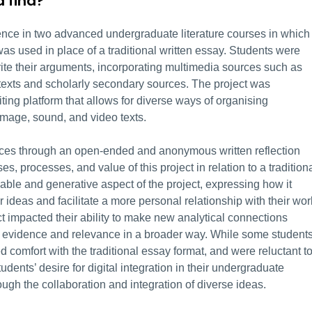
 find?
ce in two advanced undergraduate literature courses in which
 was used in place of a traditional written essay. Students were
rite their arguments, incorporating multimedia sources such as
 texts and scholarly secondary sources. The project was
ting platform that allows for diverse ways of organising
 image, sound, and video texts.
nces through an open-ended and anonymous written reflection
es, processes, and value of this project in relation to a tradition
yable and generative aspect of the project, expressing how it
ideas and facilitate a more personal relationship with their wor
t impacted their ability to make new analytical connections
t evidence and relevance in a broader way. While some student
d comfort with the traditional essay format, and were reluctant t
tudents’ desire for digital integration in their undergraduate
gh the collaboration and integration of diverse ideas.