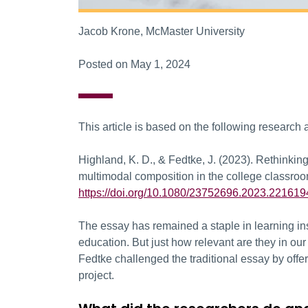
Jacob Krone, McMaster University
Posted on May 1, 2024
This article is based on the following research a
Highland, K. D., & Fedtke, J. (2023). Rethinking
multimodal composition in the college classro
https://doi.org/10.1080/23752696.2023.221619
The essay has remained a staple in learning ins
education. But just how relevant are they in o
Fedtke challenged the traditional essay by offe
project.