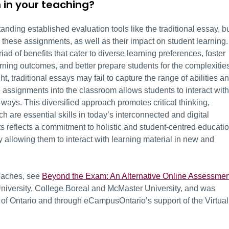
 in your teaching?
standing established evaluation tools like the traditional essay, b
these assignments, as well as their impact on student learning.
riad of benefits that cater to diverse learning preferences, foster
arning outcomes, and better prepare students for the complexitie
ht, traditional essays may fail to capture the range of abilities a
e assignments into the classroom allows students to interact with
t ways. This diversified approach promotes critical thinking,
 are essential skills in today’s interconnected and digital
s reflects a commitment to holistic and student-centred educatio
y allowing them to interact with learning material in new and
oaches, see
Beyond the Exam: An Alternative Online Assessmen
University, College Boreal and McMaster University, and was
of Ontario and through eCampusOntario’s support of the Virtual