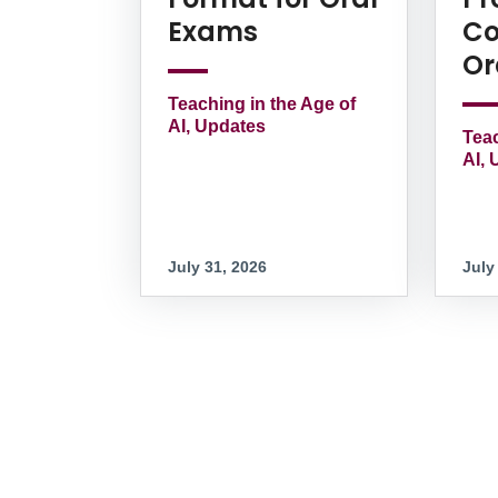
Exams
Co
Or
Teaching in the Age of
AI, Updates
Teac
AI, 
July 31, 2026
July