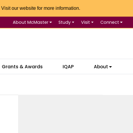
 Visit our website for more information.
About McMaster
Study
Visit
Connect
Se
Grants & Awards
IQAP
About