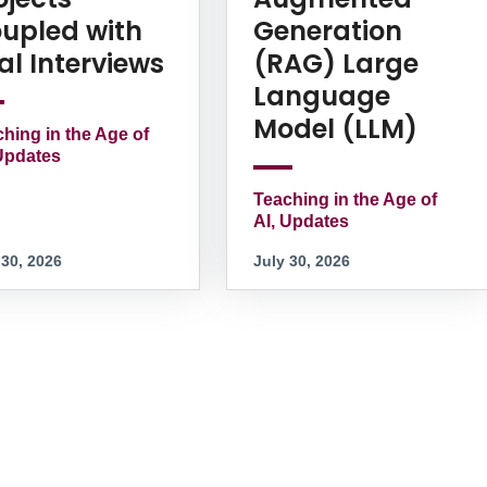
upled with
Generation
al Interviews
(RAG) Large
Language
Model (LLM)
hing in the Age of
Updates
Teaching in the Age of
AI, Updates
 30, 2026
July 30, 2026