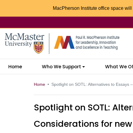
MacPherson Institute office space will 
McMaster logo
Home
Who We Support
What We Of
Home
Spotlight on SOTL: Alternatives to Essays 
Spotlight on SOTL: Alte
Considerations for ne