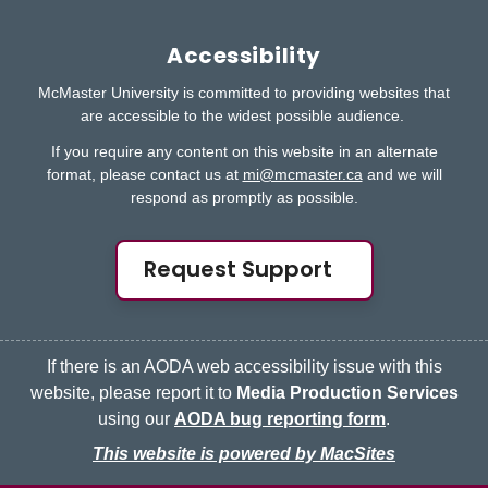
Accessibility
McMaster University is committed to providing websites that
are accessible to the widest possible audience.
If you require any content on this website in an alternate
format, please contact us at
mi@mcmaster.ca
and we will
respond as promptly as possible.
Request Support
If there is an AODA web accessibility issue with this
website, please report it to
Media Production Services
using our
AODA bug reporting form
.
This website is powered by MacSites