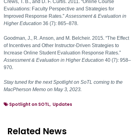
Crews, T. B., and D. F. Curtis. 2011. “Online Course
Evaluations: Faculty Perspective and Strategies for
Improved Response Rates.”
Assessment & Evaluation in
Higher Education
36 (7): 865–878.
Goodman, J., R. Anson, and M. Belcheir. 2015. “The Effect
of Incentives and Other Instructor-Driven Strategies to
Increase Online Student Evaluation Response Rates.”
Assessment & Evaluation in Higher Education
40 (7): 958–
970.
Stay tuned for the next Spotlight on SoTL coming to the
MacPherson Memo on May 3, 2023.
Spotlight on SOTL, Updates
Related News