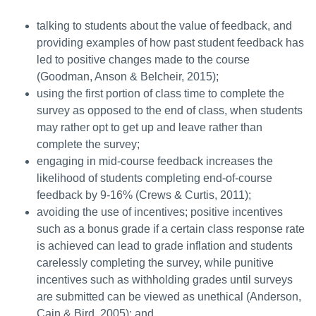
talking to students about the value of feedback, and
providing examples of how past student feedback has
led to positive changes made to the course
(Goodman, Anson & Belcheir, 2015);
using the first portion of class time to complete the
survey as opposed to the end of class, when students
may rather opt to get up and leave rather than
complete the survey;
engaging in mid-course feedback increases the
likelihood of students completing end-of-course
feedback by 9-16% (Crews & Curtis, 2011);
avoiding the use of incentives; positive incentives
such as a bonus grade if a certain class response rate
is achieved can lead to grade inflation and students
carelessly completing the survey, while punitive
incentives such as withholding grades until surveys
are submitted can be viewed as unethical (Anderson,
Cain & Bird, 2005); and