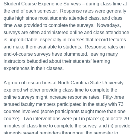
Student Course Experience Surveys – during class time at
the end of each semester. Response rates were generally
quite high since most students attended class, and class
time was provided to complete the surveys. Nowadays,
surveys are often administered online and class attendance
is unpredictable, especially in courses that record lectures
and make them available to students. Response rates on
end-of-course surveys have plummeted, leaving many
instructors befuddled about their students’ learning
experiences in their classes.
A group of researchers at North Carolina State University
explored whether providing class time to complete the
online surveys might increase response rates. Fifty-three
tenured faculty members participated in the study with 73
courses involved (some participants taught more than one
course). Two interventions were put in place: (i) allocate 20
minutes of class time to complete the survey, and (ii) provide
students several reminders throughout the semester to