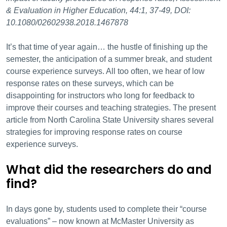
& Evaluation in Higher Education, 44:1, 37-49, DOI:
10.1080/02602938.2018.1467878
It’s that time of year again… the hustle of finishing up the
semester, the anticipation of a summer break, and student
course experience surveys. All too often, we hear of low
response rates on these surveys, which can be
disappointing for instructors who long for feedback to
improve their courses and teaching strategies. The present
article from North Carolina State University shares several
strategies for improving response rates on course
experience surveys.
What did the researchers do and
find?
In days gone by, students used to complete their “course
evaluations” – now known at McMaster University as