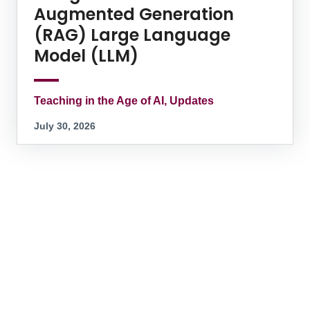
Augmented Generation
(RAG) Large Language
Model (LLM)
Teaching in the Age of AI, Updates
July 30, 2026