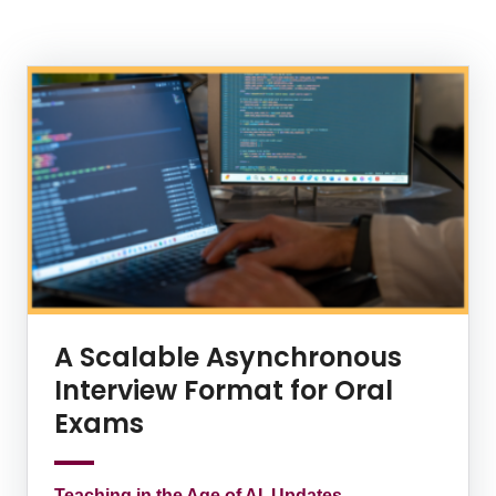
News Listing
A Scalable Asynchronous
Interview Format for Oral
Exams
Teaching in the Age of AI, Updates