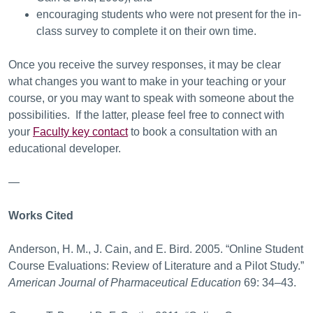
encouraging students who were not present for the in-
class survey to complete it on their own time.
Once you receive the survey responses, it may be clear
what changes you want to make in your teaching or your
course, or you may want to speak with someone about the
possibilities. If the latter, please feel free to connect with
your
Faculty key contact
to book a consultation with an
educational developer.
—
Works Cited
Anderson, H. M., J. Cain, and E. Bird. 2005. “Online Student
Course Evaluations: Review of Literature and a Pilot Study.”
American Journal of Pharmaceutical Education
69: 34–43.