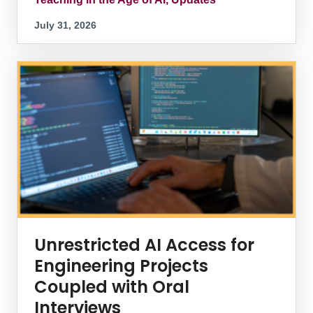
July 31, 2026
Unrestricted AI Access for
Engineering Projects
Coupled with Oral
Interviews