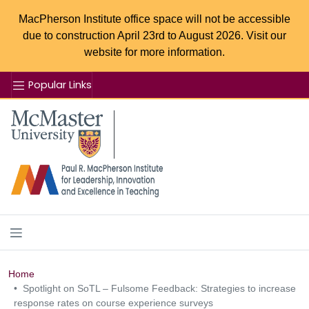
MacPherson Institute office space will not be accessible
due to construction April 23rd to August 2026. Visit our
website for more information.
Popular Links
Se
McMaster logo
Home
Spotlight on SoTL – Fulsome Feedback: Strategies to increase
response rates on course experience surveys