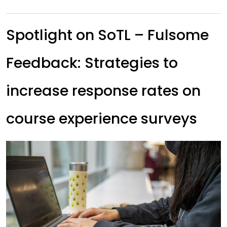
Spotlight on SoTL – Fulsome
Feedback: Strategies to
increase response rates on
course experience surveys