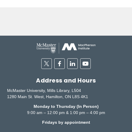
Twitter
Facebook
Linkedin
Youtube
Address and Hours
McMaster University, Mills Library, L504
1280 Main St. West, Hamilton, ON L8S 4K1
Monday to Thursday (In Person)
9:00 am – 12:00 pm & 1:00 pm – 4:00 pm
Fridays by appointment