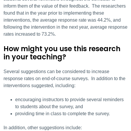
inform them of the value of their feedback. The researchers
found that in the year prior to implementing these
interventions, the average response rate was 44.2%, and
following the intervention in the next year, average response
rates increased to 73.2%.
How might you use this research
in your teaching?
Several suggestions can be considered to increase
response rates on end-of-course surveys. In addition to the
interventions suggested, including:
encouraging instructors to provide several reminders
to students about the survey, and
providing time in class to complete the survey.
In addition, other suggestions include: