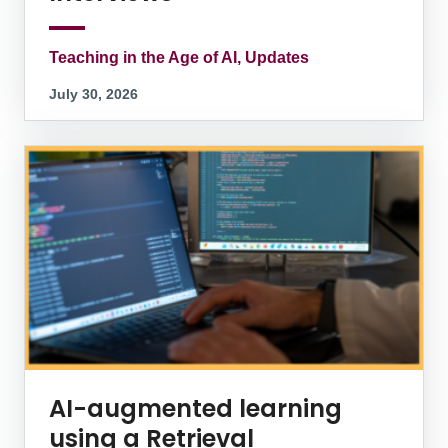
Teaching in the Age of AI, Updates
July 30, 2026
AI-augmented learning
using a Retrieval