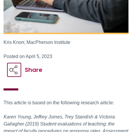
Kris Knorr, MacPherson Institute
Posted on April 5, 2023
Share
This article is based on the following research article:
Karen Young, Jeffrey Joines, Trey Standish & Victoria
Gallagher (2019) Student evaluations of teaching: the
impact of faculty procedures on response rates, Assessment