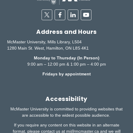
Twitter
Facebook
Linkedin
Youtube
Address and Hours
McMaster University, Mills Library, L504
1280 Main St. West, Hamilton, ON L8S 4K1
Monday to Thursday (In Person)
9:00 am – 12:00 pm & 1:00 pm – 4:00 pm
Fridays by appointment
Accessibility
McMaster University is committed to providing websites that
are accessible to the widest possible audience.
If you require any content on this website in an alternate
format, please contact us at
mi@mcmaster.ca
and we will