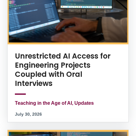
Unrestricted AI Access for
Engineering Projects
Coupled with Oral
Interviews
Teaching in the Age of AI, Updates
July 30, 2026