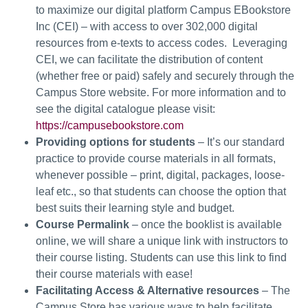
to maximize our digital platform Campus EBookstore
Inc (CEI) – with access to over 302,000 digital
resources from e-texts to access codes. Leveraging
CEI, we can facilitate the distribution of content
(whether free or paid) safely and securely through the
Campus Store website. For more information and to
see the digital catalogue please visit:
https://campusebookstore.com
Providing options for students
– It’s our standard
practice to provide course materials in all formats,
whenever possible – print, digital, packages, loose-
leaf etc., so that students can choose the option that
best suits their learning style and budget.
Course Permalink
– once the booklist is available
online, we will share a unique link with instructors to
their course listing. Students can use this link to find
their course materials with ease!
Facilitating Access & Alternative resources
– The
Campus Store has various ways to help facilitate