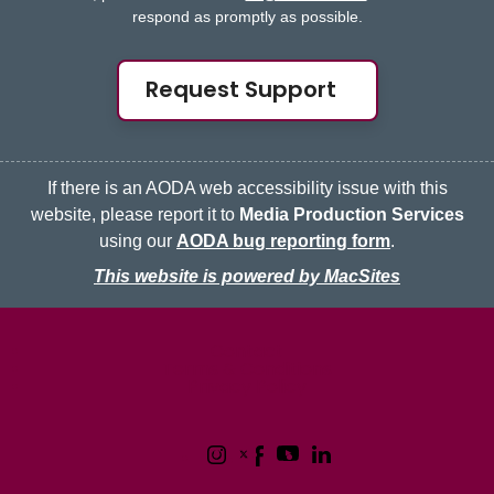
respond as promptly as possible.
Request Support
If there is an AODA web accessibility issue with this
website, please report it to
Media Production Services
using our
AODA bug reporting form
.
This website is powered by MacSites
McMaster logo
Contact
Terms & Conditions
Privacy Policy