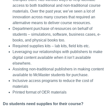
access to both traditional and non-traditional course
materials. Over the past year, we’ve seen a lot of
innovation across many courses that required an
alternative means to deliver course resources.
Department purchase of resources on behalf of
students – simulations, software, business cases, e-
books, and physical books too.
Required supplies kits – lab kits, field kits etc.
Leveraging our relationships with publishers to make
digital content available when it isn’t available
elsewhere.
Assisting non-traditional publishers in making content
available to McMaster students for purchase.
Inclusive access programs to reduce the cost of
materials
Printed format of OER materials
Do students need supplies for their course?