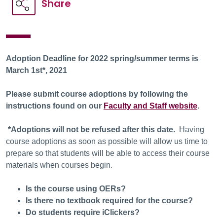
Share
Adoption Deadline for 2022 spring/summer terms is
March 1st*, 2021
Please submit course adoptions by following the
instructions found on our
Faculty and Staff website
.
*Adoptions will not be refused after this date.
Having
course adoptions as soon as possible will allow us time to
prepare so that students will be able to access their course
materials when courses begin.
Is the course using OERs?
Is there no textbook required for the course?
Do students require iClickers?