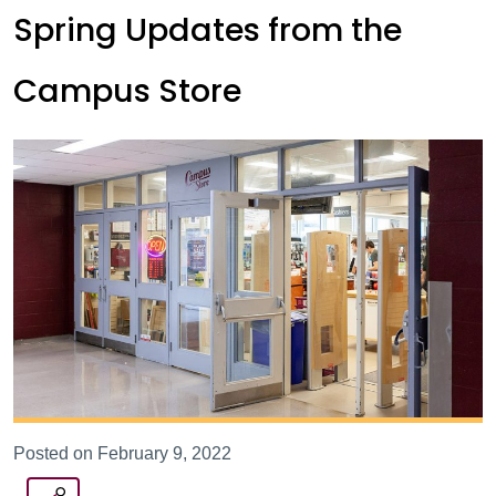
Spring Updates from the
Campus Store
Posted on February 9, 2022