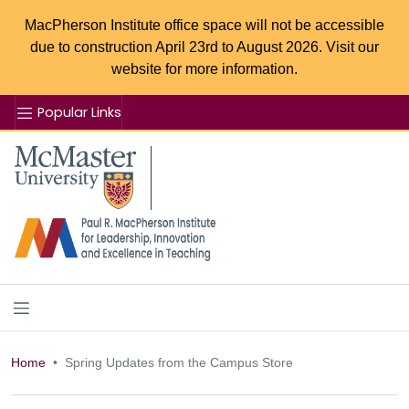
MacPherson Institute office space will not be accessible
due to construction April 23rd to August 2026. Visit our
website for more information.
Popular Links
Se
McMaster logo
Home
Spring Updates from the Campus Store