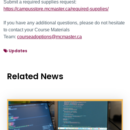
Submit a required supplies request:
https://campusstore.mcmaster.ca/required-supplies/
If you have any additional questions, please do not hesitate
to contact your Course Materials
Team:
courseadoptions@mcmaster.ca
Updates
Related News
News Listing