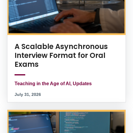
A Scalable Asynchronous
Interview Format for Oral
Exams
Teaching in the Age of AI, Updates
July 31, 2026