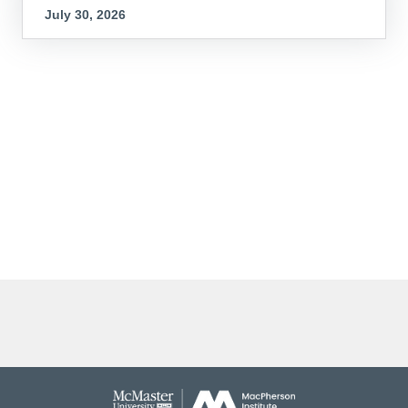
July 30, 2026