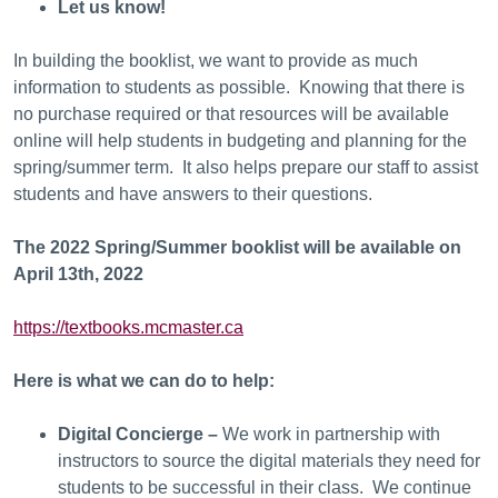
Let us know!
In building the booklist, we want to provide as much
information to students as possible. Knowing that there is
no purchase required or that resources will be available
online will help students in budgeting and planning for the
spring/summer term. It also helps prepare our staff to assist
students and have answers to their questions.
The 2022 Spring/Summer booklist will be available on
April 13th, 2022
https://textbooks.mcmaster.ca
Here is what we can do to help:
Digital Concierge –
We work in partnership with
instructors to source the digital materials they need for
students to be successful in their class. We continue