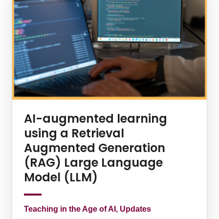
AI-augmented learning
using a Retrieval
Augmented Generation
(RAG) Large Language
Model (LLM)
Teaching in the Age of AI, Updates