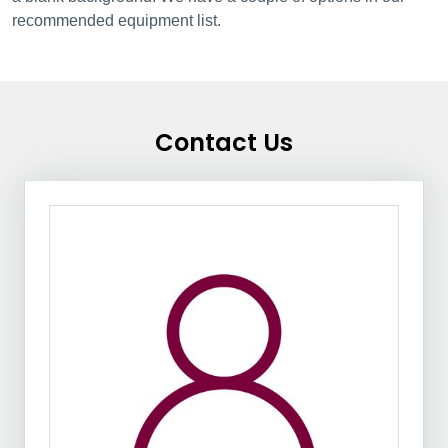
recommended equipment list.
Contact Us