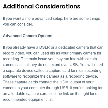
Additional Considerations
If you want a more advanced setup, here are some things
you can consider.
Advanced Camera Options:
If you already have a DSLR or a dedicated camera that can
record video, you can used his as your primary camera for
recording. The main issue you may run into with certain
cameras is that they do not record over USB. You will need
a separate device called a capture card for most recording
software to recognize the camera as a recording device.
These capture cards connect the HDMI output of your
camera to your computer through USB. If you’re looking for
an affordable capture card, see the link on the right for our
recommended equipment list.