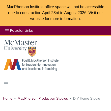
MacPherson Institute office space will not be accessible
due to construction April 23rd to August 2026. Visit our
website for more information.
Popular Links
Se
McMaster logo
Home
MacPherson Production Studios
DIY Home Studio