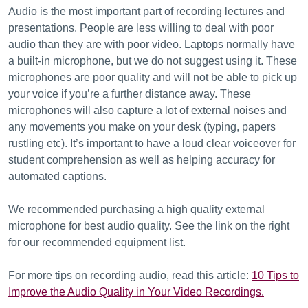
Audio is the most important part of recording lectures and
presentations. People are less willing to deal with poor
audio than they are with poor video. Laptops normally have
a built-in microphone, but we do not suggest using it. These
microphones are poor quality and will not be able to pick up
your voice if you’re a further distance away. These
microphones will also capture a lot of external noises and
any movements you make on your desk (typing, papers
rustling etc). It’s important to have a loud clear voiceover for
student comprehension as well as helping accuracy for
automated captions.
We recommended purchasing a high quality external
microphone for best audio quality. See the link on the right
for our recommended equipment list.
For more tips on recording audio, read this article:
10 Tips to
Improve the Audio Quality in Your Video Recordings.