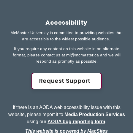
Accessibility
McMaster University is committed to providing websites that
are accessible to the widest possible audience.
If you require any content on this website in an alternate
format, please contact us at
mi@mcmaster.ca
and we will
respond as promptly as possible.
Request Support
If there is an AODA web accessibility issue with this
website, please report it to
Media Production Services
using our
AODA bug reporting form
.
This website is powered by MacSites