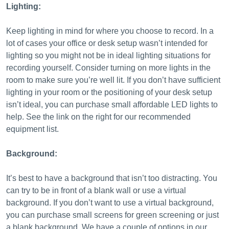
Lighting:
Keep lighting in mind for where you choose to record. In a
lot of cases your office or desk setup wasn’t intended for
lighting so you might not be in ideal lighting situations for
recording yourself. Consider turning on more lights in the
room to make sure you’re well lit. If you don’t have sufficient
lighting in your room or the positioning of your desk setup
isn’t ideal, you can purchase small affordable LED lights to
help. See the link on the right for our recommended
equipment list.
Background:
It’s best to have a background that isn’t too distracting. You
can try to be in front of a blank wall or use a virtual
background. If you don’t want to use a virtual background,
you can purchase small screens for green screening or just
a blank background. We have a couple of options in our