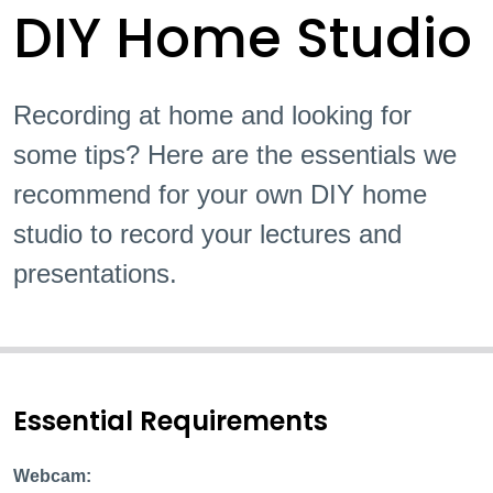
DIY Home Studio
Recording at home and looking for
some tips? Here are the essentials we
recommend for your own DIY home
studio to record your lectures and
presentations.
Essential Requirements
Webcam: