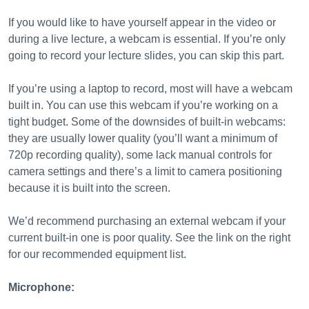
If you would like to have yourself appear in the video or
during a live lecture, a webcam is essential. If you’re only
going to record your lecture slides, you can skip this part.
If you’re using a laptop to record, most will have a webcam
built in. You can use this webcam if you’re working on a
tight budget. Some of the downsides of built-in webcams:
they are usually lower quality (you’ll want a minimum of
720p recording quality), some lack manual controls for
camera settings and there’s a limit to camera positioning
because it is built into the screen.
We’d recommend purchasing an external webcam if your
current built-in one is poor quality. See the link on the right
for our recommended equipment list.
Microphone: