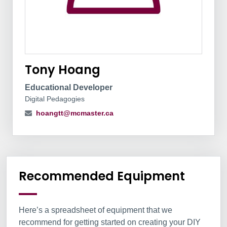
Tony Hoang
Educational Developer
Digital Pedagogies
hoangtt@mcmaster.ca
Information Box Group
Recommended Equipment
Here’s a spreadsheet of equipment that we
recommend for getting started on creating your DIY