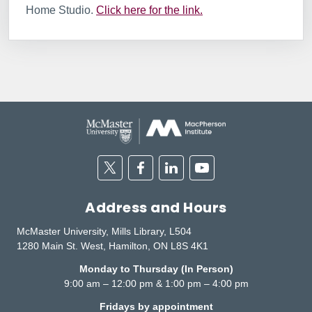
Home Studio.
Click here for the link.
Twitter
Facebook
Linkedin
Youtube
Address and Hours
McMaster University, Mills Library, L504
1280 Main St. West, Hamilton, ON L8S 4K1
Monday to Thursday (In Person)
9:00 am – 12:00 pm & 1:00 pm – 4:00 pm
Fridays by appointment