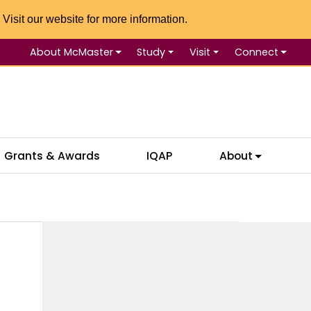
 Visit our website for more information.
About McMaster
Study
Visit
Connect
Se
Grants & Awards
IQAP
About