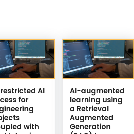
restricted AI
AI-augmented
cess for
learning using
gineering
a Retrieval
ojects
Augmented
upled with
Generation