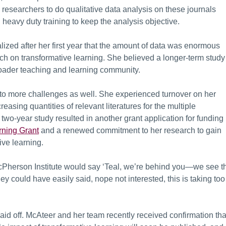
 researchers to do qualitative data analysis on these journals
 heavy duty training to keep the analysis objective.
lized after her first year that the amount of data was enormous
arch on transformative learning. She believed a longer-term study
broader teaching and learning community.
d to more challenges as well. She experienced turnover on her
asing quantities of relevant literatures for the multiple
two-year study resulted in another grant application for funding
rning Grant
and a renewed commitment to her research to gain
ive learning.
acPherson Institute would say ‘Teal, we’re behind you—we see t
ey could have easily said, nope not interested, this is taking too
id off. McAteer and her team recently received confirmation tha