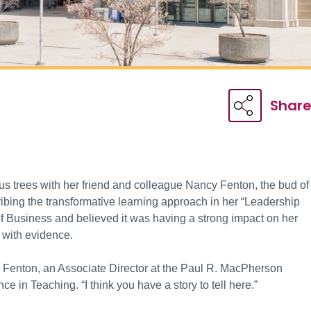
Shar
s trees with her friend and colleague Nancy Fenton, the bud of
bing the transformative learning approach in her “Leadership
 Business and believed it was having a strong impact on her
 with evidence.
d Fenton, an Associate Director at the Paul R. MacPherson
ce in Teaching. “I think you have a story to tell here.”