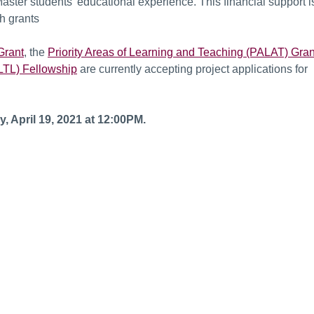
ster students’ educational experience. This financial support i
h grants
Grant
, the
Priority Areas of Learning and Teaching (PALAT) Gran
LTL) Fellowship
are currently accepting project applications for
y, April 19, 2021 at 12:00PM.