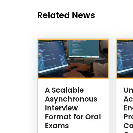
Related News
News Listing
A Scalable
Un
Asynchronous
Ac
Interview
En
Format for Oral
Pr
Exams
Co