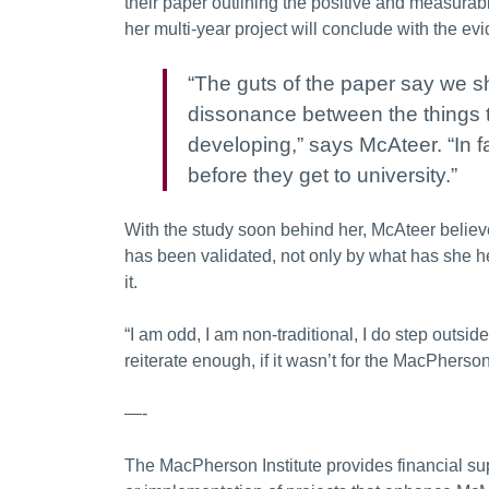
their paper outlining the positive and measurab
her multi-year project will conclude with the e
“The guts of the paper say we sh
dissonance between the things t
developing,” says McAteer. “In fa
before they get to university.”
With the study soon behind her, McAteer believ
has been validated, not only by what has she he
it.
“I am odd, I am non-traditional, I do step outside
reiterate enough, if it wasn’t for the MacPherson
—-
The MacPherson Institute provides financial su