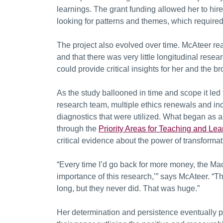
learnings. The grant funding allowed her to hire
looking for patterns and themes, which required
The project also evolved over time. McAteer rea
and that there was very little longitudinal rese
could provide critical insights for her and the 
As the study ballooned in time and scope it le
research team, multiple ethics renewals and incre
diagnostics that were utilized. What began as a 
through the
Priority Areas for Teaching and Lea
critical evidence about the power of transformat
“Every time I’d go back for more money, the M
importance of this research,’” says McAteer. “Th
long, but they never did. That was huge.”
Her determination and persistence eventually pa