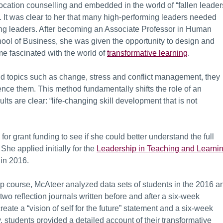
location counselling and embedded in the world of “fallen leader
g. It was clear to her that many high-performing leaders needed
g leaders. After becoming an Associate Professor in Human
l of Business, she was given the opportunity to design and
 fascinated with the world of
transformative learning
.
and topics such as change, stress and conflict management, they
ience them. This method fundamentally shifts the role of an
ults are clear: “life-changing skill development that is not
or grant funding to see if she could better understand the full
She applied initially for the
Leadership in Teaching and Learni
in 2016.
ip course, McAteer analyzed data sets of students in the 2016 a
wo reflection journals written before and after a six-week
eate a “vision of self for the future” statement and a six-week
y, students provided a detailed account of their transformative