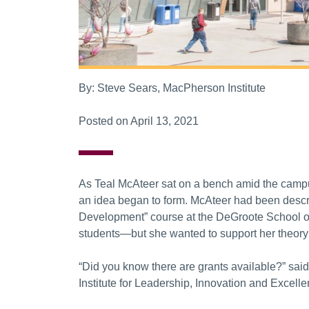
By: Steve Sears, MacPherson Institute
Posted on April 13, 2021
As Teal McAteer sat on a bench amid the campu
an idea began to form. McAteer had been descri
Development” course at the DeGroote School of
students—but she wanted to support her theory
“Did you know there are grants available?” sai
Institute for Leadership, Innovation and Excellen