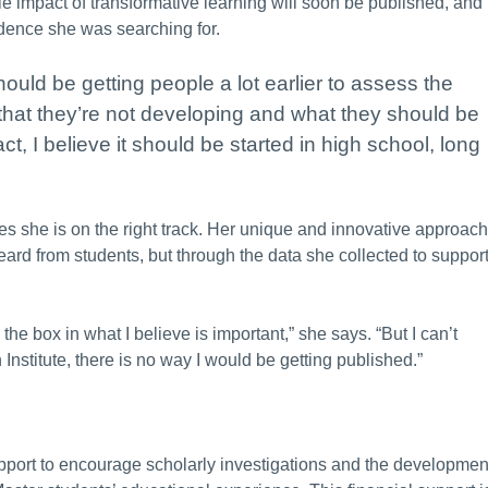
le impact of transformative learning will soon be published, and
vidence she was searching for.
ould be getting people a lot earlier to assess the
hat they’re not developing and what they should be
ct, I believe it should be started in high school, long
es she is on the right track. Her unique and innovative approach
ard from students, but through the data she collected to suppor
 the box in what I believe is important,” she says. “But I can’t
 Institute, there is no way I would be getting published.”
pport to encourage scholarly investigations and the developmen