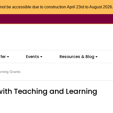
not be accessible due to construction April 23rd to August 2026.
fer
Events
Resources & Blog
arning Grants
with Teaching and Learning