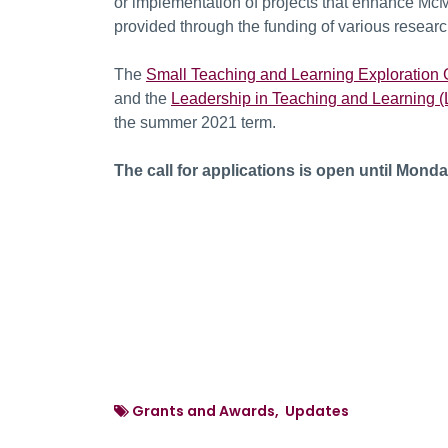
or implementation of projects that enhance McMa
provided through the funding of various researc
The
Small Teaching and Learning Exploration 
and the
Leadership in Teaching and Learning (
the summer 2021 term.
The call for applications is open until Monda
Grants and Awards, Updates