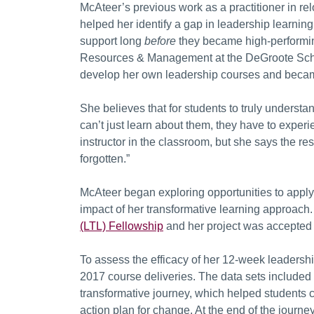
McAteer’s previous work as a practitioner in re
helped her identify a gap in leadership learnin
support long
before
they became high-performin
Resources & Management at the DeGroote Schoo
develop her own leadership courses and became
She believes that for students to truly underst
can’t just learn about them, they have to exper
instructor in the classroom, but she says the res
forgotten.”
McAteer began exploring opportunities to apply f
impact of her transformative learning approach. 
(LTL) Fellowship
and her project was accepted 
To assess the efficacy of her 12-week leadersh
2017 course deliveries. The data sets included t
transformative journey, which helped students cr
action plan for change. At the end of the journe