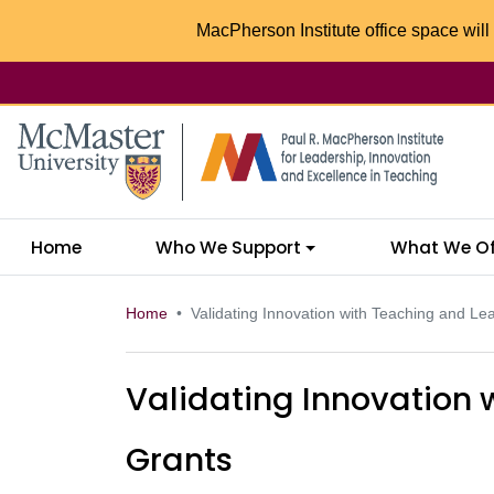
MacPherson Institute office space will 
McMaster logo
Home
Who We Support
What We Of
Home
Validating Innovation with Teaching and Le
Validating Innovation 
Grants