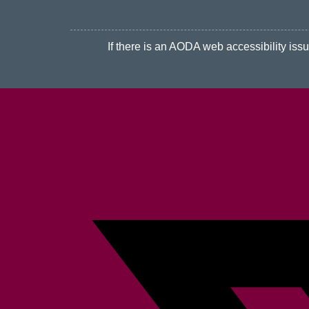
If there is an AODA web accessibility issue