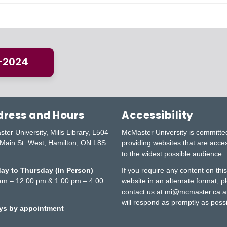
3-2024
ress and Hours
Accessibility
ter University, Mills Library, L504
McMaster University is committe
Main St. West, Hamilton, ON L8S
providing websites that are acce
to the widest possible audience.
y to Thursday (In Person)
If you require any content on thi
am – 12:00 pm & 1:00 pm – 4:00
website in an alternate format, p
contact us at
mi@mcmaster.ca
a
will respond as promptly as possi
ays by appointment