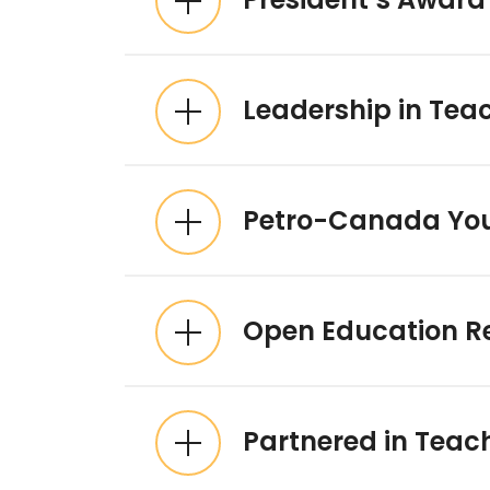
Leadership in Tea
Petro-Canada You
Open Education R
Partnered in Teac