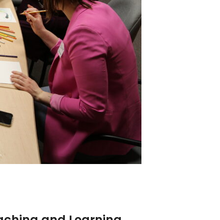
eaching and Learning