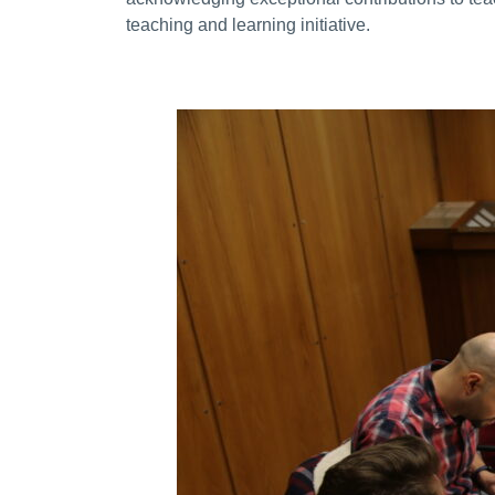
teaching and learning initiative.