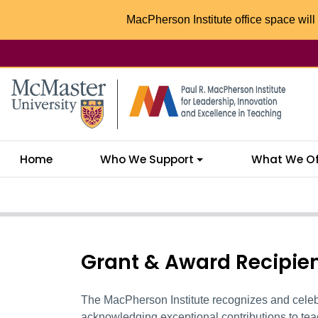
MacPherson Institute office space will 
McMaster logo
Home
Who We Support
What We Of
Grant & Award Recipie
The MacPherson Institute recognizes and celebr
acknowledging exceptional contributions
to tea