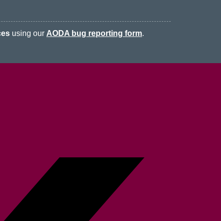
ces
using our
AODA bug reporting form
.