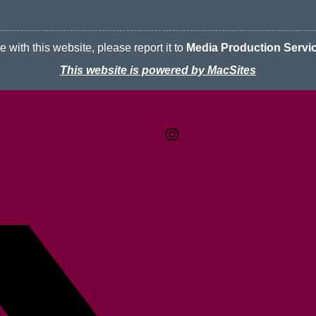
 with this website, please report it to
Media Production Servi
This website is powered by MacSites
Contact
Terms & Conditions
McMaster logo
Privacy Policy