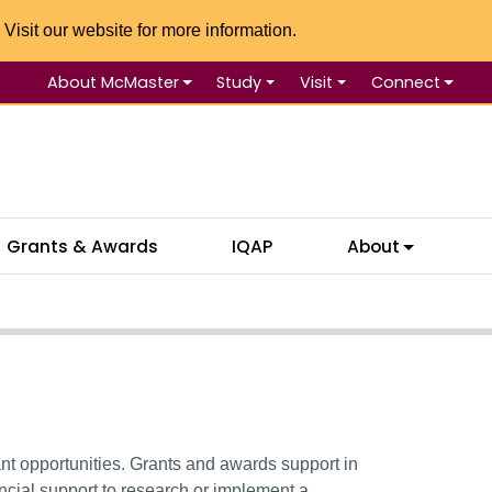
 Visit our website for more information.
About McMaster
Study
Visit
Connect
Se
Grants & Awards
IQAP
About
nt opportunities.
Grants and awards
support
in
ncial support to research or implement a