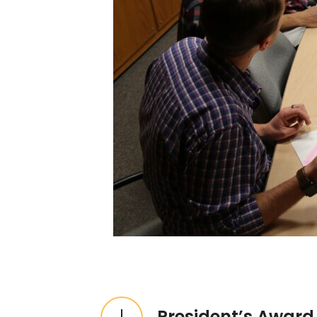
Expandable List
President’s Award