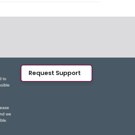
Request Support
d to
ssible
s
lease
nd we
ble.