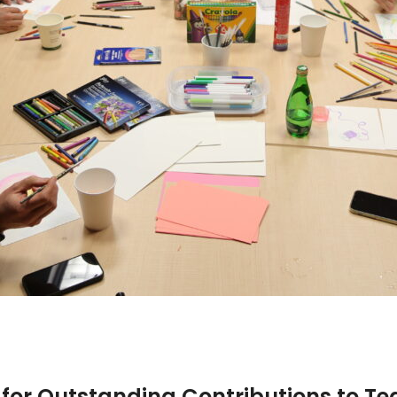
 for Outstanding Contributions to T