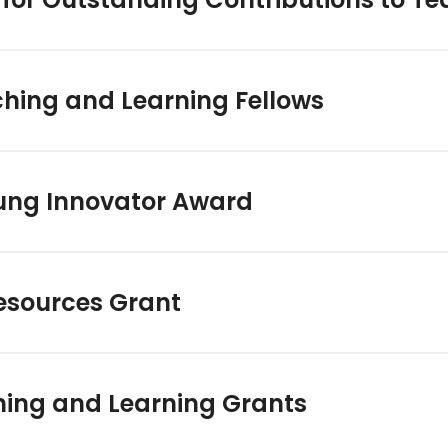
ching and Learning Fellows
ng Innovator Award
esources Grant
hing and Learning Grants