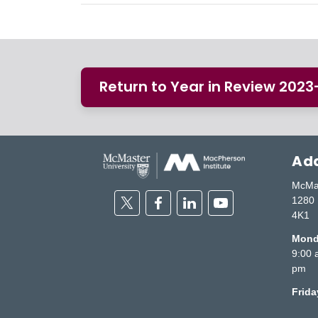
Return to Year in Review 202
Add
McMas
Twitter
Facebook
Linkedin
Youtube
1280 
4K1
Monda
9:00 
pm
Frid