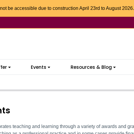
not be accessible due to construction April 23rd to August 2026.
fer
Events
Resources & Blog
nts
ates teaching and learning through a variety of awards and gra
ching as a professional practice
and
in some cases provide fina