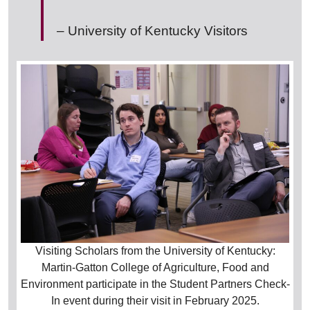
– University of Kentucky Visitors
Visiting Scholars from the University of Kentucky:
Martin-Gatton College of Agriculture, Food and
Environment participate in the Student Partners Check-
In event during their visit in February 2025.