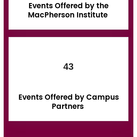
Events Offered by the
MacPherson Institute
43
Events Offered by Campus
Partners