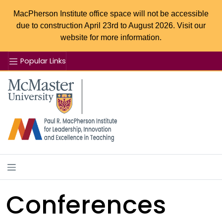
MacPherson Institute office space will not be accessible
due to construction April 23rd to August 2026. Visit our
website for more information.
Popular Links
Se
McMaster logo
Conferences