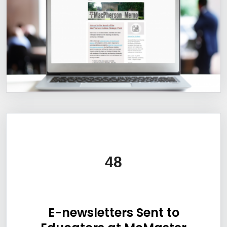
Information Box Group
48
E-newsletters Sent to