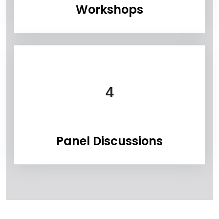
Workshops
4
Panel Discussions