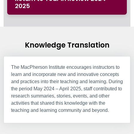
2025
Knowledge Translation
The MacPherson Institute encourages instructors to
learn and incorporate new and innovative concepts
and practices into their teaching and learning. During
the period May 2024 – April 2025, staff contributed to
research summaries, stories, events, and other
activities that shared this knowledge with the
teaching and learning community and beyond.