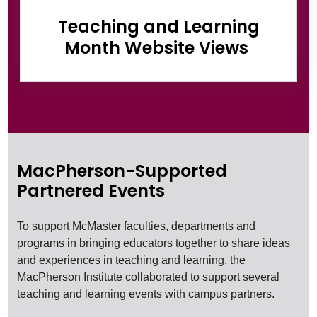
Teaching and Learning
Month Website Views
MacPherson-Supported
Partnered Events
To support McMaster faculties, departments and
programs in bringing educators together to share ideas
and experiences in teaching and learning, the
MacPherson Institute collaborated to support several
teaching and learning events with campus partners.