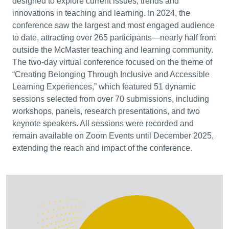
designed to explore current issues, trends and
innovations in teaching and learning. In 2024, the
conference saw the largest and most engaged audience
to date, attracting over 265 participants—nearly half from
outside the McMaster teaching and learning community.
The two-day virtual conference focused on the theme of
“Creating Belonging Through Inclusive and Accessible
Learning Experiences,” which featured 51 dynamic
sessions selected from over 70 submissions, including
workshops, panels, research presentations, and two
keynote speakers. All sessions were recorded and
remain available on Zoom Events until December 2025,
extending the reach and impact of the conference.