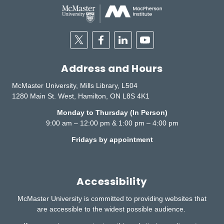
Twitter
Facebook
Linkedin
Youtube
Address and Hours
McMaster University, Mills Library, L504
1280 Main St. West, Hamilton, ON L8S 4K1
Monday to Thursday (In Person)
9:00 am – 12:00 pm & 1:00 pm – 4:00 pm
Fridays by appointment
Accessibility
McMaster University is committed to providing websites that
are accessible to the widest possible audience.