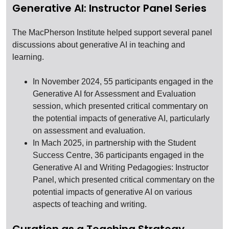
Generative AI: Instructor Panel Series
The MacPherson Institute helped support several panel
discussions about generative AI in teaching and
learning.
In November 2024, 55 participants engaged in the
Generative AI for Assessment and Evaluation
session, which presented critical commentary on
the potential impacts of generative AI, particularly
on assessment and evaluation.
In Mach 2025, in partnership with the Student
Success Centre, 36 participants engaged in the
Generative AI and Writing Pedagogies: Instructor
Panel, which presented critical commentary on the
potential impacts of generative AI on various
aspects of teaching and writing.