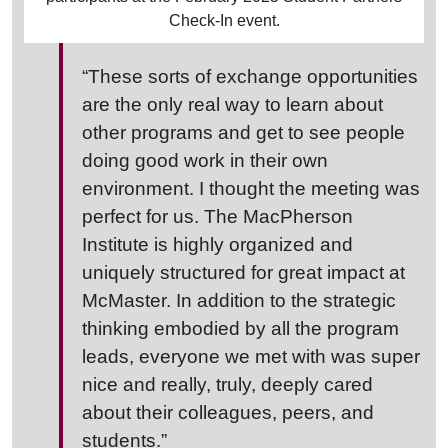
Check-In event.
“These sorts of exchange opportunities
are the only real way to learn about
other programs and get to see people
doing good work in their own
environment. I thought the meeting was
perfect for us. The MacPherson
Institute is highly organized and
uniquely structured for great impact at
McMaster. In addition to the strategic
thinking embodied by all the program
leads, everyone we met with was super
nice and really, truly, deeply cared
about their colleagues, peers, and
students.”