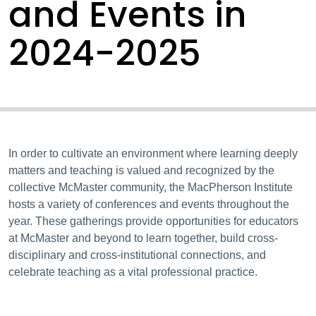
and Events in
2024-2025
In order to cultivate an environment where learning deeply
matters and teaching is valued and recognized by the
collective McMaster community, the MacPherson Institute
hosts a variety of conferences and events throughout the
year. These gatherings provide opportunities for educators
at McMaster and beyond to learn together, build cross-
disciplinary and cross-institutional connections, and
celebrate teaching as a vital professional practice.