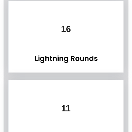
Information Box Group
16
Lightning Rounds
11