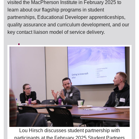
visited the MacPherson Institute in February 2025 to
learn about our flagship programs in student
partnerships, Educational Developer apprenticeships,
quality assurance and curriculum development, and our
key contact liaison model of service delivery.
Lou Hirsch discusses student partnership with
participants at the February 2025 Student Partners