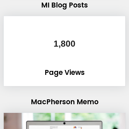
MI Blog Posts
1,800
Page Views
MacPherson Memo