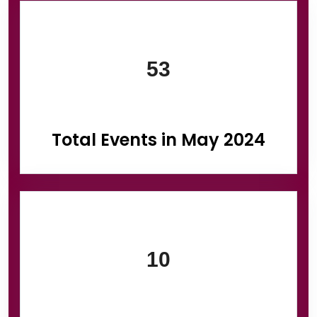
Information Box Group
53
Total Events in May 2024
10