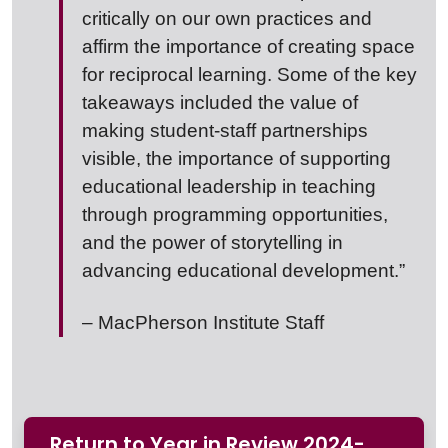
critically on our own practices and
affirm the importance of creating space
for reciprocal learning. Some of the key
takeaways included the value of
making student-staff partnerships
visible, the importance of supporting
educational leadership in teaching
through programming opportunities,
and the power of storytelling in
advancing educational development.”
– MacPherson Institute Staff
Return to Year in Review 2024-