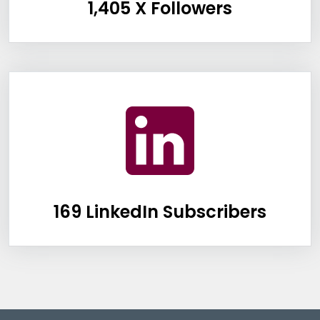
1,405 X Followers
Information Box Group
169 LinkedIn Subscribers