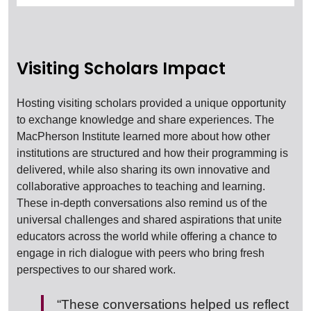
Visiting Scholars Impact
Hosting visiting scholars provided a unique opportunity
to exchange knowledge and share experiences. The
MacPherson Institute learned more about how other
institutions are structured and how their programming is
delivered, while also sharing its own innovative and
collaborative approaches to teaching and learning.
These in-depth conversations also remind us of the
universal challenges and shared aspirations that unite
educators across the world while offering a chance to
engage in rich dialogue with peers who bring fresh
perspectives to our shared work.
“These conversations helped us reflect