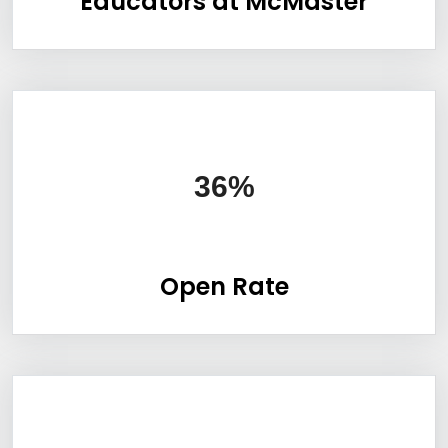
Educators at McMaster
Information Box Group
36%
Open Rate
Information Box Group