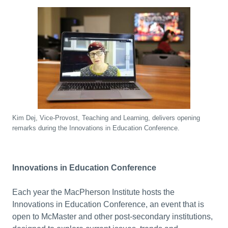
Kim Dej, Vice-Provost, Teaching and Learning, delivers opening
remarks during the Innovations in Education Conference.
Innovations in Education Conference
Each year the MacPherson Institute hosts the
Innovations in Education Conference, an event that is
open to McMaster and other post-secondary institutions,