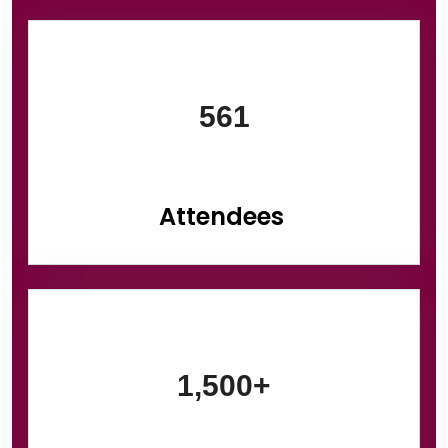
Information Box Group
561
Attendees
1,500+