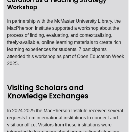
Curation as a Teaching Strategy
Workshop
In partnership with the McMaster University Library, the
MacPherson Institute supported a workshop about the
process of finding, evaluating, and contextualizing,
freely-available, online learning materials to create rich
learning experiences for students. 7 participants
attended this workshop as part of Open Education Week
2025.
Visiting Scholars and
Knowledge Exchanges
In 2024-2025 the MacPherson Institute received several
requests from international institutions to connect and
visit our office. Visitors from these institutions were
interested to learn more about organizational structure,