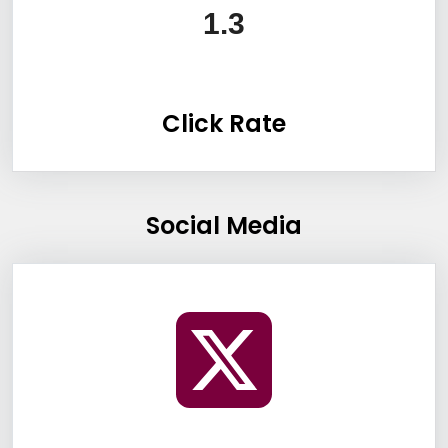
1.3
Click Rate
Social Media