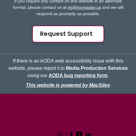
If you require any content on this website in an alternate
format, please contact us at
mi@mcmaster.ca
and we will
respond as promptly as possible.
Request Support
If there is an AODA web accessibility issue with this
website, please report it to
Media Production Services
using our
AODA bug reporting form
.
This website is powered by MacSites
McMaster logo
Contact
Terms & Conditions
Privacy Policy