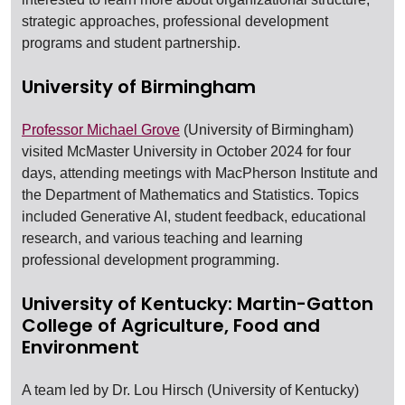
strategic approaches, professional development
programs and student partnership.
University of Birmingham
Professor Michael Grove
(University of Birmingham)
visited McMaster University in October 2024 for four
days, attending meetings with MacPherson Institute and
the Department of Mathematics and Statistics. Topics
included Generative AI, student feedback, educational
research, and various teaching and learning
professional development programming.
University of Kentucky: Martin-Gatton
College of Agriculture, Food and
Environment
A team led by Dr. Lou Hirsch (University of Kentucky)