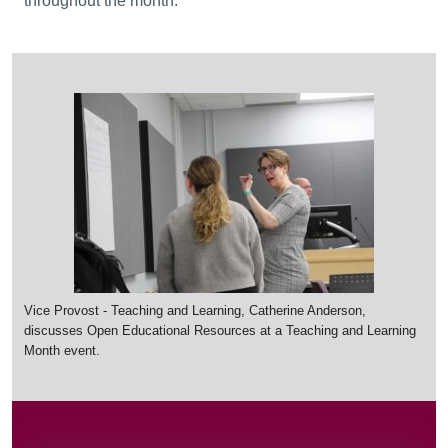
throughout the month.
Vice Provost - Teaching and Learning, Catherine Anderson,
discusses Open Educational Resources at a Teaching and Learning
Month event.