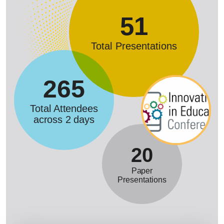
51
Total Presentations
265
Total Attendees
across 2 days
20
Paper
Presentations