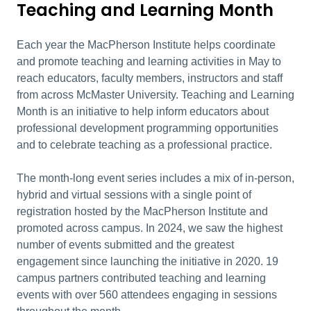
Teaching and Learning Month
Each year the MacPherson Institute helps coordinate
and promote teaching and learning activities in May to
reach educators, faculty members, instructors and staff
from across McMaster University. Teaching and Learning
Month is an initiative to help inform educators about
professional development programming opportunities
and to celebrate teaching as a professional practice.
The month-long event series includes a mix of in-person,
hybrid and virtual sessions with a single point of
registration hosted by the MacPherson Institute and
promoted across campus. In 2024, we saw the highest
number of events submitted and the greatest
engagement since launching the initiative in 2020. 19
campus partners contributed teaching and learning
events with over 560 attendees engaging in sessions