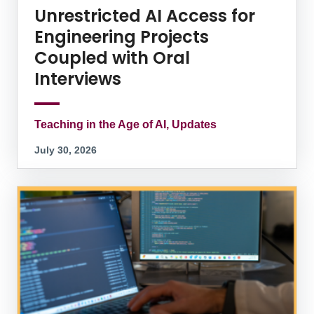
Unrestricted AI Access for
Engineering Projects
Coupled with Oral
Interviews
Teaching in the Age of AI, Updates
July 30, 2026