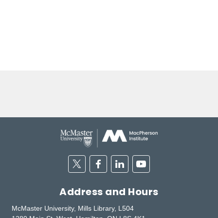
Twitter
Facebook
Linkedin
Youtube
Address and Hours
McMaster University, Mills Library, L504