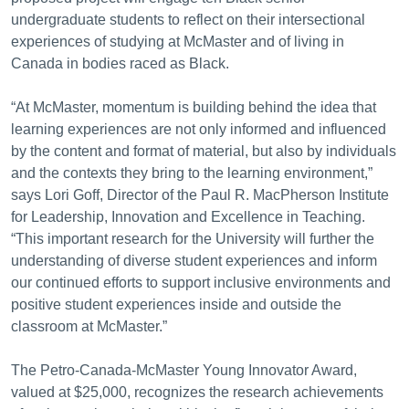
undergraduate students to reflect on their intersectional
experiences of studying at McMaster and of living in
Canada in bodies raced as Black.
“At McMaster, momentum is building behind the idea that
learning experiences are not only informed and influenced
by the content and format of material, but also by individuals
and the contexts they bring to the learning environment,”
says Lori Goff, Director of the Paul R. MacPherson Institute
for Leadership, Innovation and Excellence in Teaching.
“This important research for the University will further the
understanding of diverse student experiences and inform
our continued efforts to support inclusive environments and
positive student experiences inside and outside the
classroom at McMaster.”
The Petro-Canada-McMaster Young Innovator Award,
valued at $25,000, recognizes the research achievements