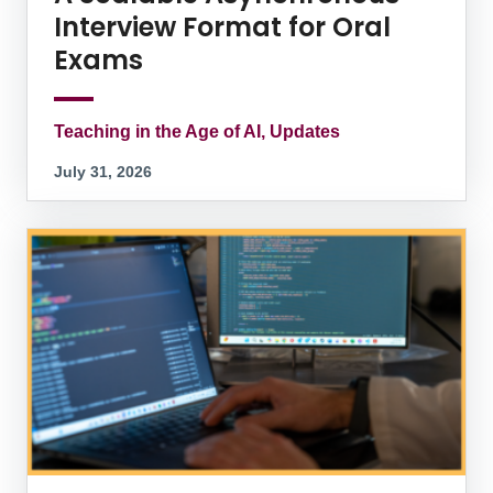
Interview Format for Oral
Exams
Teaching in the Age of AI, Updates
July 31, 2026