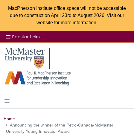
MacPherson Institute office space will not be accessible
due to construction April 23rd to August 2026. Visit our
website for more information.
Popular Links
Se
McMaster logo
Home
Announcing the winner of the Petro-Canada-McMaster
University Young Innovator Award