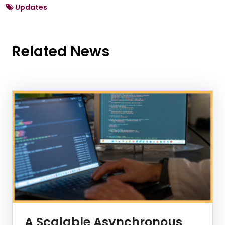
Updates
Related News
News Listing
A Scalable Asynchronous