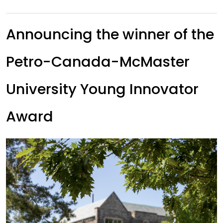
Announcing the winner of the
Petro-Canada-McMaster
University Young Innovator
Award