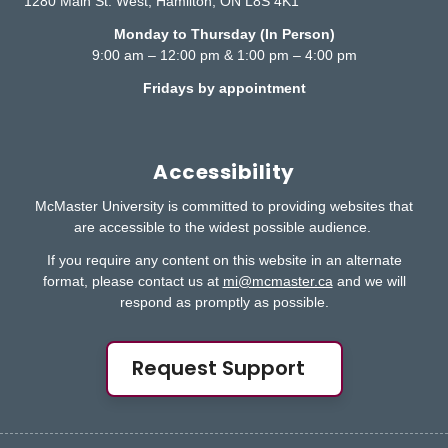
1280 Main St. West, Hamilton, ON L8S 4K1
Monday to Thursday (In Person)
9:00 am – 12:00 pm & 1:00 pm – 4:00 pm
Fridays by appointment
Accessibility
McMaster University is committed to providing websites that
are accessible to the widest possible audience.
If you require any content on this website in an alternate
format, please contact us at
mi@mcmaster.ca
and we will
respond as promptly as possible.
Request Support