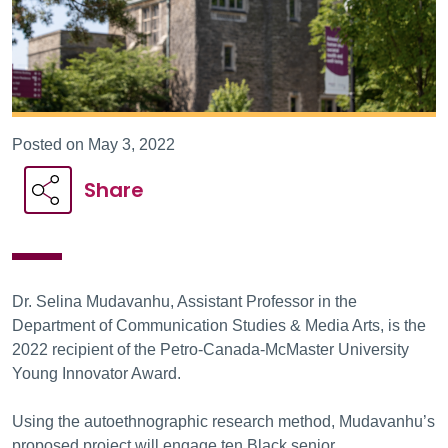
Posted on May 3, 2022
Share
Dr. Selina Mudavanhu, Assistant Professor in the
Department of Communication Studies & Media Arts, is the
2022 recipient of the Petro-Canada-McMaster University
Young Innovator Award.
Using the autoethnographic research method, Mudavanhu’s
proposed project will engage ten Black senior