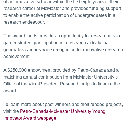
of an innovative scholar within the first eight years of their
research career at McMaster and provides funding support
to enable the active participation of undergraduates in a
research endeavour.
The award funds provide an opportunity for researchers to
garner student participation in a research activity that
generates campus-wide recognition for innovative research
achievement.
A $250,000 endowment provided by Petro-Canada and a
matching annual contribution from McMaster University’s
Office of the Vice-President Research helps to finance the
award.
To learn more about past winners and their funded projects,
visit the
Petro
-Canada-McMaster University Young
Innovator Award webpage
.