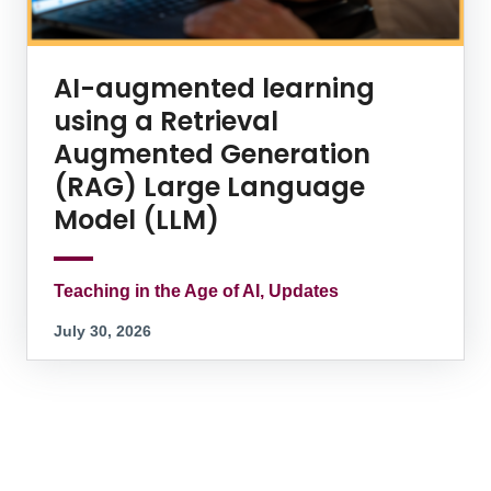
AI-augmented learning
using a Retrieval
Augmented Generation
(RAG) Large Language
Model (LLM)
Teaching in the Age of AI, Updates
July 30, 2026