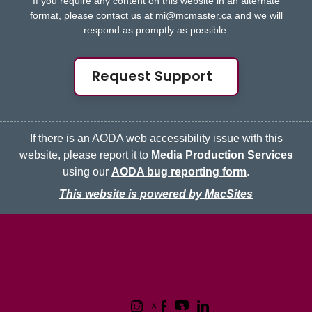
If you require any content on this website in an alternate
format, please contact us at
mi@mcmaster.ca
and we will
respond as promptly as possible.
Request Support
If there is an AODA web accessibility issue with this
website, please report it to
Media Production Services
using our
AODA bug reporting form
.
This website is powered by MacSites
McMaster logo
Contact
Terms & Conditions
Privacy Policy