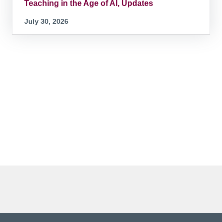
Teaching in the Age of AI, Updates
July 30, 2026