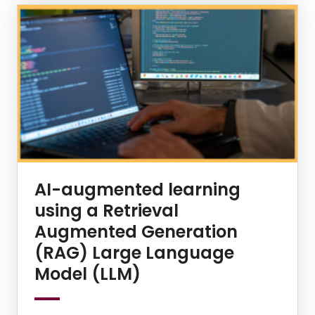
AI-augmented learning
using a Retrieval
Augmented Generation
(RAG) Large Language
Model (LLM)