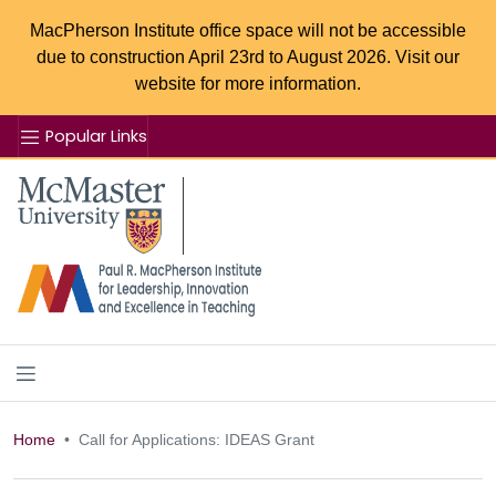
MacPherson Institute office space will not be accessible
due to construction April 23rd to August 2026. Visit our
website for more information.
Popular Links
Se
McMaster logo
Home
Call for Applications: IDEAS Grant