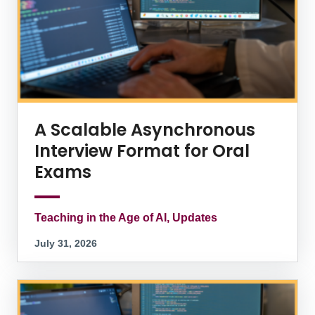
A Scalable Asynchronous
Interview Format for Oral
Exams
Teaching in the Age of AI, Updates
July 31, 2026