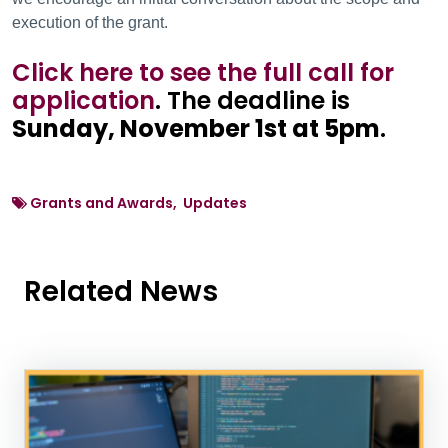
execution of the grant.
Click here to see the full call for
application
. The deadline is
Sunday, November 1st at 5pm
.
Grants and Awards, Updates
Related News
News Listing