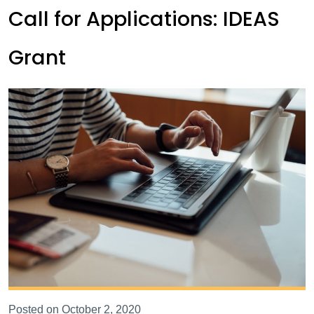
Call for Applications: IDEAS
Grant
Posted on October 2, 2020