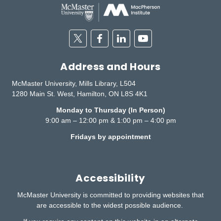
Twitter
Facebook
Linkedin
Youtube
Address and Hours
McMaster University, Mills Library, L504
1280 Main St. West, Hamilton, ON L8S 4K1
Monday to Thursday (In Person)
9:00 am – 12:00 pm & 1:00 pm – 4:00 pm
Fridays by appointment
Accessibility
McMaster University is committed to providing websites that
are accessible to the widest possible audience.