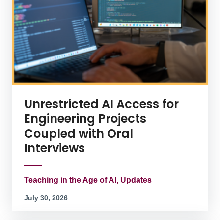
Unrestricted AI Access for
Engineering Projects
Coupled with Oral
Interviews
Teaching in the Age of AI, Updates
July 30, 2026