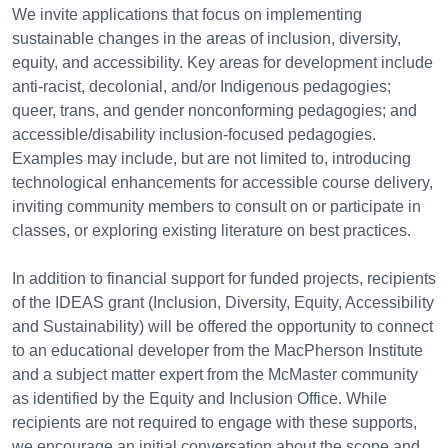
We invite applications that focus on implementing
sustainable changes in the areas of inclusion, diversity,
equity, and accessibility. Key areas for development include
anti-racist, decolonial, and/or Indigenous pedagogies;
queer, trans, and gender nonconforming pedagogies; and
accessible/disability inclusion-focused pedagogies.
Examples may include, but are not limited to, introducing
technological enhancements for accessible course delivery,
inviting community members to consult on or participate in
classes, or exploring existing literature on best practices.
In addition to financial support for funded projects, recipients
of the IDEAS grant (Inclusion, Diversity, Equity, Accessibility
and Sustainability) will be offered the opportunity to connect
to an educational developer from the MacPherson Institute
and a subject matter expert from the McMaster community
as identified by the Equity and Inclusion Office. While
recipients are not required to engage with these supports,
we encourage an initial conversation about the scope and