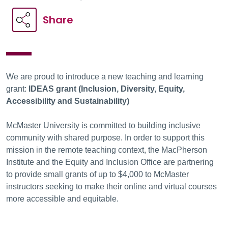
Share
We are proud to introduce a new teaching and learning
grant:
IDEAS grant (Inclusion, Diversity, Equity,
Accessibility and Sustainability)
McMaster University is committed to building inclusive
community with shared purpose. In order to support this
mission in the remote teaching context, the MacPherson
Institute and the Equity and Inclusion Office are partnering
to provide small grants of up to $4,000 to McMaster
instructors seeking to make their online and virtual courses
more accessible and equitable.