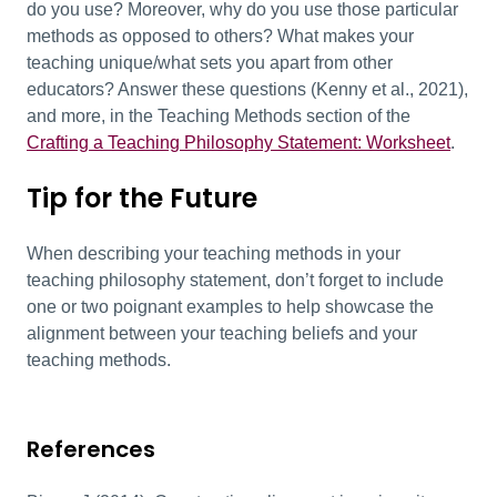
do you use? Moreover, w
hy do you use those particular
methods as opposed to others?
What makes your
teaching unique/what sets you apart from other
educators?
Answer these questions
(Kenny et al., 2021)
,
and more, in the
Teaching Methods section of the
Crafting a Teaching Philosophy Statement: Worksheet
.
Tip for the Future
When describing your teaching methods in your
teaching philosophy statement, don’t forget to include
one or two poignant examples to help showcase the
alignment between your teaching beliefs and your
teaching methods.
References