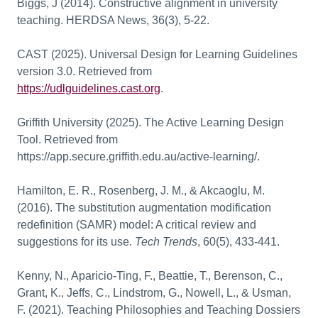
Biggs, J (2014). Constructive alignment in university
teaching. HERDSA News, 36(3), 5-22.
CAST (202
5). Universal Design for Learning Guidelines
version 3.0. Retrieved from
https://udlguidelines.cast.org
.
Griffith University (2025).
The Active Learning Design
Tool. Retrieved from
https://app.secure.griffith.edu.au/active-learning/
.
Hamilton, E. R., Rosenberg, J. M., & Akcaoglu, M.
(2016). The substitution augmentation modification
redefinition (SAMR) model: A critical review and
suggestions for its use.
Tech Trends
, 60(5), 4
33-441.
Kenny, N., Aparicio-Ting, F., Beattie, T., Berenson, C.,
Grant, K., Jeffs, C., Lindstrom, G., Nowell, L., & Usman,
F. (2021). Teaching Philosophies and Teaching Dossiers