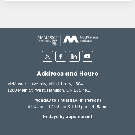
Twitter
Facebook
Linkedin
Youtube
Address and Hours
McMaster University, Mills Library, L504
1280 Main St. West, Hamilton, ON L8S 4K1
Monday to Thursday (In Person)
9:00 am – 12:00 pm & 1:00 pm – 4:00 pm
Fridays by appointment