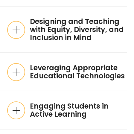
Designing and Teaching
with Equity, Diversity, and
Inclusion in Mind
Leveraging Appropriate
Educational Technologies
Engaging Students in
Active Learning