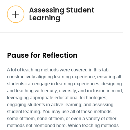
Assessing Student
Learning
Pause for Reflection
A lot of teaching methods were covered in this tab:
constructively aligning learning experience; ensuring all
students can engage in learning experiences; designing
and teaching with equity, diversity, and inclusion in mind;
leveraging appropriate educational technologies;
engaging students in active learning; and assessing
student learning. You may use all of these methods,
some of them, none of them, or even a variety of other
methods not mentioned here. Which teaching methods