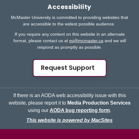
Accessibility
McMaster University is committed to providing websites that
are accessible to the widest possible audience.
If you require any content on this website in an alternate
format, please contact us at
mi@mcmaster.ca
and we will
respond as promptly as possible.
Request Support
If there is an AODA web accessibility issue with this
website, please report it to
Media Production Services
using our
AODA bug reporting form
.
This website is powered by MacSites
McMaster logo