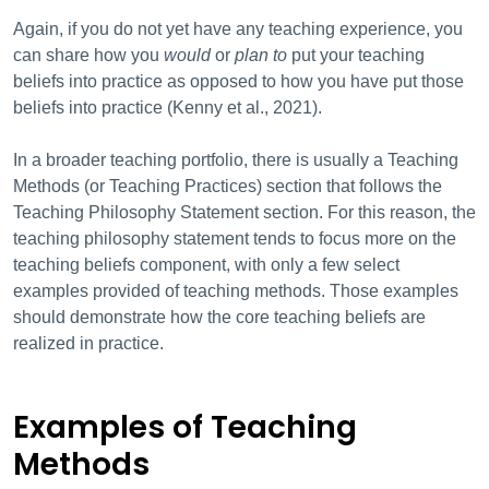
Again, if you do not yet have any teaching experience, you
can share how you
would
or
plan to
put your teaching
beliefs into practice as opposed to how you have put those
beliefs into practice (Kenny et al., 2021).
In a broader teaching portfolio, there is usually a Teaching
Methods (or Teaching Practices) section that follows the
Teaching Philosophy Statement section. For this reason, the
teaching philosophy statement tends to focus more on the
teaching beliefs component, with only a few select
examples provided of teaching methods. Those examples
should demonstrate how the core teaching beliefs are
realized in practice.
Examples of Teaching
Methods