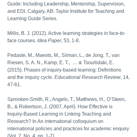
Guide: Including Leadership, Mentorship, Supervision,
and EDI. Calgary, AB: Taylor Institute for Teaching and
Learning Guide Series.
Millis, B. J. (2012). Active learning strategies in face-to-
face courses.
Idea Paper
, 53, 1-8.
Pedaste, M., Maeots, M., Siiman, L., de Jong, T., van
Riesen, S. A. N., Kamp, E. T., … & Tsourlidaki, E.
(2015). Phases of inquiry-based learning: Definitions
and the inquiry cycle.
Educational Research Review
, 14,
47-61.
Spronken-Smith, R., Angelo, T., Matthews, H., O’Steen,
B., & Robertson, J. (2007, April). How Effective is
Inquiry-Based Learning in Linking Teaching and
Research? In An international colloquium on
international policies and practices for academic enquiry
(Vol. 7, No. 4, pp. 1-7).