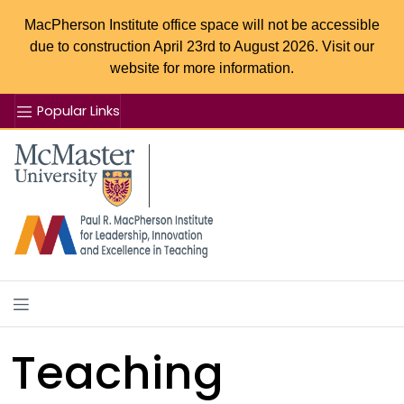
MacPherson Institute office space will not be accessible
due to construction April 23rd to August 2026. Visit our
website for more information.
Popular Links
Se
McMaster logo
Teaching