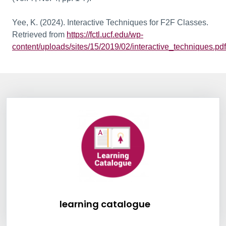
Yee, K. (2024). Interactive Techniques for F2F Classes.
Retrieved from
https://fctl.ucf.edu/wp-
content/uploads/sites/15/2019/02/interactive_techniques.pdf
Information Box Group
learning catalogu
learning catalogue