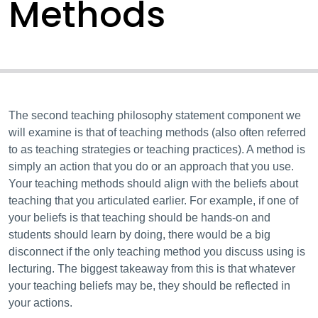
Methods
The second teaching philosophy statement component we
will examine is that of teaching methods (also often referred
to as teaching strategies or teaching practices). A method is
simply an action that you do or an approach that you use.
Your teaching methods should align with the beliefs about
teaching that you articulated earlier. For example, if one of
your beliefs is that teaching should be hands-on and
students should learn by doing, there would be a big
disconnect if the only teaching method you discuss using is
lecturing. The biggest takeaway from this is that whatever
your teaching beliefs may be, they should be reflected in
your actions.