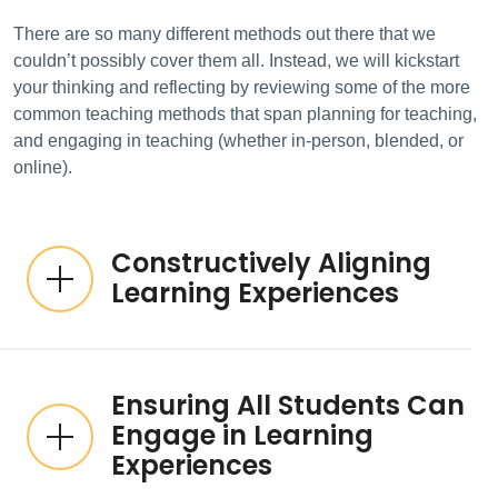
There are so many different methods out there that we
couldn’t possibly cover them all. Instead, we will kickstart
your thinking and reflecting by reviewing some of the more
common teaching methods that span planning for teaching,
and engaging in teaching (whether in-person, blended, or
online).
Constructively Aligning
Learning Experiences
Ensuring All Students Can
Engage in Learning
Experiences