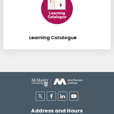
Learning Catalog
Learning Catalogue
Twitter
Facebook
Linkedin
Youtube
Address and Hours