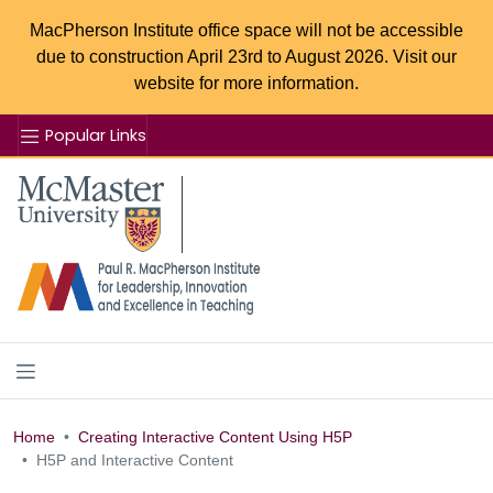
MacPherson Institute office space will not be accessible
due to construction April 23rd to August 2026. Visit our
website for more information.
Popular Links
Se
McMaster logo
Home
Creating Interactive Content Using H5P
H5P and Interactive Content