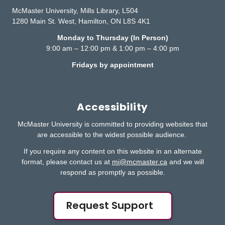
McMaster University, Mills Library, L504
1280 Main St. West, Hamilton, ON L8S 4K1
Monday to Thursday (In Person)
9:00 am – 12:00 pm & 1:00 pm – 4:00 pm
Fridays by appointment
Accessibility
McMaster University is committed to providing websites that
are accessible to the widest possible audience.
If you require any content on this website in an alternate
format, please contact us at
mi@mcmaster.ca
and we will
respond as promptly as possible.
Request Support