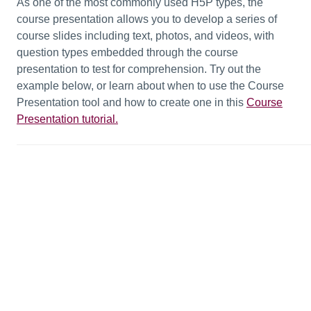
As one of the most commonly used H5P types, the
course presentation allows you to develop a series of
course slides including text, photos, and videos, with
question types embedded through the course
presentation to test for comprehension. Try out the
example below, or learn about when to use the Course
Presentation tool and how to create one in this
Course
Presentation tutorial.