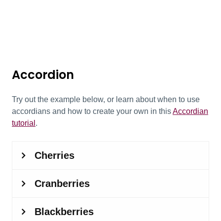
Accordion
Try out the example below, or learn about when to use
accordians and how to create your own in this
Accordian
tutorial
.