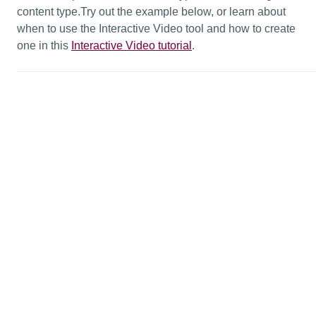
content type.Try out the example below, or learn about
when to use the Interactive Video tool and how to create
one in this
Interactive Video tutorial
.