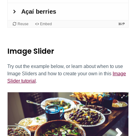
Image Slider
Try out the example below, or learn about when to use
Image Sliders and how to create your own in this
Image
Slider tutorial
.