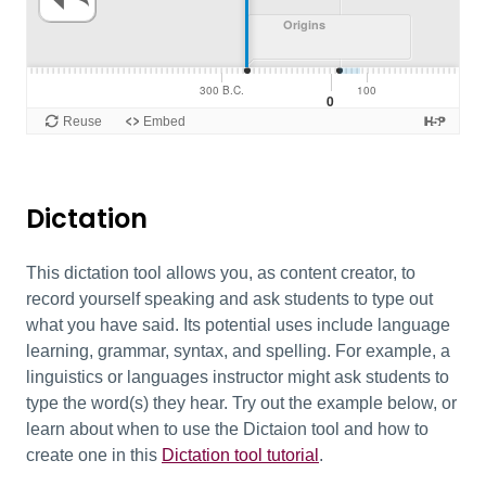
Dictation
This dictation tool allows you, as content creator, to
record yourself speaking and ask students to type out
what you have said. Its potential uses include language
learning, grammar, syntax, and spelling. For example, a
linguistics or languages instructor might ask students to
type the word(s) they hear. Try out the example below, or
learn about when to use the Dictaion tool and how to
create one in this
Dictation tool tutorial
.