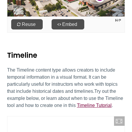
Timeline
The Timeline content type allows creators to include
temporal information in a visual format. It can be
particularly useful for instructors who work with topics
that include historical dates and timelines.Try out the
example below, or learn about when to use the Timeline
tool and how to create one in this
Timeline Tutorial
.