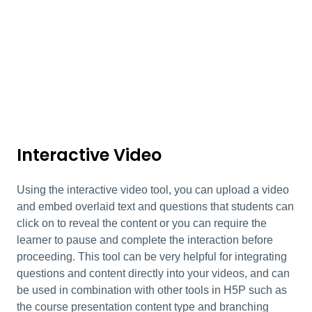
Interactive Video
Using the interactive video tool, you can upload a video
and embed overlaid text and questions that students can
click on to reveal the content or you can require the
learner to pause and complete the interaction before
proceeding. This tool can be very helpful for integrating
questions and content directly into your videos, and can
be used in combination with other tools in H5P such as
the course presentation content type and branching