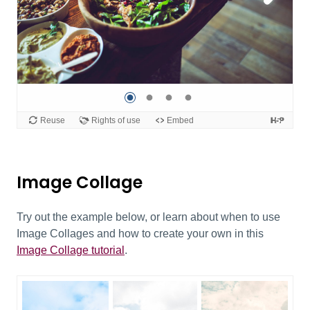
Image Collage
Try out the example below, or learn about when to use
Image Collages and how to create your own in this
Image Collage tutorial
.