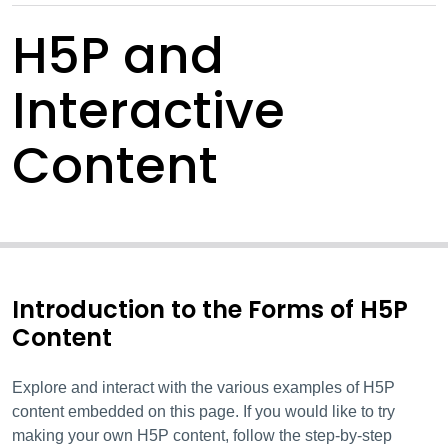
H5P and
Interactive
Content
Introduction to the Forms of H5P
Content
Explore and interact with the various examples of H5P
content embedded on this page. If you would like to try
making your own H5P content, follow the step-by-step