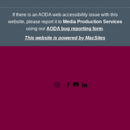
If there is an AODA web accessibility issue with this
website, please report it to
Media Production Services
using our
AODA bug reporting form
.
This website is powered by MacSites
McMaster logo
Contact
Terms & Conditions
Privacy Policy
1280 Main Street West
Hamilton, Ontario L8S 4L8
(905) 525-9140
© 2026 McMaster University