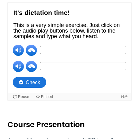
Course Presentation