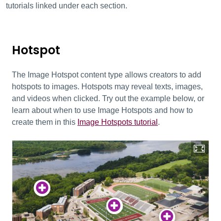
tutorials linked under each section.
Hotspot
The Image Hotspot content type allows creators to add
hotspots to images. Hotspots may reveal texts, images,
and videos when clicked. Try out the example below, or
learn about when to use Image Hotspots and how to
create them in this
Image Hotspots tutorial
.