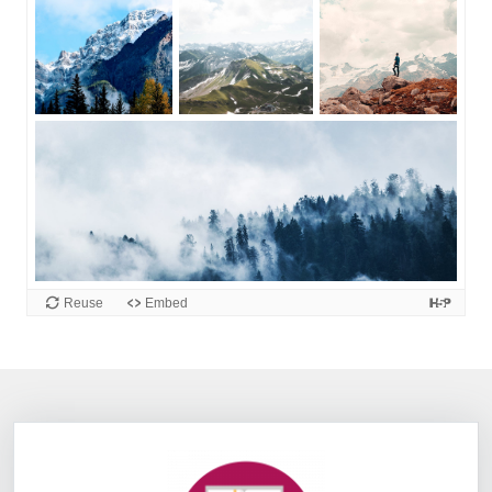
Information Box Group