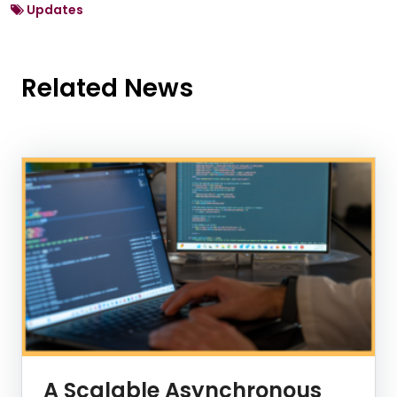
Updates
Related News
News Listing
A Scalable Asynchronous