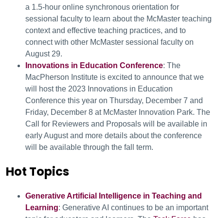
a 1.5-hour online synchronous orientation for
sessional faculty to learn about the McMaster teaching
context and effective teaching practices, and to
connect with other McMaster sessional faculty on
August 29.
Innovations in Education Conference
: The
MacPherson Institute is excited to announce that we
will host the 2023 Innovations in Education
Conference this year on Thursday, December 7 and
Friday, December 8 at McMaster Innovation Park. The
Call for Reviewers and Proposals will be available in
early August and more details about the conference
will be available through the fall term.
Hot Topics
Generative Artificial Intelligence in Teaching and
Learning
: Generative AI continues to be an important