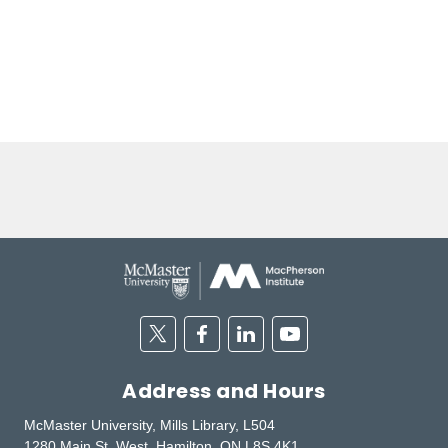
Twitter
Facebook
Linkedin
Youtube
Address and Hours
McMaster University, Mills Library, L504
1280 Main St. West, Hamilton, ON L8S 4K1