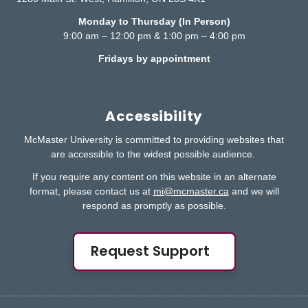
Monday to Thursday (In Person)
9:00 am – 12:00 pm & 1:00 pm – 4:00 pm
Fridays by appointment
Accessibility
McMaster University is committed to providing websites that
are accessible to the widest possible audience.
If you require any content on this website in an alternate
format, please contact us at
mi@mcmaster.ca
and we will
respond as promptly as possible.
Request Support