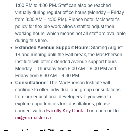
1:00 PM to 4:00 PM. Staff can also be reached
virtually during regular office hours (Monday – Friday
from 8:30 AM – 4:30 PM). Please note: McMaster’s
policy for flexible work allows staff to adjust their
working hours, which means not all staff are available
during this time.
Extended Avenue Support Hours
: Starting August
14 and running until the Fall break, the MacPherson
Institute will offer extended Avenue support hours
Monday – Thursday from 8:00 AM – 8:00 PM and
Friday from 8:30 AM – 4:30 PM.
Consultations:
The MacPherson Institute will
continue to offer individual and group consultations
from our educational developers. If you wish to
explore opportunities for consultations, please
connect with a
Faculty Key Contact
or reach out to
mi@mcmaster.ca
.