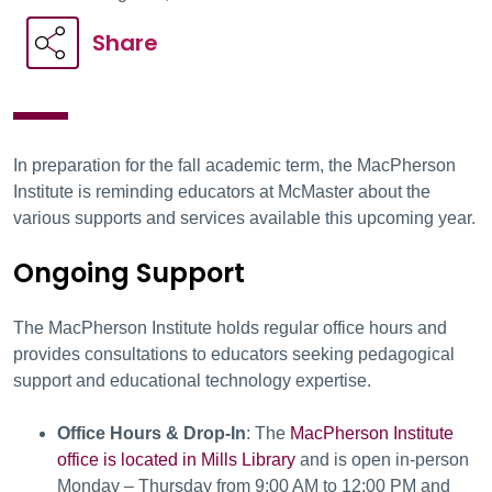
Share
In preparation for the fall academic term, the MacPherson
Institute is reminding educators at McMaster about the
various supports and services available this upcoming year.
Ongoing Support
The MacPherson Institute holds regular office hours and
provides consultations to educators seeking pedagogical
support and educational technology expertise.
Office Hours & Drop-In
: The
MacPherson Institute
office is located in Mills Library
and is open in-person
Monday – Thursday from 9:00 AM to 12:00 PM and