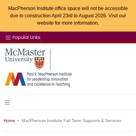
MacPherson Institute office space will not be accessible
due to construction April 23rd to August 2026. Visit our
website for more information.
Popular Links
Se
McMaster logo
Home
MacPherson Institute Fall Term Supports & Services