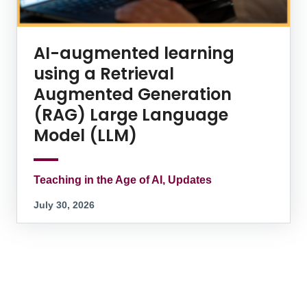
AI-augmented learning
using a Retrieval
Augmented Generation
(RAG) Large Language
Model (LLM)
Teaching in the Age of AI, Updates
July 30, 2026