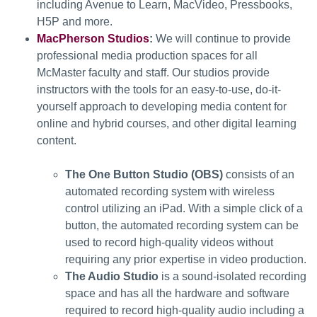
including Avenue to Learn, MacVideo, Pressbooks,
H5P and more.
MacPherson Studios
:
We will continue to provide
professional media production spaces for all
McMaster faculty and staff. Our studios provide
instructors with the tools for an easy-to-use, do-it-
yourself approach to developing media content for
online and hybrid courses, and other digital learning
content.
The One Button Studio (OBS)
consists of an
automated recording system with wireless
control utilizing an iPad. With a simple click of a
button, the automated recording system can be
used to record high-quality videos without
requiring any prior expertise in video production.
The Audio Studio
is a sound-isolated recording
space and has all the hardware and software
required to record high-quality audio including a