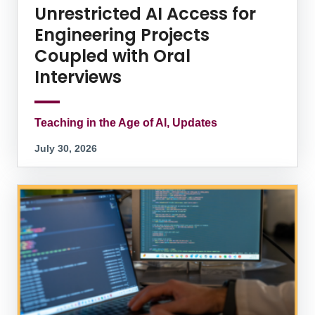
Unrestricted AI Access for
Engineering Projects
Coupled with Oral
Interviews
Teaching in the Age of AI, Updates
July 30, 2026