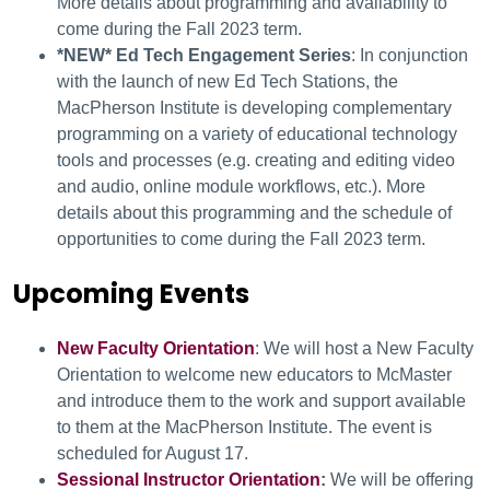
More details about programming and availability to
come during the Fall 2023 term.
*NEW* Ed Tech Engagement Series
: In conjunction
with the launch of new Ed Tech Stations, the
MacPherson Institute is developing complementary
programming on a variety of educational technology
tools and processes (e.g. creating and editing video
and audio, online module workflows, etc.). More
details about this programming and the schedule of
opportunities to come during the Fall 2023 term.
Upcoming Events
New Faculty Orientation
: We will host a New Faculty
Orientation to welcome new educators to McMaster
and introduce them to the work and support available
to them at the MacPherson Institute. The event is
scheduled for August 17.
Sessional Instructor Orientation
:
We will be offering