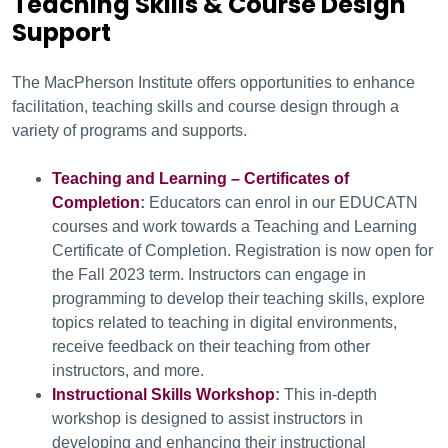
Teaching Skills & Course Design
Support
The MacPherson Institute offers opportunities to enhance
facilitation, teaching skills and course design through a
variety of programs and supports.
Teaching and Learning – Certificates of
Completion
:
Educators can enrol in our EDUCATN
courses and work towards a Teaching and Learning
Certificate of Completion. Registration is now open for
the Fall 2023 term. Instructors can engage in
programming to develop their teaching skills, explore
topics related to teaching in digital environments,
receive feedback on their teaching from other
instructors, and more.
Instructional Skills Workshop
:
This in-depth
workshop is designed to assist instructors in
developing and enhancing their instructional