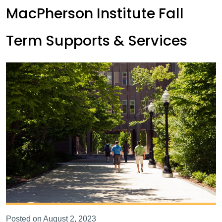
MacPherson Institute Fall
Term Supports & Services
Posted on August 2, 2023