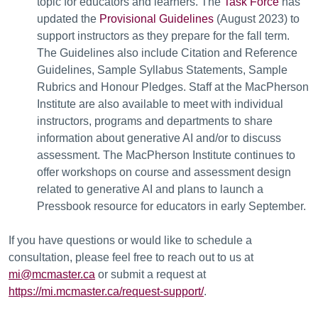
topic for educators and learners. The
Task Force
has
updated the
Provisional Guidelines
(August 2023) to
support instructors as they prepare for the fall term.
The Guidelines also include Citation and Reference
Guidelines, Sample Syllabus Statements, Sample
Rubrics and Honour Pledges. Staff at the MacPherson
Institute are also available to meet with individual
instructors, programs and departments to share
information about generative AI and/or to discuss
assessment. The MacPherson Institute continues to
offer workshops on course and assessment design
related to generative AI and plans to launch a
Pressbook resource for educators in early September.
If you have questions or would like to schedule a
consultation, please feel free to reach out to us at
mi@mcmaster.ca
or submit a request at
https://mi.mcmaster.ca/request-support/
.