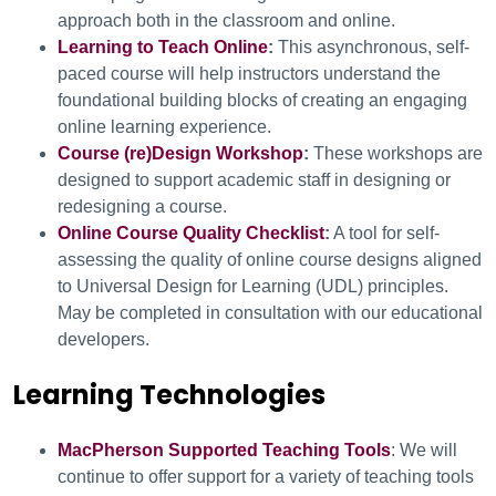
approach both in the classroom and online.
Learning to Teach Online
:
This asynchronous, self-
paced course will help instructors understand the
foundational building blocks of creating an engaging
online learning experience.
Course (re)Design Workshop
:
These workshops are
designed to support academic staff in designing or
redesigning a course.
Online Course Quality Checklist
:
A tool for self-
assessing the quality of online course designs aligned
to Universal Design for Learning (UDL) principles.
May be completed in consultation with our educational
developers.
Learning Technologies
MacPherson Supported Teaching Tools
: We will
continue to offer support for a variety of teaching tools