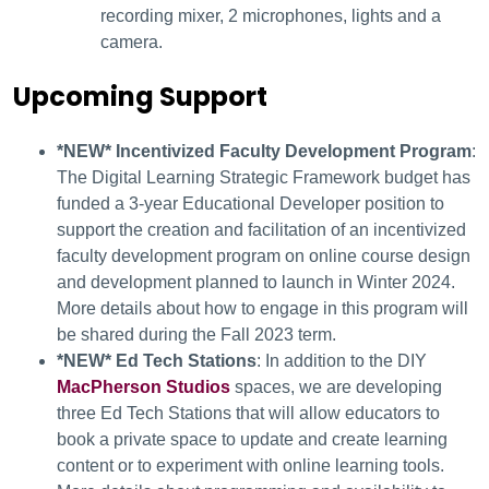
recording mixer, 2 microphones, lights and a
camera.
Upcoming Support
*NEW* Incentivized Faculty Development Program
:
The Digital Learning Strategic Framework budget has
funded a 3-year Educational Developer position to
support the creation and facilitation of an incentivized
faculty development program on online course design
and development planned to launch in Winter 2024.
More details about how to engage in this program will
be shared during the Fall 2023 term.
*NEW* Ed Tech Stations
: In addition to the DIY
MacPherson Studios
spaces, we are developing
three Ed Tech Stations that will allow educators to
book a private space to update and create learning
content or to experiment with online learning tools.