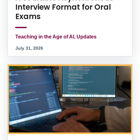
Interview Format for Oral
Exams
Teaching in the Age of AI, Updates
July 31, 2026